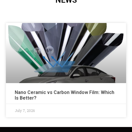
NEWS
Nano Ceramic vs Carbon Window Film: Which
Is Better?
July 7, 2026