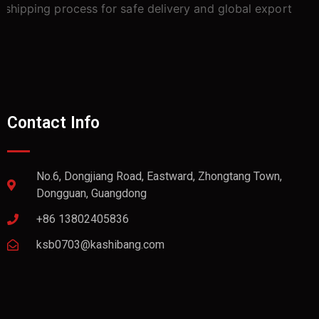
Contact Info
No.6, Dongjiang Road, Eastward, Zhongtang Town,
Dongguan, Guangdong
+86 13802405836
ksb0703@kashibang.com