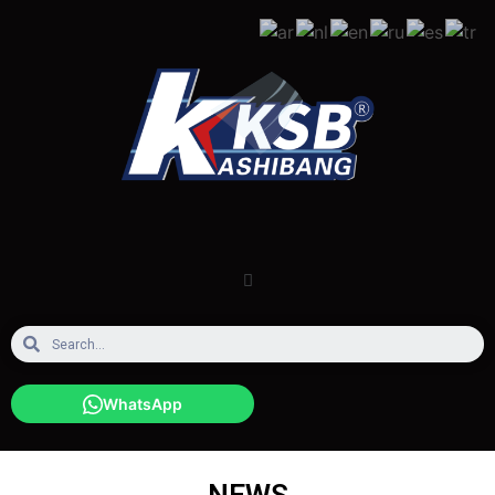
WhatsApp