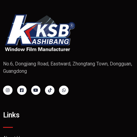
No.6, Dongjiang Road, Eastward, Zhongtang Town, Dongguan,
Guangdong
Links