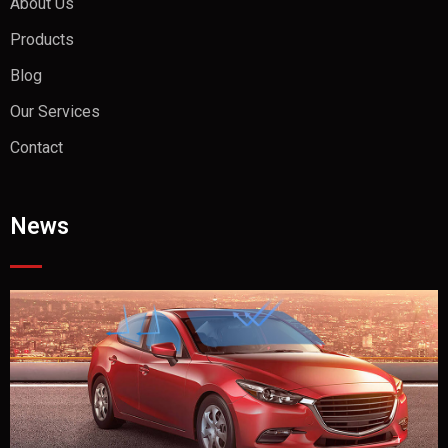
About Us
Products
Blog
Our Services
Contact
News