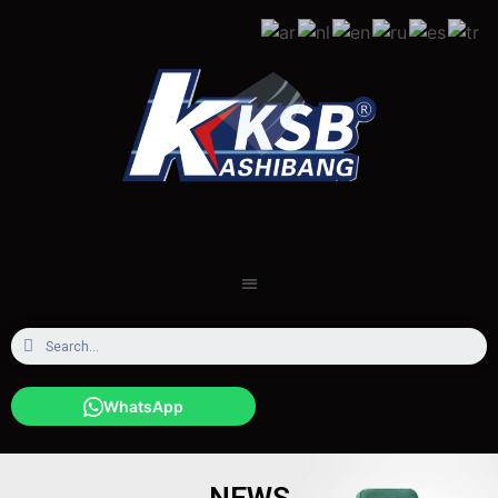
WhatsApp