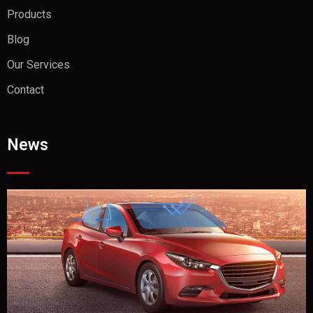
Products
Blog
Our Services
Contact
News