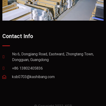
Contact Info
No.6, Dongjiang Road, Eastward, Zhongtang Town,
Dongguan, Guangdong
+86 13802405836
ksb0703@kashibang.com