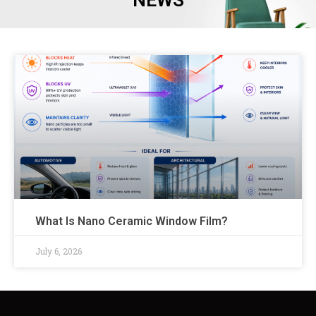
NEWS
What Is Nano Ceramic Window Film?
July 6, 2026