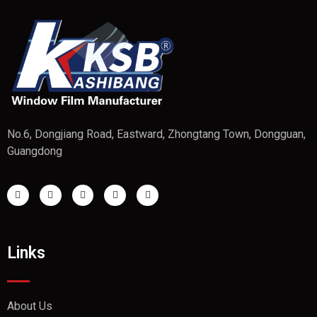
No.6, Dongjiang Road, Eastward, Zhongtang Town, Dongguan,
Guangdong
Links
About Us