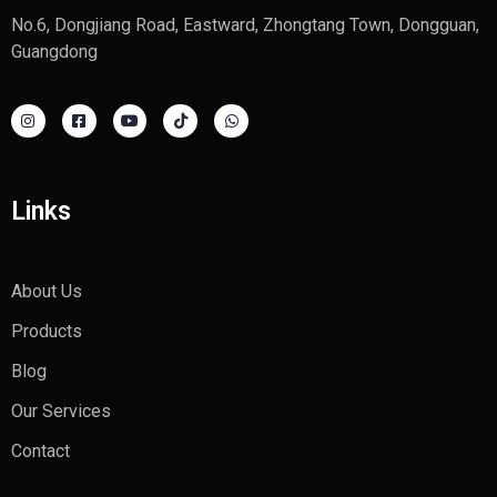
No.6, Dongjiang Road, Eastward, Zhongtang Town, Dongguan,
Guangdong
Links
About Us
Products
Blog
Our Services
Contact