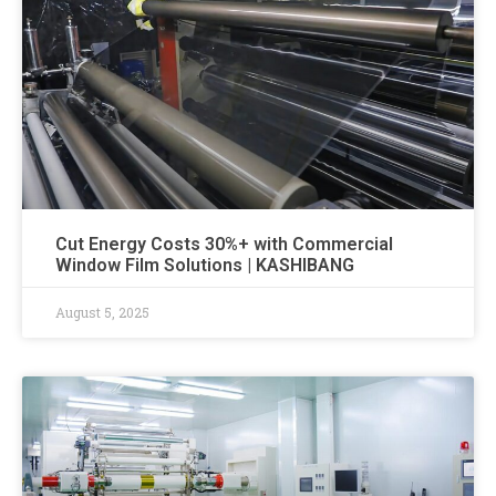
Cut Energy Costs 30%+ with Commercial
Window Film Solutions | KASHIBANG
August 5, 2025