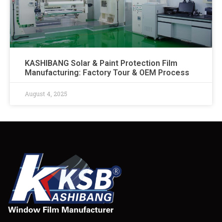
KASHIBANG Solar & Paint Protection Film
Manufacturing: Factory Tour & OEM Process​
August 4, 2025