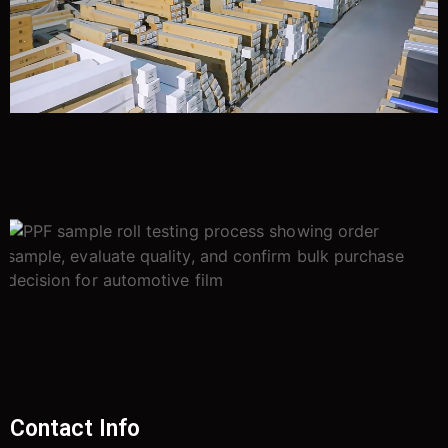
Contact Info