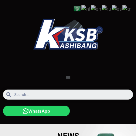
WhatsApp