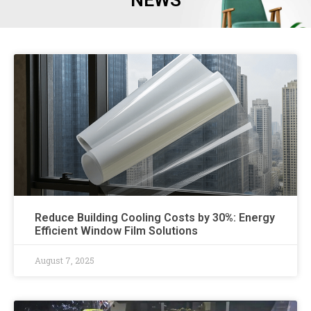
NEWS
Reduce Building Cooling Costs by 30%: Energy
Efficient Window Film Solutions
August 7, 2025