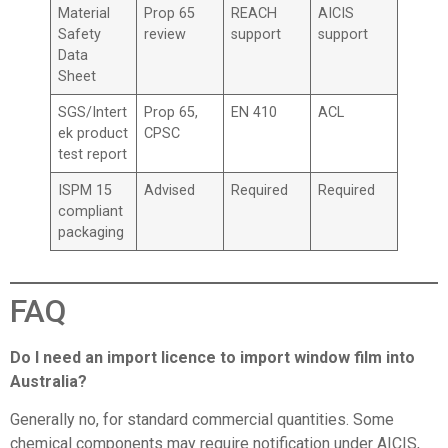
Material
Prop 65
REACH
AICIS
Safety
review
support
support
Data
Sheet
SGS/Intert
Prop 65,
EN 410
ACL
ek product
CPSC
test report
ISPM 15
Advised
Required
Required
compliant
packaging
FAQ
Do I need an import licence to import window film into
Australia?
Generally no, for standard commercial quantities. Some
chemical components may require notification under AICIS,