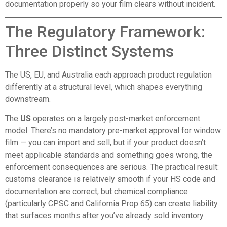
documentation properly so your film clears without incident.
The Regulatory Framework:
Three Distinct Systems
The US, EU, and Australia each approach product regulation
differently at a structural level, which shapes everything
downstream.
The
US
operates on a largely post-market enforcement
model. There’s no mandatory pre-market approval for window
film — you can import and sell, but if your product doesn’t
meet applicable standards and something goes wrong, the
enforcement consequences are serious. The practical result:
customs clearance is relatively smooth if your HS code and
documentation are correct, but chemical compliance
(particularly CPSC and California Prop 65) can create liability
that surfaces months after you’ve already sold inventory.