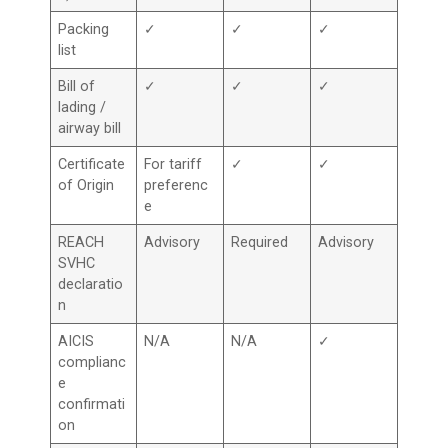
Packing
✓
✓
✓
list
Bill of
✓
✓
✓
lading /
airway bill
Certificate
For tariff
✓
✓
of Origin
preferenc
e
REACH
Advisory
Required
Advisory
SVHC
declaratio
n
AICIS
N/A
N/A
✓
complianc
e
confirmati
on