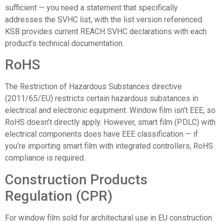
sufficient — you need a statement that specifically
addresses the SVHC list, with the list version referenced.
KSB provides current REACH SVHC declarations with each
product’s technical documentation.
RoHS
The Restriction of Hazardous Substances directive
(2011/65/EU) restricts certain hazardous substances in
electrical and electronic equipment. Window film isn’t EEE, so
RoHS doesn’t directly apply. However, smart film (PDLC) with
electrical components does have EEE classification — if
you’re importing smart film with integrated controllers, RoHS
compliance is required.
Construction Products
Regulation (CPR)
For window film sold for architectural use in EU construction