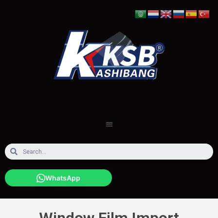
WhatsApp
Window Film Import