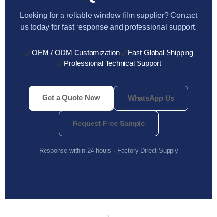
Looking for a reliable window film supplier? Contact
us today for fast response and professional support.
OEM / ODM Customization
Fast Global Shipping
Professional Technical Support
Get a Quote Now
WhatsApp Us
Request Free Sample
Response within 24 hours · Factory Direct Supply