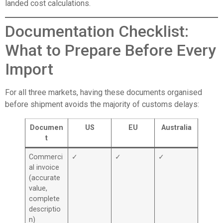
landed cost calculations.
Documentation Checklist:
What to Prepare Before Every
Import
For all three markets, having these documents organised
before shipment avoids the majority of customs delays:
Documen
US
EU
Australia
t
Commerci
✓
✓
✓
al invoice
(accurate
value,
complete
descriptio
n)