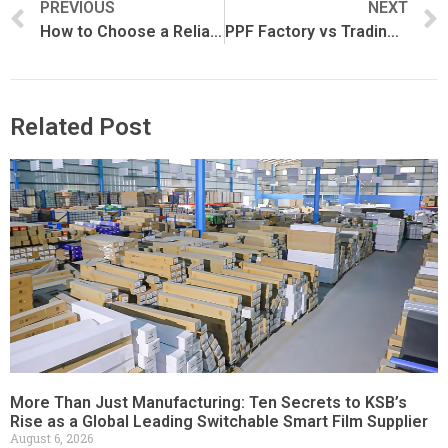
PREVIOUS
NEXT
How to Choose a Reliable PPF Manufacturer
PPF Factory vs Trading Company: What’s the Difference?
Related Post
More Than Just Manufacturing: Ten Secrets to KSB’s
Rise as a Global Leading Switchable Smart Film Supplier
August 6, 2026