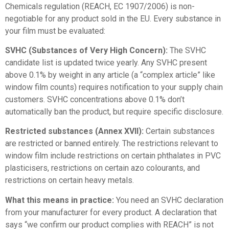
Chemicals regulation (REACH, EC 1907/2006) is non-
negotiable for any product sold in the EU. Every substance in
your film must be evaluated:
SVHC (Substances of Very High Concern):
The SVHC
candidate list is updated twice yearly. Any SVHC present
above 0.1% by weight in any article (a “complex article” like
window film counts) requires notification to your supply chain
customers. SVHC concentrations above 0.1% don’t
automatically ban the product, but require specific disclosure.
Restricted substances (Annex XVII):
Certain substances
are restricted or banned entirely. The restrictions relevant to
window film include restrictions on certain phthalates in PVC
plasticisers, restrictions on certain azo colourants, and
restrictions on certain heavy metals.
What this means in practice:
You need an SVHC declaration
from your manufacturer for every product. A declaration that
says “we confirm our product complies with REACH” is not