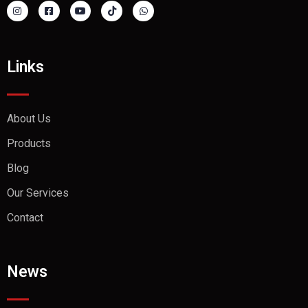
Links
About Us
Products
Blog
Our Services
Contact
News