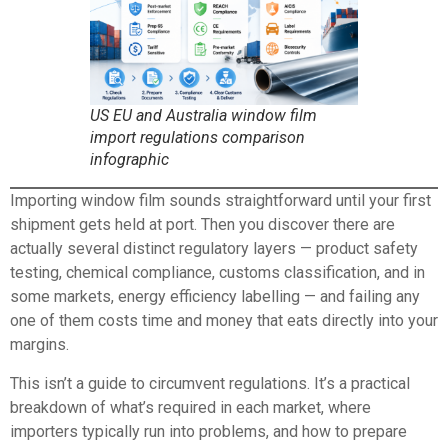
US EU and Australia window film
import regulations comparison
infographic
Importing window film sounds straightforward until your first
shipment gets held at port. Then you discover there are
actually several distinct regulatory layers — product safety
testing, chemical compliance, customs classification, and in
some markets, energy efficiency labelling — and failing any
one of them costs time and money that eats directly into your
margins.
This isn’t a guide to circumvent regulations. It’s a practical
breakdown of what’s required in each market, where
importers typically run into problems, and how to prepare