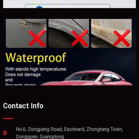
Contact Info
No.6, Dongjiang Road, Eastward, Zhongtang Town,
Dongguan, Guangdong