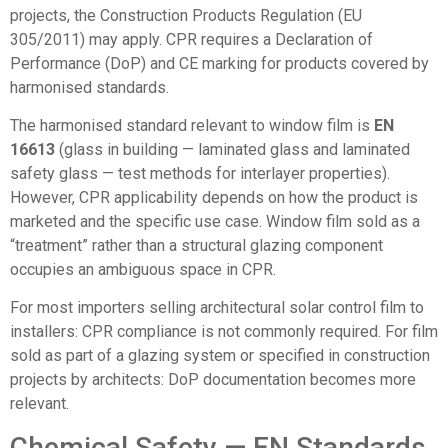
projects, the Construction Products Regulation (EU
305/2011) may apply. CPR requires a Declaration of
Performance (DoP) and CE marking for products covered by
harmonised standards.
The harmonised standard relevant to window film is
EN
16613
(glass in building — laminated glass and laminated
safety glass — test methods for interlayer properties).
However, CPR applicability depends on how the product is
marketed and the specific use case. Window film sold as a
“treatment” rather than a structural glazing component
occupies an ambiguous space in CPR.
For most importers selling architectural solar control film to
installers: CPR compliance is not commonly required. For film
sold as part of a glazing system or specified in construction
projects by architects: DoP documentation becomes more
relevant.
Chemical Safety — EN Standards