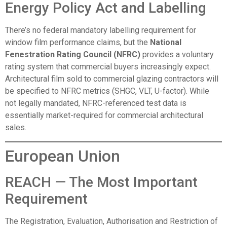
Energy Policy Act and Labelling
There’s no federal mandatory labelling requirement for
window film performance claims, but the
National
Fenestration Rating Council (NFRC)
provides a voluntary
rating system that commercial buyers increasingly expect.
Architectural film sold to commercial glazing contractors will
be specified to NFRC metrics (SHGC, VLT, U-factor). While
not legally mandated, NFRC-referenced test data is
essentially market-required for commercial architectural
sales.
European Union
REACH — The Most Important
Requirement
The Registration, Evaluation, Authorisation and Restriction of