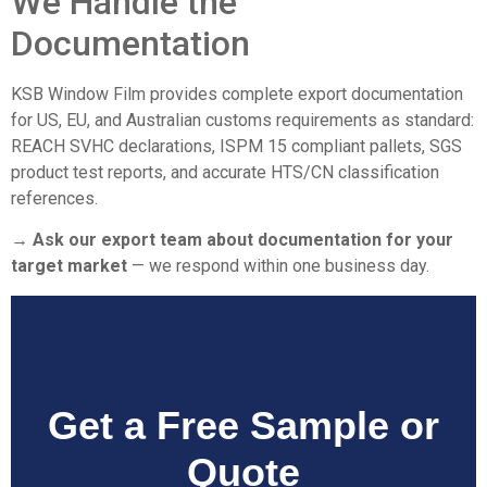
We Handle the
Documentation
KSB Window Film provides complete export documentation
for US, EU, and Australian customs requirements as standard:
REACH SVHC declarations, ISPM 15 compliant pallets, SGS
product test reports, and accurate HTS/CN classification
references.
→ Ask our export team about documentation for your
target market
— we respond within one business day.
Get a Free Sample or
Quote