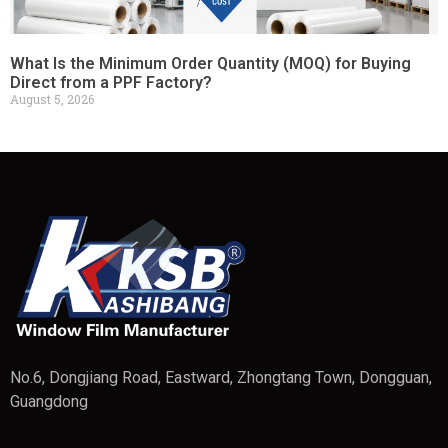
What Is the Minimum Order Quantity (MOQ) for Buying
Direct from a PPF Factory?
August 5, 2026
No.6, Dongjiang Road, Eastward, Zhongtang Town, Dongguan,
Guangdong