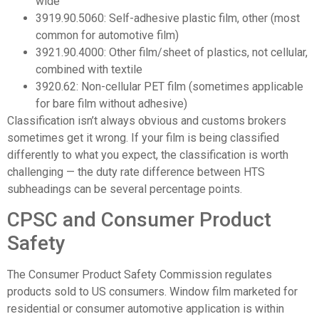
wide
3919.90.5060: Self-adhesive plastic film, other (most
common for automotive film)
3921.90.4000: Other film/sheet of plastics, not cellular,
combined with textile
3920.62: Non-cellular PET film (sometimes applicable
for bare film without adhesive)
Classification isn’t always obvious and customs brokers
sometimes get it wrong. If your film is being classified
differently to what you expect, the classification is worth
challenging — the duty rate difference between HTS
subheadings can be several percentage points.
CPSC and Consumer Product
Safety
The Consumer Product Safety Commission regulates
products sold to US consumers. Window film marketed for
residential or consumer automotive application is within