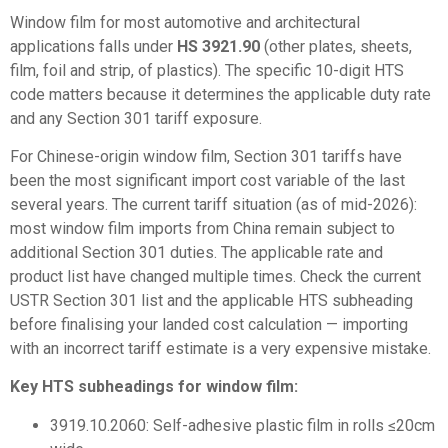
Window film for most automotive and architectural
applications falls under
HS 3921.90
(other plates, sheets,
film, foil and strip, of plastics). The specific 10-digit HTS
code matters because it determines the applicable duty rate
and any Section 301 tariff exposure.
For
Chinese-origin window film
, Section 301 tariffs have
been the most significant import cost variable of the last
several years. The current tariff situation (as of mid-2026):
most window film imports from China remain subject to
additional Section 301 duties. The applicable rate and
product list have changed multiple times. Check the current
USTR Section 301 list and the applicable HTS subheading
before finalising your landed cost calculation — importing
with an incorrect tariff estimate is a very expensive mistake.
Key HTS subheadings for window film:
3919.10.2060: Self-adhesive plastic film in rolls ≤20cm