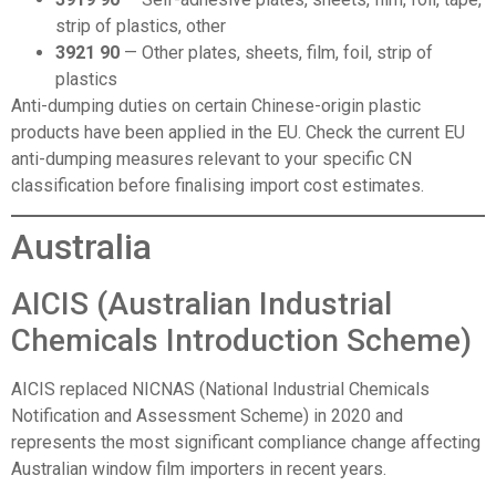
strip of plastics, other
3921 90
— Other plates, sheets, film, foil, strip of
plastics
Anti-dumping duties on certain Chinese-origin plastic
products have been applied in the EU. Check the current EU
anti-dumping measures relevant to your specific CN
classification before finalising import cost estimates.
Australia
AICIS (Australian Industrial
Chemicals Introduction Scheme)
AICIS replaced NICNAS (National Industrial Chemicals
Notification and Assessment Scheme) in 2020 and
represents the most significant compliance change affecting
Australian window film importers in recent years.