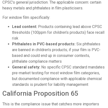
CPSC’s general jurisdiction. The applicable concern: certain
heavy metals and phthalates in film plasticisers.
For window film specifically:
Lead content:
Products containing lead above CPSC
thresholds (100ppm for children’s products) face recall
risk
Phthalates in PVC-based products:
Six phthalates
are banned in children’s products; if your film is PVC-
based and could end up in consumer contexts,
phthalate compliance matters
General safety:
No specific CPSC standard mandates
pre-market testing for most window film categories,
but documented compliance with applicable chemical
standards is prudent for liability management
California Proposition 65
This is the compliance issue that catches more importers