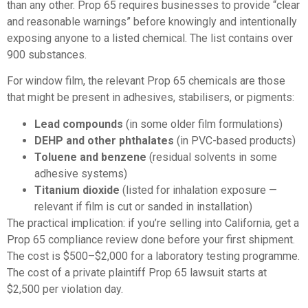
than any other. Prop 65 requires businesses to provide “clear
and reasonable warnings” before knowingly and intentionally
exposing anyone to a listed chemical. The list contains over
900 substances.
For window film, the relevant Prop 65 chemicals are those
that might be present in adhesives, stabilisers, or pigments:
Lead compounds
(in some older film formulations)
DEHP and other phthalates
(in PVC-based products)
Toluene and benzene
(residual solvents in some
adhesive systems)
Titanium dioxide
(listed for inhalation exposure —
relevant if film is cut or sanded in installation)
The practical implication: if you’re selling into California, get a
Prop 65 compliance review done before your first shipment.
The cost is $500–$2,000 for a laboratory testing programme.
The cost of a private plaintiff Prop 65 lawsuit starts at
$2,500 per violation day.