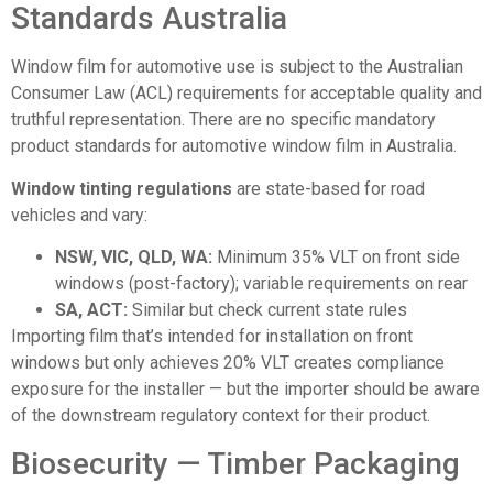
Standards Australia
Window film for automotive use is subject to the Australian
Consumer Law (ACL) requirements for acceptable quality and
truthful representation. There are no specific mandatory
product standards for automotive window film in Australia.
Window tinting regulations
are state-based for road
vehicles and vary:
NSW, VIC, QLD, WA:
Minimum 35% VLT on front side
windows (post-factory); variable requirements on rear
SA, ACT:
Similar but check current state rules
Importing film that’s intended for installation on front
windows but only achieves 20% VLT creates compliance
exposure for the installer — but the importer should be aware
of the downstream regulatory context for their product.
Biosecurity — Timber Packaging