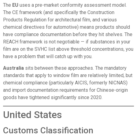
The
EU
uses a pre-market conformity assessment model.
The CE framework (and specifically the Construction
Products Regulation for architectural film, and various
chemical directives for automotive) means products should
have compliance documentation before they hit shelves. The
REACH framework is not negotiable — if substances in your
film are on the SVHC list above threshold concentrations, you
have a problem that will catch up with you.
Australia
sits between these approaches. The mandatory
standards that apply to window film are relatively limited, but
chemical compliance (particularly AICIS, formerly NICNAS)
and import documentation requirements for Chinese-origin
goods have tightened significantly since 2020.
United States
Customs Classification