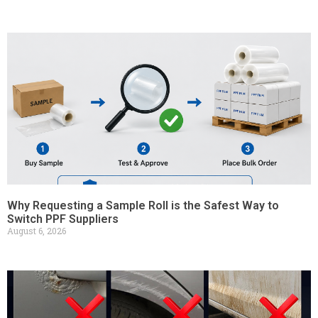
Why Requesting a Sample Roll is the Safest Way to
Switch PPF Suppliers
August 6, 2026