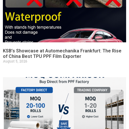
KSB’s Showcase at Automechanika Frankfurt: The Rise
of China Best TPU PPF Film Exporter
August 5, 2026