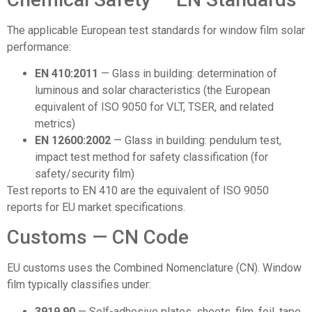
The applicable European test standards for window film solar
performance:
EN 410:2011
— Glass in building: determination of
luminous and solar characteristics (the European
equivalent of ISO 9050 for VLT, TSER, and related
metrics)
EN 12600:2002
— Glass in building: pendulum test,
impact test method for safety classification (for
safety/security film)
Test reports to EN 410 are the equivalent of ISO 9050
reports for EU market specifications.
Customs — CN Code
EU customs uses the Combined Nomenclature (CN). Window
film typically classifies under:
3919 90
— Self-adhesive plates, sheets, film, foil, tape,