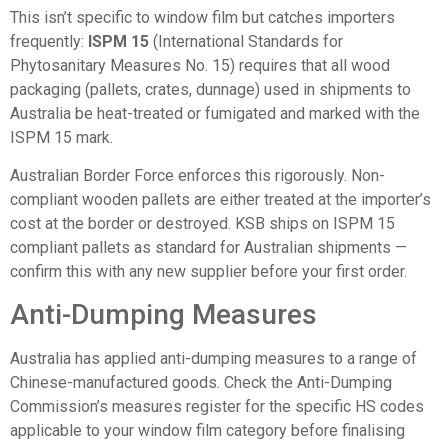
This isn’t specific to window film but catches importers
frequently:
ISPM 15
(International Standards for
Phytosanitary Measures No. 15) requires that all wood
packaging (pallets, crates, dunnage) used in shipments to
Australia be heat-treated or fumigated and marked with the
ISPM 15 mark.
Australian Border Force enforces this rigorously. Non-
compliant wooden pallets are either treated at the importer’s
cost at the border or destroyed. KSB ships on ISPM 15
compliant pallets as standard for Australian shipments —
confirm this with any new supplier before your first order.
Anti-Dumping Measures
Australia has applied anti-dumping measures to a range of
Chinese-manufactured goods. Check the Anti-Dumping
Commission’s measures register for the specific HS codes
applicable to your window film category before finalising