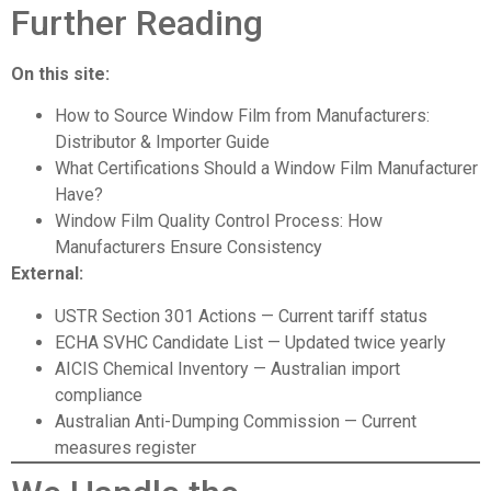
Further Reading
On this site:
How to Source Window Film from Manufacturers:
Distributor & Importer Guide
What Certifications Should a Window Film Manufacturer
Have?
Window Film Quality Control Process: How
Manufacturers Ensure Consistency
External:
USTR Section 301 Actions
— Current tariff status
ECHA SVHC Candidate List
— Updated twice yearly
AICIS Chemical Inventory
— Australian import
compliance
Australian Anti-Dumping Commission
— Current
measures register