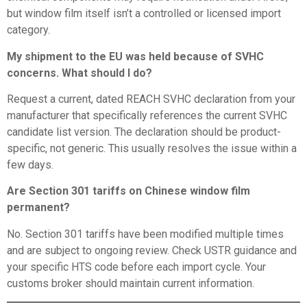
but window film itself isn’t a controlled or licensed import
category.
My shipment to the EU was held because of SVHC
concerns. What should I do?
Request a current, dated REACH SVHC declaration from your
manufacturer that specifically references the current SVHC
candidate list version. The declaration should be product-
specific, not generic. This usually resolves the issue within a
few days.
Are Section 301 tariffs on Chinese window film
permanent?
No. Section 301 tariffs have been modified multiple times
and are subject to ongoing review. Check USTR guidance and
your specific HTS code before each import cycle. Your
customs broker should maintain current information.