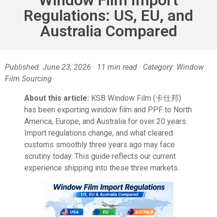
Regulations: US, EU, and
Australia Compared
Published: June 23, 2026 · 11 min read · Category: Window
Film Sourcing
About this article:
KSB Window Film (卡仕邦)
has been exporting window film and PPF to North
America, Europe, and Australia for over 20 years.
Import regulations change, and what cleared
customs smoothly three years ago may face
scrutiny today. This guide reflects our current
experience shipping into these three markets.