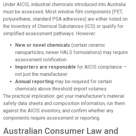
Under AICIS, industrial chemicals introduced into Australia
must be assessed. Most window film components (PET,
polyurethane, standard PSA adhesives) are either listed on
the Inventory of Chemical Substances (ICS) or qualify for
simplified assessment pathways. However:
New or novel chemicals
(certain ceramic
nanoparticles, newer HALS formulations) may require
assessment notification
Importers are responsible
for AICIS compliance —
not just the manufacturer
Annual reporting
may be required for certain
chemicals above threshold import volumes
The practical implication: get your manufacturer’s material
safety data sheets and composition information, run them
against the AICIS inventory, and confirm whether any
components require assessment or reporting.
Australian Consumer Law and