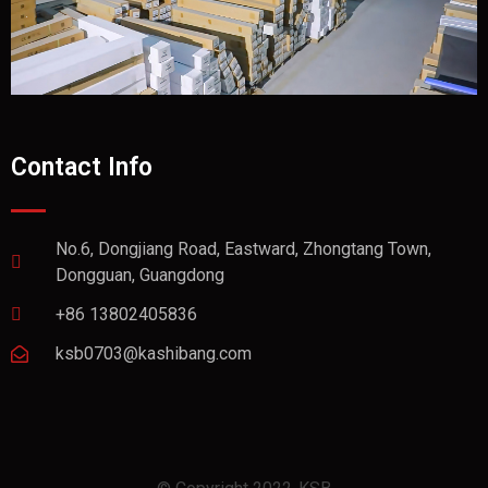
Contact Info
No.6, Dongjiang Road, Eastward, Zhongtang Town,
Dongguan, Guangdong
+86 13802405836
ksb0703@kashibang.com