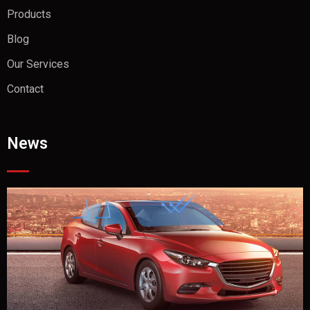
Products
Blog
Our Services
Contact
News