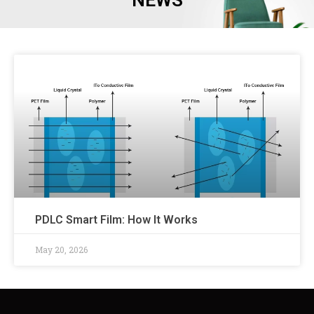
NEWS
PDLC Smart Film: How It Works
May 20, 2026