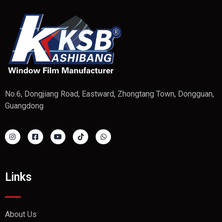
No.6, Dongjiang Road, Eastward, Zhongtang Town, Dongguan,
Guangdong
Links
About Us