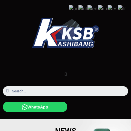
WhatsApp