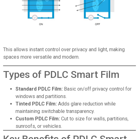
This allows instant control over privacy and light, making
spaces more versatile and modern.
Types of PDLC Smart Film
Standard PDLC Film
:
Basic on/off privacy control for
windows and partitions.
Tinted PDLC Film
:
Adds glare reduction while
maintaining switchable transparency.
Custom PDLC Film
:
Cut to size for walls, partitions,
sunroofs, or vehicles.
Key Benefits of PDLC Smart