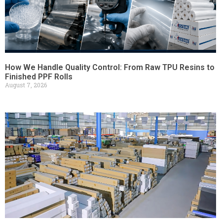
How We Handle Quality Control: From Raw TPU Resins to
Finished PPF Rolls
August 7, 2026