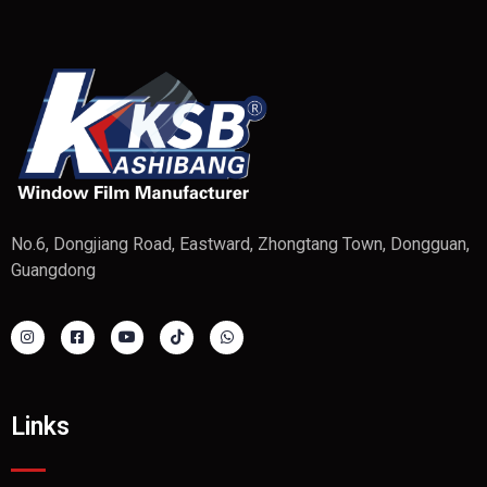
No.6, Dongjiang Road, Eastward, Zhongtang Town, Dongguan,
Guangdong
Links