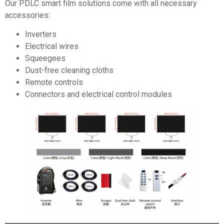
Our PDLC smart film solutions come with all necessary
accessories:
Inverters
Electrical wires
Squeegees
Dust-free cleaning cloths
Remote controls
Connectors and electrical control modules