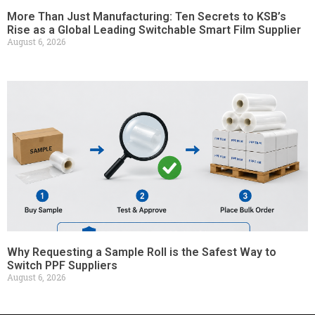
More Than Just Manufacturing: Ten Secrets to KSB’s
Rise as a Global Leading Switchable Smart Film Supplier
August 6, 2026
Why Requesting a Sample Roll is the Safest Way to
Switch PPF Suppliers
August 6, 2026