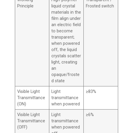
Principle
liquid crystal
Frosted switch
materials in the
film align under
an electric field
to become
transparent;
when powered
off, the liquid
crystals scatter
light, creating
an
opaque/froste
d state
Visible Light
Light
≥83%
Transmittance
transmittance
(ON)
when powered
Visible Light
Light
≥6%
Transmittance
transmittance
(OFF)
when powered