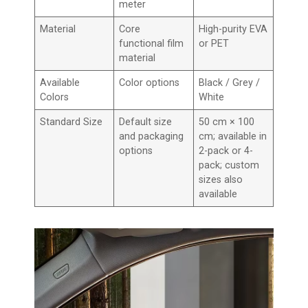
meter
Material
Core
High-purity EVA
functional film
or PET
material
Available
Color options
Black / Grey /
Colors
White
Standard Size
Default size
50 cm × 100
and packaging
cm; available in
options
2-pack or 4-
pack; custom
sizes also
available