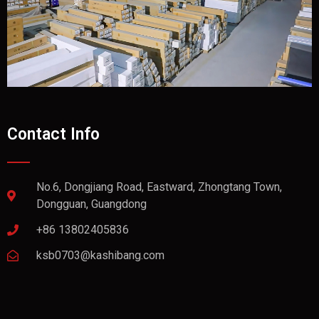
Contact Info
No.6, Dongjiang Road, Eastward, Zhongtang Town,
Dongguan, Guangdong
+86 13802405836
ksb0703@kashibang.com