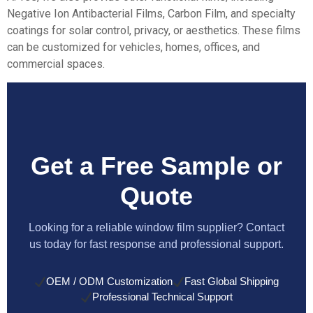
Negative Ion Antibacterial Films
,
Carbon Film,
and specialty
coatings for solar control, privacy, or aesthetics. These films
can be customized for vehicles, homes, offices, and
commercial spaces.
Get a Free Sample or
Quote
Looking for a reliable window film supplier? Contact
us today for fast response and professional support.
OEM / ODM Customization
Fast Global Shipping
Professional Technical Support