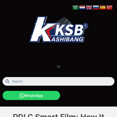
WhatsApp
PDLC Smart Film: How It