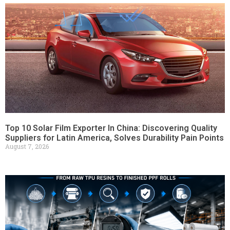
Top 10 Solar Film Exporter In China: Discovering Quality
Suppliers for Latin America, Solves Durability Pain Points
August 7, 2026