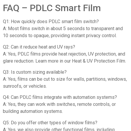
FAQ – PDLC Smart Film
Q1: How quickly does PDLC smart film switch?
A: Most films switch in about 5 seconds to transparent and
10 seconds to opaque, providing instant privacy control.
Q2: Can it reduce heat and UV rays?
A: Yes, PDLC films provide heat rejection, UV protection, and
glare reduction. Learn more in our Heat & UV Protection Film.
Q3: Is custom sizing available?
A: Yes, films can be cut to size for walls, partitions, windows,
sunroofs, or vehicles.
Q4: Can PDLC films integrate with automation systems?
A: Yes, they can work with switches, remote controls, or
building automation systems.
Q5: Do you offer other types of window films?
A: Yes, we also provide other functional films, including