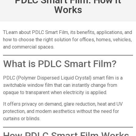
Works
TLearn about PDLC Smart Film, its benefits, applications, and
how to choose the right solution for offices, homes, vehicles,
and commercial spaces.
What is
PDLC Smart Film
?
PDLC (Polymer Dispersed Liquid Crystal) smart film is a
switchable window film that can instantly change from
opaque to transparent when electricity is applied.
It offers privacy on demand, glare reduction, heat and UV
protection, and modern aesthetics without the need for
curtains or blinds.
How PDLC Smart Film Works