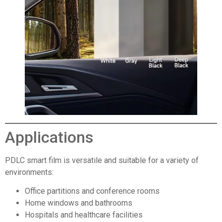
Applications
PDLC smart film is versatile and suitable for a variety of
environments:
Office partitions and conference rooms
Home windows and bathrooms
Hospitals and healthcare facilities