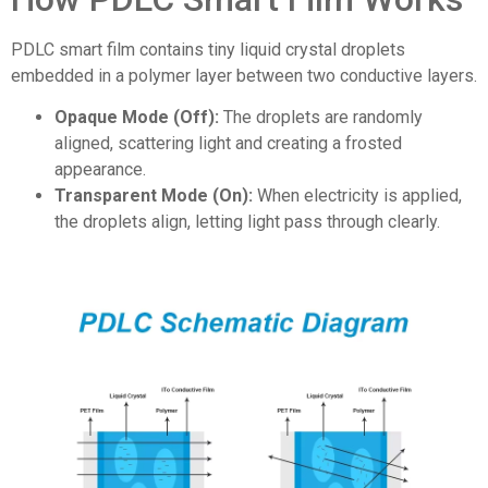
PDLC smart film contains tiny liquid crystal droplets
embedded in a polymer layer between two conductive layers.
Opaque Mode (Off):
The droplets are randomly
aligned, scattering light and creating a frosted
appearance.
Transparent Mode (On):
When electricity is applied,
the droplets align, letting light pass through clearly.