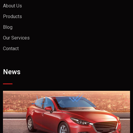
About Us
Products
Blog
Our Services
Contact
News