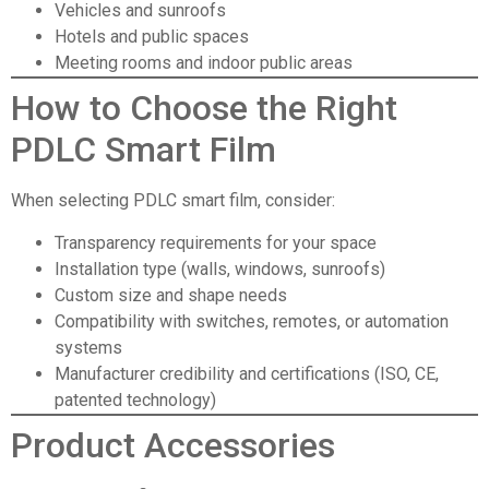
Vehicles and sunroofs
Hotels and public spaces
Meeting rooms and indoor public areas
How to Choose the Right
PDLC Smart Film
When selecting PDLC smart film, consider:
Transparency requirements for your space
Installation type (walls, windows, sunroofs)
Custom size and shape needs
Compatibility with switches, remotes, or automation
systems
Manufacturer credibility and certifications (ISO, CE,
patented technology)
Product Accessories