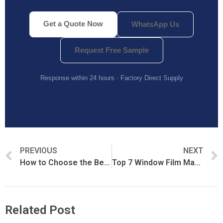
Get a Quote Now
WhatsApp Us
Request Free Sample
Response within 24 hours · Factory Direct Supply
PREVIOUS
NEXT
How to Choose the Best Paint Protection Film (PPF)
Top 7 Window Film Manufacturers in China (2026 Verified List)
Related Post