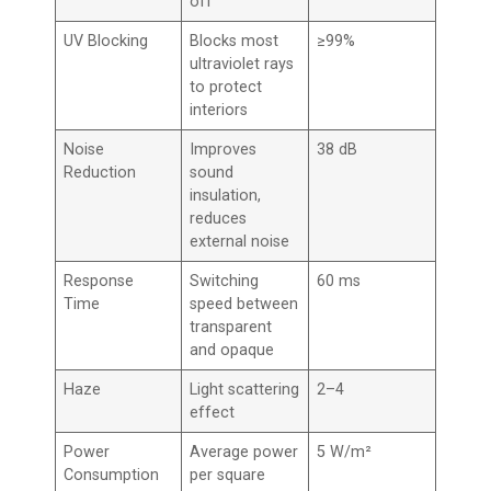
off
UV Blocking
Blocks most
≥99%
ultraviolet rays
to protect
interiors
Noise
Improves
38 dB
Reduction
sound
insulation,
reduces
external noise
Response
Switching
60 ms
Time
speed between
transparent
and opaque
Haze
Light scattering
2–4
effect
Power
Average power
5 W/m²
Consumption
per square