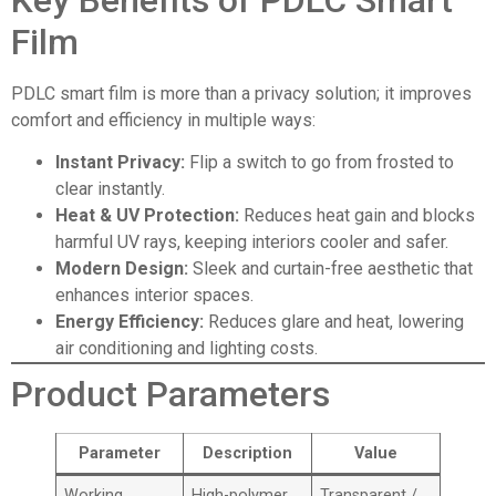
Film
PDLC smart film is more than a privacy solution; it improves
comfort and efficiency in multiple ways:
Instant Privacy:
Flip a switch to go from frosted to
clear instantly.
Heat & UV Protection:
Reduces heat gain and blocks
harmful UV rays, keeping interiors cooler and safer.
Modern Design:
Sleek and curtain-free aesthetic that
enhances interior spaces.
Energy Efficiency:
Reduces glare and heat, lowering
air conditioning and lighting costs.
Product Parameters
Parameter
Description
Value
Working
High-polymer
Transparent /