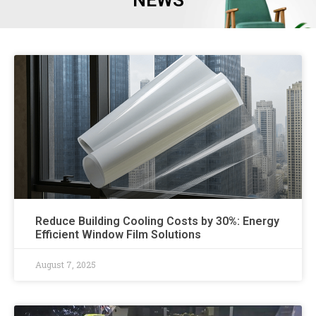
NEWS
Reduce Building Cooling Costs by 30%: Energy
Efficient Window Film Solutions
August 7, 2025