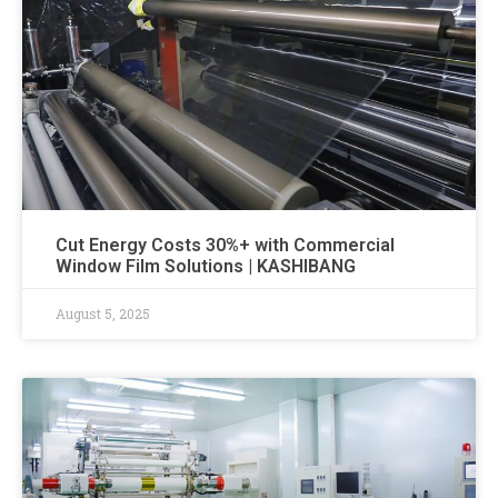
Cut Energy Costs 30%+ with Commercial
Window Film Solutions | KASHIBANG
August 5, 2025