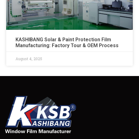
KASHIBANG Solar & Paint Protection Film
Manufacturing: Factory Tour & OEM Process​
August 4, 2025