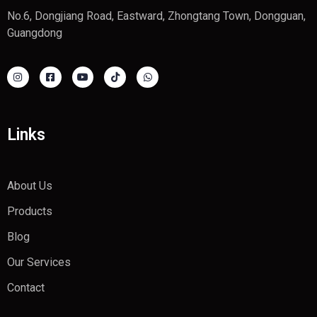
No.6, Dongjiang Road, Eastward, Zhongtang Town, Dongguan,
Guangdong
Links
About Us
Products
Blog
Our Services
Contact