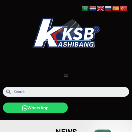
WhatsApp