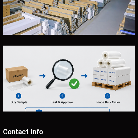
Contact Info