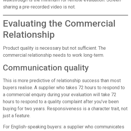
sharing a pre-recorded video is not.
Evaluating the Commercial
Relationship
Product quality is necessary but not sufficient. The
commercial relationship needs to work long-term.
Communication quality
This is more predictive of relationship success than most
buyers realise. A supplier who takes 72 hours to respond to
a commercial enquiry during your evaluation will take 72
hours to respond to a quality complaint after you’ve been
buying for two years. Responsiveness is a character trait, not
just a feature.
For English-speaking buyers: a supplier who communicates