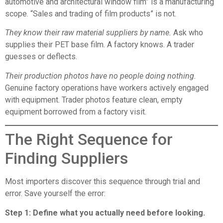
automotive and architectural window film” is a manufacturing
scope. “Sales and trading of film products” is not.
They know their raw material suppliers by name.
Ask who
supplies their PET base film. A factory knows. A trader
guesses or deflects.
Their production photos have no people doing nothing.
Genuine factory operations have workers actively engaged
with equipment. Trader photos feature clean, empty
equipment borrowed from a factory visit.
The Right Sequence for
Finding Suppliers
Most importers discover this sequence through trial and
error. Save yourself the error:
Step 1: Define what you actually need before looking.