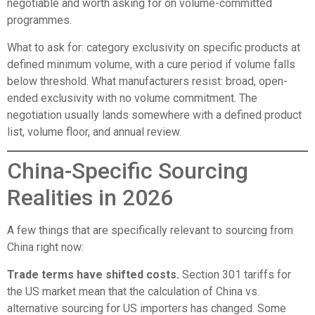
negotiable and worth asking for on volume-committed
programmes.
What to ask for: category exclusivity on specific products at
defined minimum volume, with a cure period if volume falls
below threshold. What manufacturers resist: broad, open-
ended exclusivity with no volume commitment. The
negotiation usually lands somewhere with a defined product
list, volume floor, and annual review.
China-Specific Sourcing
Realities in 2026
A few things that are specifically relevant to sourcing from
China right now:
Trade terms have shifted costs.
Section 301 tariffs for
the US market mean that the calculation of China vs.
alternative sourcing for US importers has changed. Some