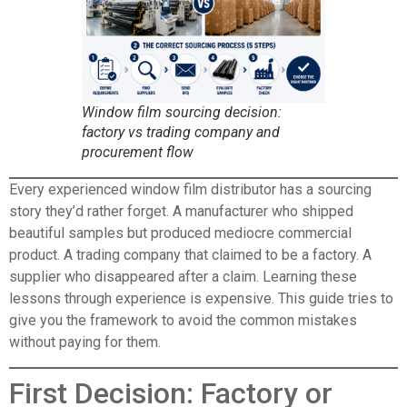
Window film sourcing decision:
factory vs trading company and
procurement flow
Every experienced window film distributor has a sourcing
story they’d rather forget. A manufacturer who shipped
beautiful samples but produced mediocre commercial
product. A trading company that claimed to be a factory. A
supplier who disappeared after a claim. Learning these
lessons through experience is expensive. This guide tries to
give you the framework to avoid the common mistakes
without paying for them.
First Decision: Factory or