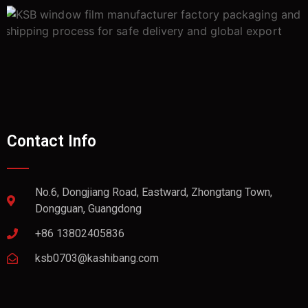
Contact Info
No.6, Dongjiang Road, Eastward, Zhongtang Town,
Dongguan, Guangdong
+86 13802405836
ksb0703@kashibang.com