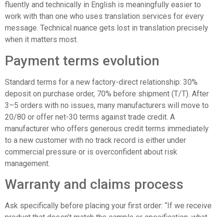
fluently and technically in English is meaningfully easier to
work with than one who uses translation services for every
message. Technical nuance gets lost in translation precisely
when it matters most.
Payment terms evolution
Standard terms for a new factory-direct relationship: 30%
deposit on purchase order, 70% before shipment (T/T). After
3–5 orders with no issues, many manufacturers will move to
20/80 or offer net-30 terms against trade credit. A
manufacturer who offers generous credit terms immediately
to a new customer with no track record is either under
commercial pressure or is overconfident about risk
management.
Warranty and claims process
Ask specifically before placing your first order: “If we receive