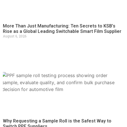
More Than Just Manufacturing: Ten Secrets to KSB’s
Rise as a Global Leading Switchable Smart Film Supplier
August 6, 2026
Why Requesting a Sample Roll is the Safest Way to
Switch PPF Suppliers