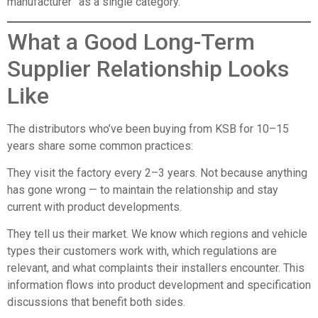
manufacturer” as a single category.
What a Good Long-Term
Supplier Relationship Looks
Like
The distributors who’ve been buying from KSB for 10–15
years share some common practices:
They visit the factory every 2–3 years. Not because anything
has gone wrong — to maintain the relationship and stay
current with product developments.
They tell us their market. We know which regions and vehicle
types their customers work with, which regulations are
relevant, and what complaints their installers encounter. This
information flows into product development and specification
discussions that benefit both sides.