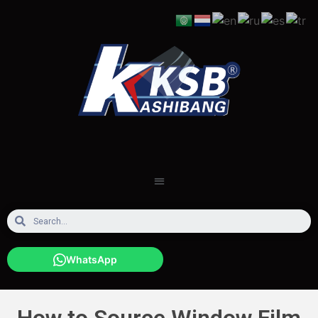
WhatsApp
How to Source Window Film