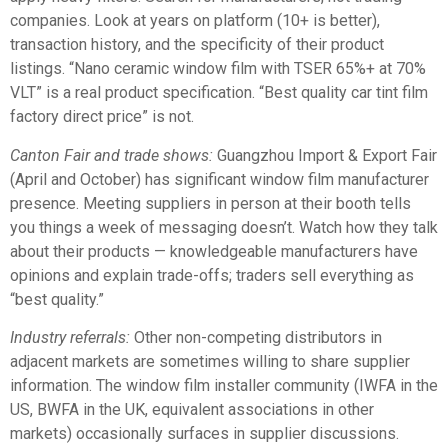
companies. Look at years on platform (10+ is better),
transaction history, and the specificity of their product
listings. “Nano ceramic window film with TSER 65%+ at 70%
VLT” is a real product specification. “Best quality car tint film
factory direct price” is not.
Canton Fair and trade shows:
Guangzhou Import & Export Fair
(April and October) has significant window film manufacturer
presence. Meeting suppliers in person at their booth tells
you things a week of messaging doesn’t. Watch how they talk
about their products — knowledgeable manufacturers have
opinions and explain trade-offs; traders sell everything as
“best quality.”
Industry referrals:
Other non-competing distributors in
adjacent markets are sometimes willing to share supplier
information. The window film installer community (IWFA in the
US, BWFA in the UK, equivalent associations in other
markets) occasionally surfaces in supplier discussions.