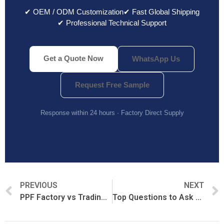
✔ OEM / ODM Customization
✔ Fast Global Shipping
✔ Professional Technical Support
Get a Quote Now
WhatsApp Us
Request Free Sample
Response within 24 hours · Factory Direct Supply
PREVIOUS
NEXT
PPF Factory vs Trading Company: What’s the Difference?
Top Questions to Ask Before Buying PPF from China