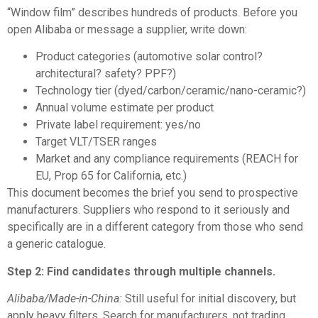
“Window film” describes hundreds of products. Before you
open Alibaba or message a supplier, write down:
Product categories (automotive solar control?
architectural? safety? PPF?)
Technology tier (dyed/carbon/ceramic/nano-ceramic?)
Annual volume estimate per product
Private label requirement: yes/no
Target VLT/TSER ranges
Market and any compliance requirements (REACH for
EU, Prop 65 for California, etc.)
This document becomes the brief you send to prospective
manufacturers. Suppliers who respond to it seriously and
specifically are in a different category from those who send
a generic catalogue.
Step 2: Find candidates through multiple channels.
Alibaba/Made-in-China:
Still useful for initial discovery, but
apply heavy filters. Search for manufacturers, not trading