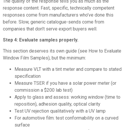
The quality of the response tells you as much as the
response content. Fast, specific, technically competent
responses come from manufacturers who’ve done this
before. Slow, generic catalogue-sends come from
companies that don’t serve export buyers well.
Step 4: Evaluate samples properly.
This section deserves its own guide (see
How to Evaluate
Window Film Samples
), but the minimum:
Measure VLT with a tint meter and compare to stated
specification
Measure TSER if you have a solar power meter (or
commission a $200 lab test)
Apply to glass and assess: working window (time to
reposition), adhesion quality, optical clarity
Test UV rejection qualitatively with a UV lamp
For automotive film: test conformability on a curved
surface