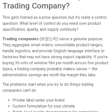
Trading Company?
This gets framed as a price question, but it’s really a control
question. What level of control do you need over product
specification, quality, and supply continuity?
Trading companies
(外贸公司) serve a genuine purpose.
They aggregate small orders, consolidate product ranges,
handle logistics, and provide English-language interface to
factories that may not have strong export capability. If you’re
buying 30 rolls of window film per month across five product
types, a trading company probably makes sense — the
administrative savings are worth the margin they take.
The problems start when you try to do things trading
companies can’t do:
Private label under your brand
Custom formulation for your climate