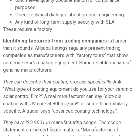
Batch-level quality documentation for compliance
purposes
Direct technical dialogue about product engineering
Any kind of long-term supply security with SLA
These require a factory.
Identifying factories from trading companies
is harder
than it sounds. Alibaba listings regularly present trading
companies as manufacturers with “factory tours” that show
someone else’s coating equipment. Some reliable signals of
genuine manufacturers:
They can describe their coating process specifically.
Ask:
“What type of coating equipment do you use for your ceramic
solar control film?” A real manufacturer can say “slot-die
coating with UV cure at 800mJ/cm²” or something similarly
specific. A trader says “advanced coating technology.”
They have ISO 9001 in manufacturing scope.
The scope
statement on the certificate matters. “Manufacturing of