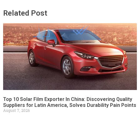
Related Post
Top 10 Solar Film Exporter In China: Discovering Quality
Suppliers for Latin America, Solves Durability Pain Points
August 7, 2026