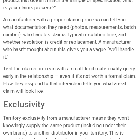
product that doesn’t match the sample or specification, what
is your claims process?”
A manufacturer with a proper claims process can tell you:
what documentation they need (photos, measurements, batch
number), who handles claims, typical resolution time, and
whether resolution is credit or replacement. A manufacturer
who hasn’t thought about this gives you a vague “we’ll handle
it.”
Test the claims process with a small, legitimate quality query
early in the relationship — even if it’s not worth a formal claim.
How they respond to that interaction tells you what a real
claim will look like.
Exclusivity
Territory exclusivity from a manufacturer means they won’t
knowingly supply the same product (including under their
own brand) to another distributor in your territory. This is