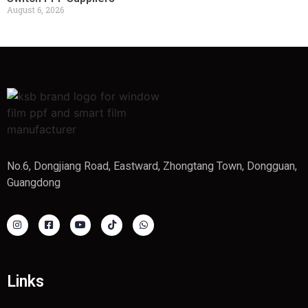
August 6, 2026
No.6, Dongjiang Road, Eastward, Zhongtang Town, Dongguan,
Guangdong
Links