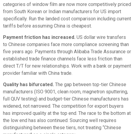
categories of window film are now more competitively priced
from South Korean or Indian manufacturers for US import
specifically. Run the landed cost comparison including current
tariffs before assuming China is cheapest.
Payment friction has increased.
US dollar wire transfers
to Chinese companies face more compliance screening than
five years ago. Payments through Alibaba Trade Assurance or
established trade finance channels face less friction than
direct T/T for new relationships. Work with a bank or payment
provider familiar with China trade.
Quality has bifurcated.
The gap between top-tier Chinese
manufacturers (ISO 9001, clean room, magnetron sputtering,
full QUV testing) and budget-tier Chinese manufacturers has
widened, not narrowed. The competition for export buyers
has improved quality at the top end. The race to the bottom at
the low end has also continued. Sourcing well requires
distinguishing between these tiers, not treating “Chinese