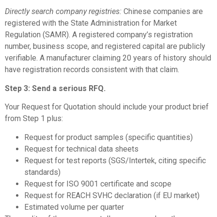
Directly search company registries:
Chinese companies are
registered with the State Administration for Market
Regulation (SAMR). A registered company’s registration
number, business scope, and registered capital are publicly
verifiable. A manufacturer claiming 20 years of history should
have registration records consistent with that claim.
Step 3: Send a serious RFQ.
Your Request for Quotation should include your product brief
from Step 1 plus:
Request for product samples (specific quantities)
Request for technical data sheets
Request for test reports (SGS/Intertek, citing specific
standards)
Request for ISO 9001 certificate and scope
Request for REACH SVHC declaration (if EU market)
Estimated volume per quarter