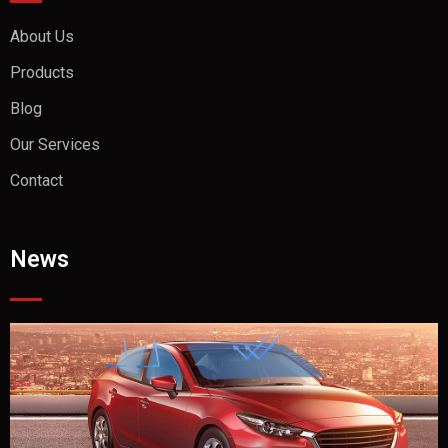
About Us
Products
Blog
Our Services
Contact
News