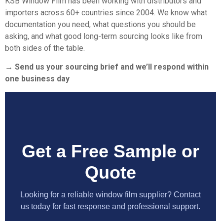
KSB Window Film
has been working with distributors and
importers across 60+ countries since 2004. We know what
documentation you need, what questions you should be
asking, and what good long-term sourcing looks like from
both sides of the table.
→ Send us your sourcing brief and we’ll respond within
one business day
Get a Free Sample or
Quote
Looking for a reliable window film supplier? Contact
us today for fast response and professional support.