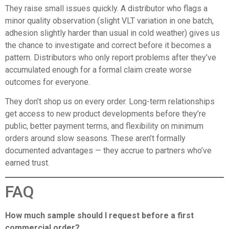
They raise small issues quickly. A distributor who flags a
minor quality observation (slight VLT variation in one batch,
adhesion slightly harder than usual in cold weather) gives us
the chance to investigate and correct before it becomes a
pattern. Distributors who only report problems after they’ve
accumulated enough for a formal claim create worse
outcomes for everyone.
They don’t shop us on every order. Long-term relationships
get access to new product developments before they’re
public, better payment terms, and flexibility on minimum
orders around slow seasons. These aren’t formally
documented advantages — they accrue to partners who’ve
earned trust.
FAQ
How much sample should I request before a first
commercial order?