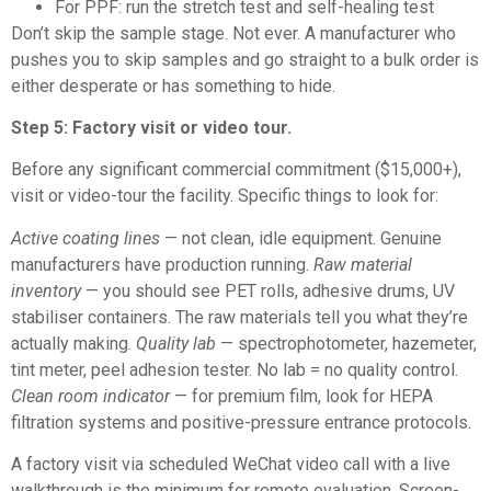
For PPF: run the stretch test and self-healing test
Don’t skip the sample stage. Not ever. A manufacturer who
pushes you to skip samples and go straight to a bulk order is
either desperate or has something to hide.
Step 5: Factory visit or video tour.
Before any significant commercial commitment ($15,000+),
visit or video-tour the facility. Specific things to look for:
Active coating lines
— not clean, idle equipment. Genuine
manufacturers have production running.
Raw material
inventory
— you should see PET rolls, adhesive drums, UV
stabiliser containers. The raw materials tell you what they’re
actually making.
Quality lab
— spectrophotometer, hazemeter,
tint meter, peel adhesion tester. No lab = no quality control.
Clean room indicator
— for premium film, look for HEPA
filtration systems and positive-pressure entrance protocols.
A factory visit via scheduled WeChat video call with a live
walkthrough is the minimum for remote evaluation. Screen-