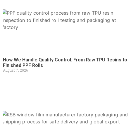
How We Handle Quality Control: From Raw TPU Resins to
Finished PPF Rolls
August 7, 2026