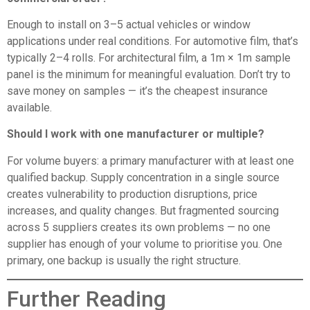
Enough to install on 3–5 actual vehicles or window
applications under real conditions. For automotive film, that’s
typically 2–4 rolls. For architectural film, a 1m × 1m sample
panel is the minimum for meaningful evaluation. Don’t try to
save money on samples — it’s the cheapest insurance
available.
Should I work with one manufacturer or multiple?
For volume buyers: a primary manufacturer with at least one
qualified backup. Supply concentration in a single source
creates vulnerability to production disruptions, price
increases, and quality changes. But fragmented sourcing
across 5 suppliers creates its own problems — no one
supplier has enough of your volume to prioritise you. One
primary, one backup is usually the right structure.
Further Reading