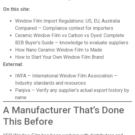
On this site:
Window Film Import Regulations: US, EU, Australia
Compared
— Compliance context for importers
Ceramic Window Film vs Carbon vs Dyed: Complete
B2B Buyer’s Guide
— knowledge to evaluate suppliers
How Nano Ceramic Window Film Is Made
How to Start Your Own Window Film Brand
External:
IWFA — International Window Film Association
—
Industry standards and resources
Panjiva
— Verify any supplier’s actual export history by
name
A Manufacturer That’s Done
This Before