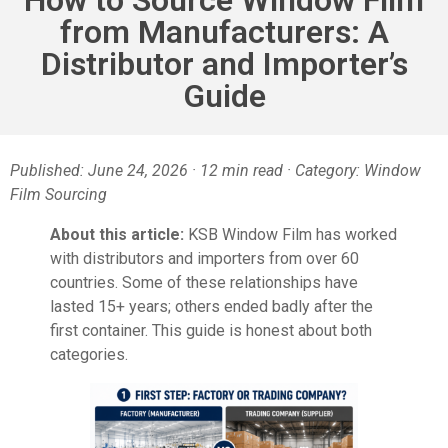
from Manufacturers: A
Distributor and Importer’s
Guide
Published: June 24, 2026 · 12 min read · Category: Window
Film Sourcing
About this article:
KSB Window Film has worked
with distributors and importers from over 60
countries. Some of these relationships have
lasted 15+ years; others ended badly after the
first container. This guide is honest about both
categories.