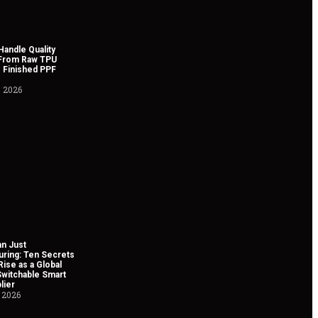
andle Quality
 From Raw TPU
 Finished PPF
, 2026
n Just
uring: Ten Secrets
Rise as a Global
Switchable Smart
lier
 2026