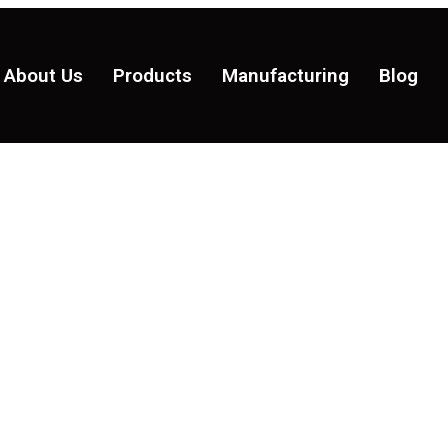
About Us
Products
Manufacturing
Blog