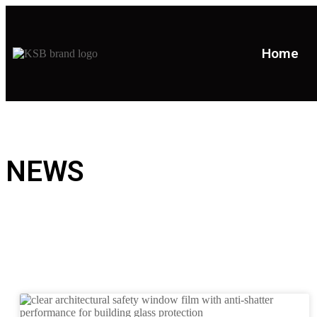
Home
NEWS