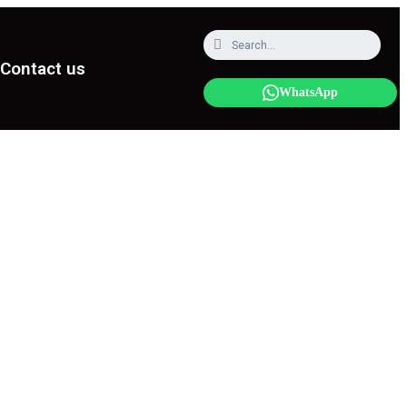
Contact us
WhatsApp