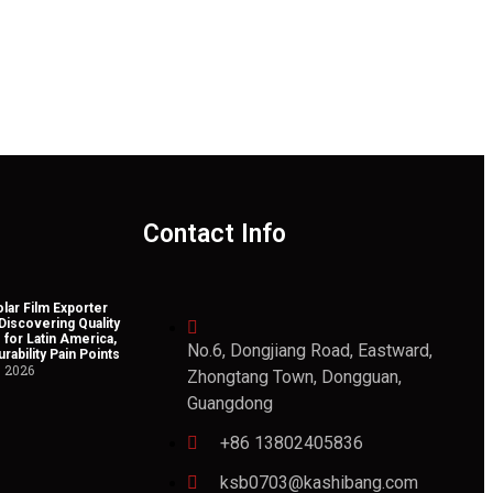
Contact Info
lar Film Exporter
 Discovering Quality
 for Latin America,
No.6, Dongjiang Road, Eastward,
rability Pain Points
, 2026
Zhongtang Town, Dongguan,
Guangdong
+86 13802405836
ksb0703@kashibang.com