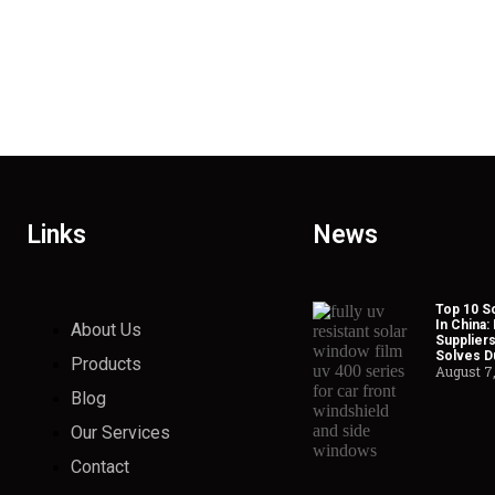
Links
News
Top 10 So
In China:
About Us
Suppliers
Solves Du
Products
August 7
Blog
Our Services
Contact