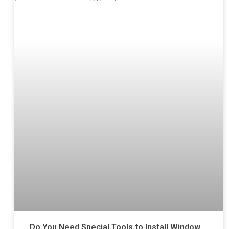
Do You Need Special Tools to Install Window