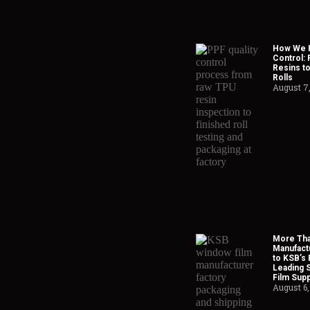
How We H
Control:
Resins to
Rolls
August 7
More Tha
Manufact
to KSB’s 
Leading 
Film Supp
August 6,