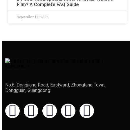
Film? A Complete FAQ Guide
September 17, 2025
No.6, Dongjiang Road, Eastward, Zhongtang Town,
Dongguan, Guangdong