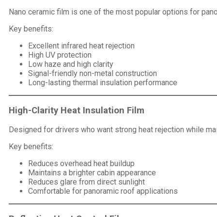
Nano ceramic film is one of the most popular options for pano
Key benefits:
Excellent infrared heat rejection
High UV protection
Low haze and high clarity
Signal-friendly non-metal construction
Long-lasting thermal insulation performance
High-Clarity Heat Insulation Film
Designed for drivers who want strong heat rejection while maint
Key benefits:
Reduces overhead heat buildup
Maintains a brighter cabin appearance
Reduces glare from direct sunlight
Comfortable for panoramic roof applications