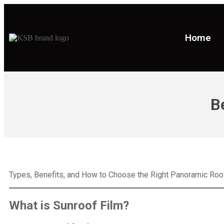
Home
B
Types, Benefits, and How to Choose the Right Panoramic Roof
What is
Sunroof Film
?