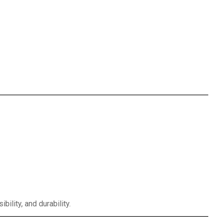
ility, and durability.