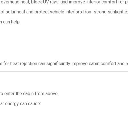
e overhead heat, block UV rays, and improve interior comfort for
rol solar heat and protect vehicle interiors from strong sunlight 
m can help:
lm for heat rejection can significantly improve cabin comfort and 
to enter the cabin from above.
lar energy can cause: