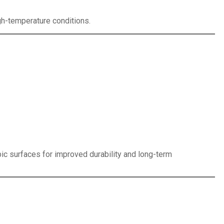
gh-temperature conditions.
ic surfaces for improved durability and long-term