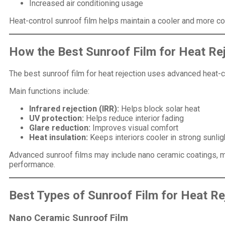
Increased air conditioning usage
Heat-control sunroof film helps maintain a cooler and more c
How the Best Sunroof Film for Heat Re
The best sunroof film for heat rejection uses advanced heat-c
Main functions include:
Infrared rejection (IRR):
Helps block solar heat
UV protection:
Helps reduce interior fading
Glare reduction:
Improves visual comfort
Heat insulation:
Keeps interiors cooler in strong sunlig
Advanced sunroof films may include nano ceramic coatings, ma
performance.
Best Types of Sunroof Film for Heat Re
Nano Ceramic Sunroof Film