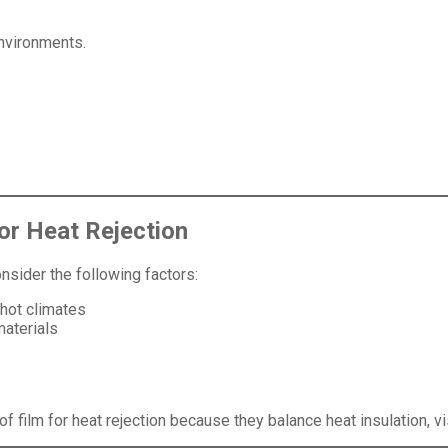
environments.
or Heat Rejection
onsider the following factors:
 hot climates
materials
film for heat rejection because they balance heat insulation, visib