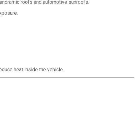
 panoramic roofs and automotive sunroofs.
exposure.
reduce heat inside the vehicle.