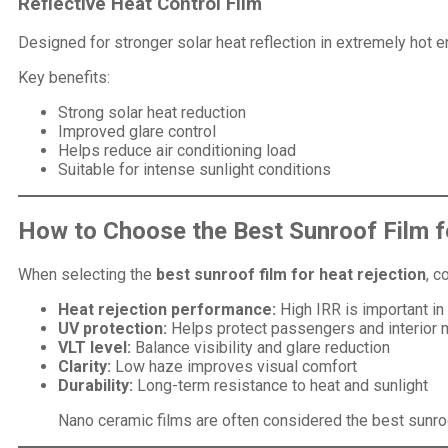
Reflective Heat Control Film
Designed for stronger solar heat reflection in extremely hot 
Key benefits:
Strong solar heat reduction
Improved glare control
Helps reduce air conditioning load
Suitable for intense sunlight conditions
How to Choose the Best Sunroof Film f
When selecting the
best sunroof film for heat rejection
, c
Heat rejection performance:
High IRR is important in
UV protection:
Helps protect passengers and interior 
VLT level:
Balance visibility and glare reduction
Clarity:
Low haze improves visual comfort
Durability:
Long-term resistance to heat and sunlight
Nano ceramic films are often considered the best sunroof 