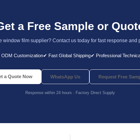
Get a Free Sample or Quot
le window film supplier? Contact us today for fast response and 
 ODM Customization
✔ Fast Global Shipping
✔ Professional Technica
t a Quote Now
WhatsApp Us
Request Free Samp
Response within 24 hours · Factory Direct Supply