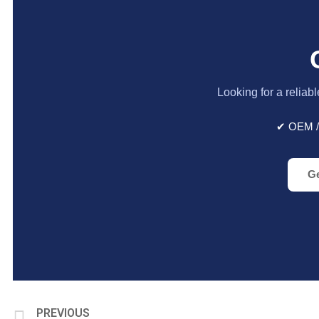
Looking for a reliab
✔ OEM /
Ge
PREVIOUS