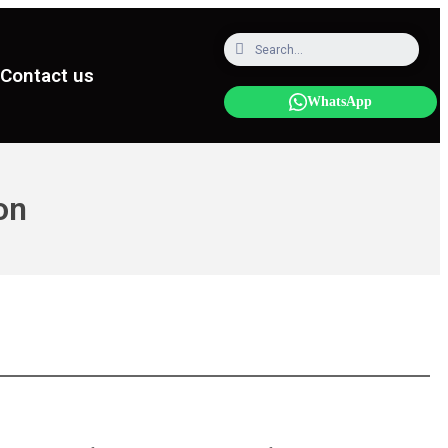
Contact us
WhatsApp
on