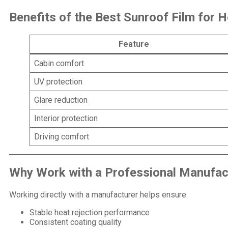
Benefits of the Best Sunroof Film for H
Feature
Cabin comfort
UV protection
Glare reduction
Interior protection
Driving comfort
Why Work with a
Professional Manufac
Working directly with a manufacturer helps ensure:
Stable heat rejection performance
Consistent coating quality