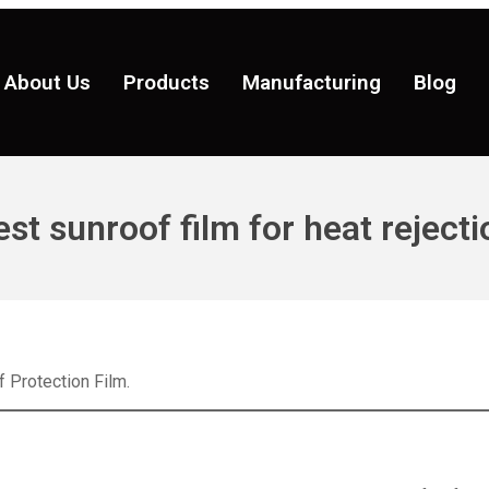
About Us
Products
Manufacturing
Blog
est sunroof film for heat rejecti
 Protection Film.