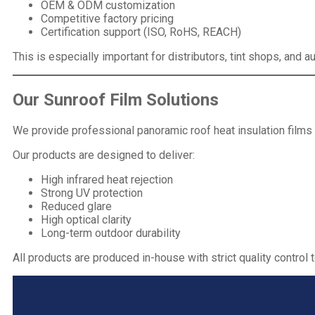
OEM & ODM customization
Competitive factory pricing
Certification
support (ISO, RoHS, REACH)
This is especially important for distributors, tint shops, and
Our
Sunroof Film
Solutions
We provide professional panoramic roof heat insulation films
Our products are designed to deliver:
High infrared heat rejection
Strong UV protection
Reduced glare
High optical clarity
Long-term outdoor durability
All products are produced in-house with strict quality control 