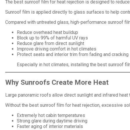
The best sunroof film for heat rejection is designed to reduc
Sunroof film is applied directly to glass surfaces to help cont
Compared with untreated glass, high-performance sunroof fil
Reduce overhead heat buildup
Block up to 99% of harmful UV rays
Reduce glare from direct sunlight
Improve driving comfort in hot climates
Protect seats and interior trim from fading and cracking
Especially in hot climates, installing the best sunroof fi
Why Sunroofs Create More Heat
Large panoramic roofs allow direct sunlight and infrared heat 
Without the best sunroof film for heat rejection, excessive so
Extremely hot cabin temperatures
Strong glare during daytime driving
Faster aging of interior materials