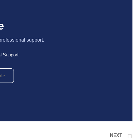
e
professional support.
l Support
le
NEXT