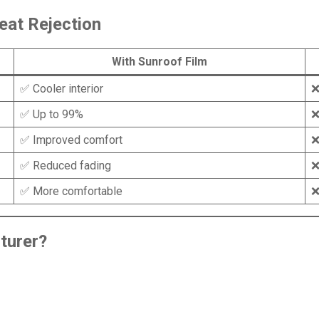
eat Rejection
With Sunroof Film
✅ Cooler interior
❌
✅ Up to 99%
❌
✅ Improved comfort
❌
✅ Reduced fading
❌
✅ More comfortable
❌
turer
?