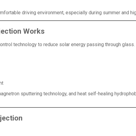
omfortable driving environment, especially during summer and hi
jection Works
ontrol technology to reduce solar energy passing through glass.
ht
gnetron sputtering technology, and heat self-healing hydrophob
jection