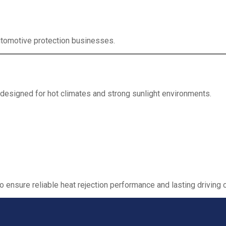
 automotive protection businesses.
 designed for hot climates and strong sunlight environments.
to ensure reliable heat rejection performance and lasting driving 