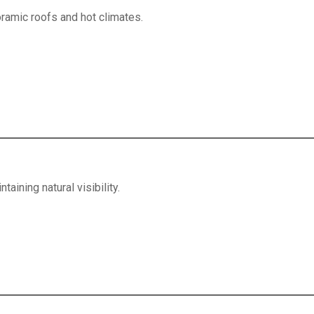
ramic roofs and hot climates.
aining natural visibility.