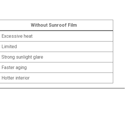
Without Sunroof Film
 Excessive heat
 Limited
 Strong sunlight glare
 Faster aging
 Hotter interior