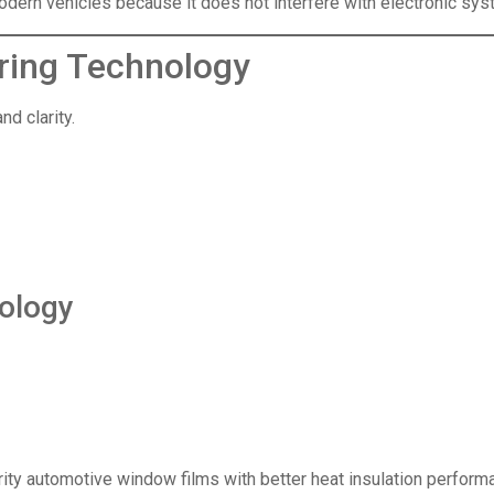
dern vehicles because it does not interfere with electronic sys
ring Technology
d clarity.
ology
ity automotive window films with better heat insulation perform