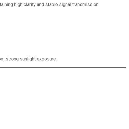
aining high clarity and stable signal transmission.
om strong sunlight exposure.