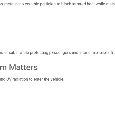
n-metal nano ceramic particles to block infrared heat while maint
ler cabin while protecting passengers and interior materials fr
lm Matters
d UV radiation to enter the vehicle.