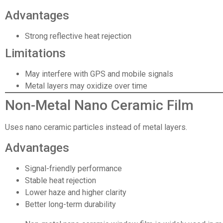
Advantages
Strong reflective heat rejection
Limitations
May interfere with GPS and mobile signals
Metal layers may oxidize over time
Non-Metal Nano Ceramic Film
Uses nano ceramic particles instead of metal layers.
Advantages
Signal-friendly performance
Stable heat rejection
Lower haze and higher clarity
Better long-term durability