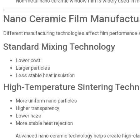
Non-metal nano ceramic window film is widely used in mo
Nano Ceramic Film Manufactu
Different manufacturing technologies affect film performance an
Standard Mixing Technology
Lower cost
Larger particles
Less stable heat insulation
High-Temperature Sintering Techn
More uniform nano particles
Higher transparency
Lower haze
More stable heat rejection
Advanced nano ceramic technology helps create high-clar