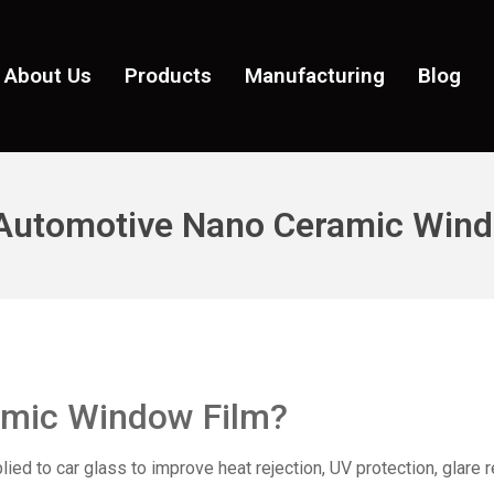
About Us
Products
Manufacturing
Blog
 Automotive Nano Ceramic Wind
amic Window Film
?
ed to car glass to improve heat rejection, UV protection, glare r