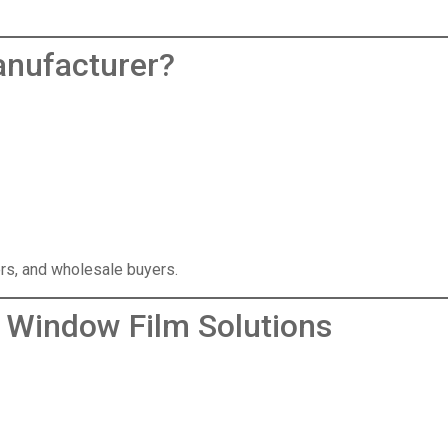
anufacturer
?
lers, and wholesale buyers.
 Window Film Solutions