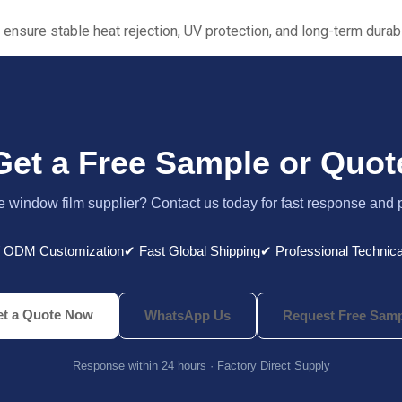
 ensure stable heat rejection, UV protection, and long-term durabil
Get a Free Sample or Quot
le window film supplier? Contact us today for fast response and 
 ODM Customization
✔ Fast Global Shipping
✔ Professional Technica
t a Quote Now
WhatsApp Us
Request Free Samp
Response within 24 hours · Factory Direct Supply