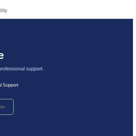
ity.
e
professional support.
l Support
le