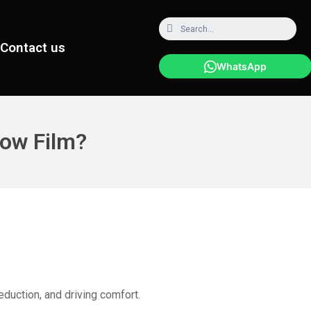
Contact us
WhatsApp
ow Film?
eduction, and driving comfort.