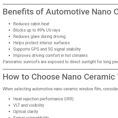
Benefits of Automotive Nano 
Reduces cabin heat
Blocks up to 99% UV rays
Reduces glare during driving
Helps protect interior surfaces
Supports GPS and 5G signal stability
Improves driving comfort in hot climates
Panoramic sunroofs are exposed to direct sunlight for long per
How to Choose Nano Ceramic
When selecting automotive nano ceramic window film, consider
Heat rejection performance (IRR)
VLT and visibility
Optical clarity
Signal compatibility