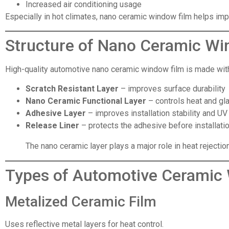
Increased air conditioning usage
Especially in hot climates, nano ceramic window film helps imp
Structure of Nano Ceramic Wi
High-quality automotive nano ceramic window film is made with 
Scratch Resistant Layer
– improves surface durability
Nano Ceramic Functional Layer
– controls heat and gl
Adhesive Layer
– improves installation stability and UV
Release Liner
– protects the adhesive before installati
The nano ceramic layer plays a major role in heat rejectio
Types of Automotive Ceramic
Metalized Ceramic Film
Uses reflective metal layers for heat control.