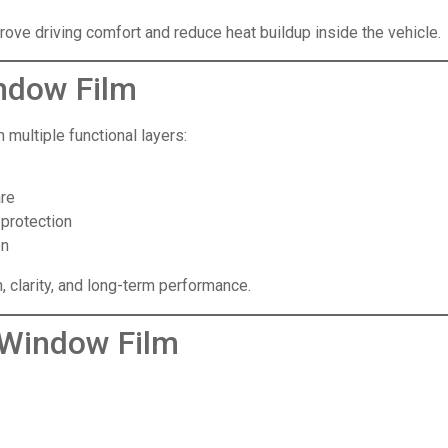
rove driving comfort and reduce heat buildup inside the vehicle.
ndow Film
multiple functional layers:
are
 protection
on
n, clarity, and long-term performance.
 Window Film