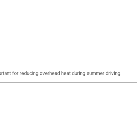
ortant for reducing overhead heat during summer driving.