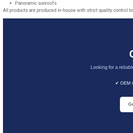
Panoramic sunroofs
All products are produced in-house with strict quality control to
Looking for a reliab
✔ OEM /
Ge