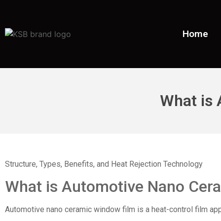
Home
What is
Structure, Types, Benefits, and Heat Rejection Technology
What is
Automotive Nano Cer
Automotive nano ceramic window film is a heat-control film appli