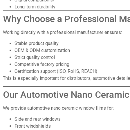
Long-term durability
Why Choose
a Professional M
Working directly with a professional manufacturer ensures:
Stable product quality
OEM & ODM customization
Strict quality control
Competitive factory pricing
Certification support (ISO, RoHS, REACH)
This is especially important for distributors, automotive detai
Our Automotive Nano Ceramic
We provide automotive nano ceramic window films for:
Side and rear windows
Front windshields