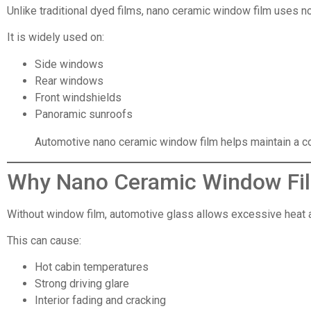
Unlike traditional dyed films, nano ceramic window film uses no
It is widely used on:
Side windows
Rear windows
Front windshields
Panoramic sunroofs
Automotive nano ceramic window film helps maintain a coo
Why Nano Ceramic Window Fi
Without window film, automotive glass allows excessive heat an
This can cause:
Hot cabin temperatures
Strong driving glare
Interior fading and cracking