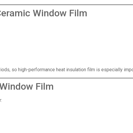
Ceramic Window Film
iods, so high-performance heat insulation film is especially imp
 Window Film
: