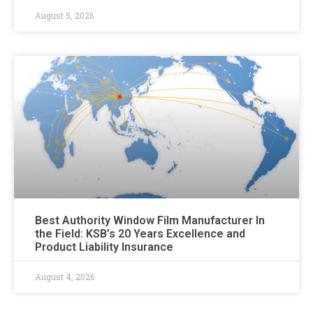
August 5, 2026
Best Authority Window Film Manufacturer In
the Field: KSB’s 20 Years Excellence and
Product Liability Insurance
August 4, 2026