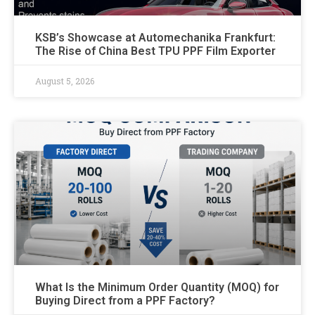
KSB’s Showcase at Automechanika Frankfurt:
The Rise of China Best TPU PPF Film Exporter
August 5, 2026
What Is the Minimum Order Quantity (MOQ) for
Buying Direct from a PPF Factory?