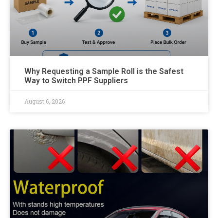
Why Requesting a Sample Roll is the Safest
Way to Switch PPF Suppliers
August 6, 2026