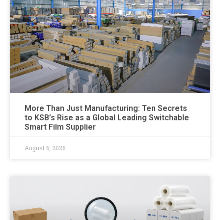
More Than Just Manufacturing: Ten Secrets
to KSB’s Rise as a Global Leading Switchable
Smart Film Supplier
August 6, 2026