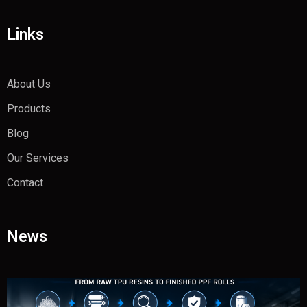
Links
About Us
Products
Blog
Our Services
Contact
News