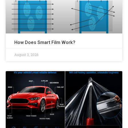
How Does Smart Film Work?
August 3, 2026