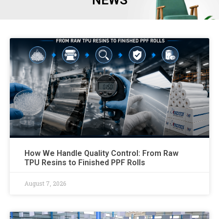
NEWS
How We Handle Quality Control: From Raw
TPU Resins to Finished PPF Rolls
August 7, 2026