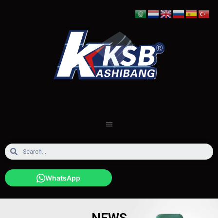
WhatsApp