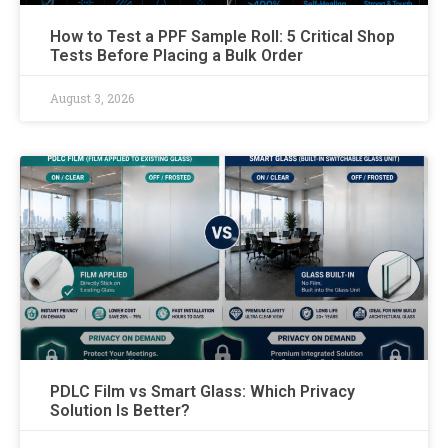
How to Test a PPF Sample Roll: 5 Critical Shop
Tests Before Placing a Bulk Order
August 3, 2026
PDLC Film vs Smart Glass: Which Privacy
Solution Is Better?