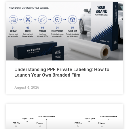
Understanding PPF Private Labeling: How to
Launch Your Own Branded Film
August 4, 2026