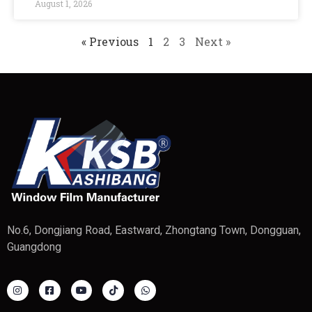
August 1, 2026
« Previous
1
2
3
Next »
No.6, Dongjiang Road, Eastward, Zhongtang Town, Dongguan,
Guangdong