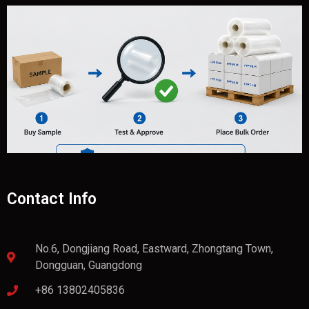
Contact Info
No.6, Dongjiang Road, Eastward, Zhongtang Town,
Dongguan, Guangdong
+86 13802405836