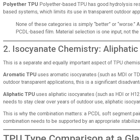
Polyether TPU
Polyether-based TPU has good hydrolysis resi
based systems, which limits its use in transparent outdoor appl
None of these categories is simply “better” or “worse.” 
PCDL-based film. Material selection is one input, not th
2. Isocyanate Chemistry: Aliphati
This is a separate and equally important aspect of TPU chemist
Aromatic TPU
uses aromatic isocyanates (such as MDI or TDI
outdoor transparent applications, this is a significant disadvan
Aliphatic TPU
uses aliphatic isocyanates (such as HDI or H12M
needs to stay clear over years of outdoor use, aliphatic isocy
This is why the combination matters: a PCDL soft segment paire
combination needs to be supported by an appropriate stabilizer
TPU Type Comparison at a Gl