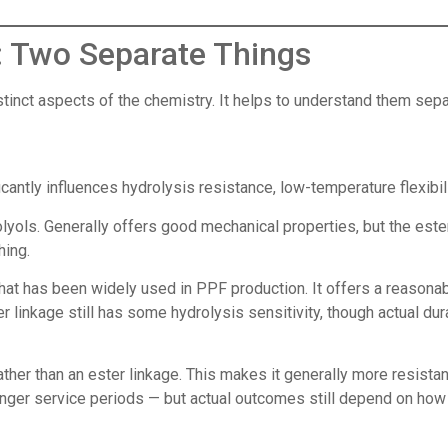
 Two Separate Things
tinct aspects of the chemistry. It helps to understand them sepa
cantly influences hydrolysis resistance, low-temperature flexibil
yols. Generally offers good mechanical properties, but the ester
hing.
hat has been widely used in PPF production. It offers a reasonabl
inkage still has some hydrolysis sensitivity, though actual durab
her than an ester linkage. This makes it generally more resista
nger service periods — but actual outcomes still depend on how 