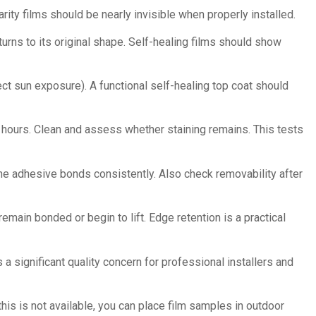
arity films should be nearly invisible when properly installed.
urns to its original shape. Self-healing films should show
ect sun exposure). A functional self-healing top coat should
hours. Clean and assess whether staining remains. This tests
the adhesive bonds consistently. Also check removability after
main bonded or begin to lift. Edge retention is a practical
 significant quality concern for professional installers and
his is not available, you can place film samples in outdoor