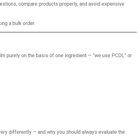
questions, compare products properly, and avoid expensive
ing a bulk order.
ilm purely on the basis of one ingredient — “we use PCDL” or
 very differently — and why you should always evaluate the