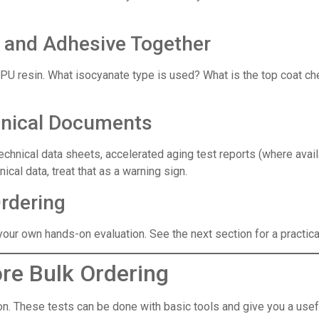
t and Adhesive Together
he TPU resin. What isocyanate type is used? What is the top coat
hnical Documents
chnical data sheets, accelerated aging test reports (where avail
cal data, treat that as a warning sign.
Ordering
our own hands-on evaluation. See the next section for a practical
re Bulk Ordering
tion. These tests can be done with basic tools and give you a usef