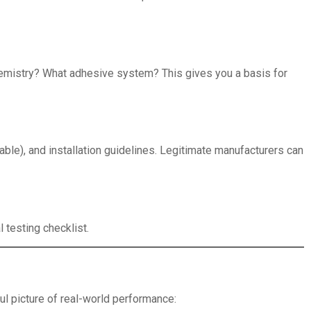
 chemistry? What adhesive system? This gives you a basis for
able), and installation guidelines. Legitimate manufacturers can
 testing checklist.
ul picture of real-world performance: