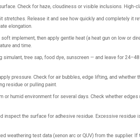
d surface. Check for haze, cloudiness or visible inclusions. High-cl
t stretches. Release it and see how quickly and completely it ret
ate elongation.
a soft implement, then apply gentle heat (a heat gun on low or dir
ature and time.
simulant, tree sap, food dye, sunscreen — and leave for 24–48 
apply pressure. Check for air bubbles, edge lifting, and whether 
g residue or pulling paint.
rm or humid environment for several days. Check whether edges re
inspect the surface for adhesive residue. Excessive residue is a
 weathering test data (xenon arc or QUV) from the supplier. If t