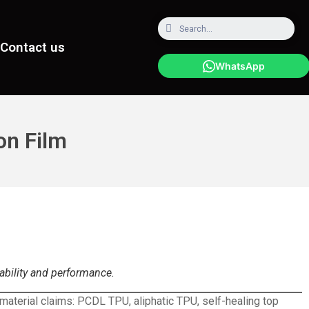
Contact us
WhatsApp
on Film
rability and performance.
 material claims: PCDL TPU, aliphatic TPU, self-healing top