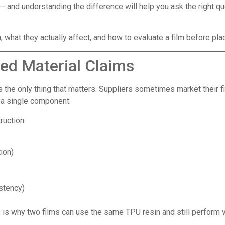
— and understanding the difference will help you ask the right 
what they actually affect, and how to evaluate a film before plac
ed Material Claims
 the only thing that matters. Suppliers sometimes market their f
y a single component.
ruction:
ion)
stency)
is is why two films can use the same TPU resin and still perform