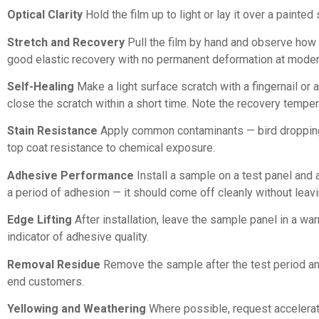
Optical Clarity
Hold the film up to light or lay it over a painte
Stretch and Recovery
Pull the film by hand and observe how i
good elastic recovery with no permanent deformation at moder
Self-Healing
Make a light surface scratch with a fingernail or 
close the scratch within a short time. Note the recovery temper
Stain Resistance
Apply common contaminants — bird dropping 
top coat resistance to chemical exposure.
Adhesive Performance
Install a sample on a test panel and 
a period of adhesion — it should come off cleanly without leavin
Edge Lifting
After installation, leave the sample panel in a wa
indicator of adhesive quality.
Removal Residue
Remove the sample after the test period and 
end customers.
Yellowing and Weathering
Where possible, request accelerated