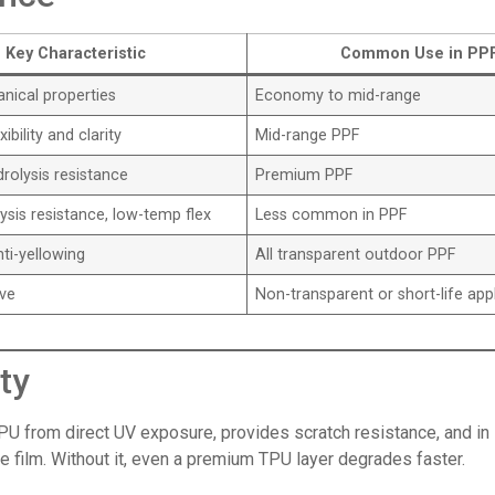
Key Characteristic
Common Use in PP
ical properties
Economy to mid-range
ibility and clarity
Mid-range PPF
rolysis resistance
Premium PPF
sis resistance, low-temp flex
Less common in PPF
nti-yellowing
All transparent outdoor PPF
ive
Non-transparent or short-life app
ty
PU from direct UV exposure, provides scratch resistance, and in s
the film. Without it, even a premium TPU layer degrades faster.