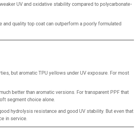
weaker UV and oxidative stability compared to polycarbonate-
e and quality top coat can outperform a poorly formulated
ties, but aromatic TPU yellows under UV exposure. For most
much better than aromatic versions. For transparent PPF that
soft segment choice alone.
good hydrolysis resistance and good UV stability. But even that
e in service.