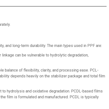
rately.
ity, and long-term durability. The main types used in PPF are:
 linkage can be vulnerable to hydrolytic degradation,
e balance of flexibility, clarity, and processing ease. PCL-
ility depends heavily on the stabilizer package and total film
nt to hydrolysis and oxidative degradation. PCDL-based films
the film is formulated and manufactured. PCDL is typically