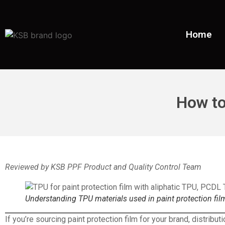
Home
How to
Reviewed by KSB PPF Product and Quality Control Team
Understanding TPU materials used in paint protection film
If you’re sourcing
paint protection film
for your brand, distribut