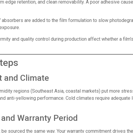
 edge retention, and clean removability. A poor adhesive causes 
absorbers are added to the film formulation to slow photodegrad
 exposure.
mity and quality control during production affect whether a film’
teps
t and Climate
idity regions (Southeast Asia, coastal markets) put more stres
and anti-yellowing performance. Cold climates require adequate lo
g and Warranty Period
ot be sourced the same way. Your warranty commitment drives the