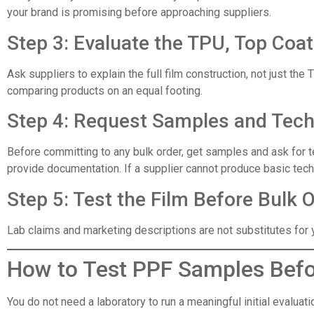
your brand is promising before approaching suppliers.
Step 3: Evaluate the TPU, Top Coa
Ask suppliers to explain the full film construction, not just t
comparing products on an equal footing.
Step 4: Request Samples and Tec
Before committing to any bulk order, get samples and ask for te
provide documentation. If a supplier cannot produce basic techni
Step 5: Test the Film Before Bulk 
Lab claims and marketing descriptions are not substitutes for y
How to Test PPF Samples Befo
You do not need a laboratory to run a meaningful initial evalua