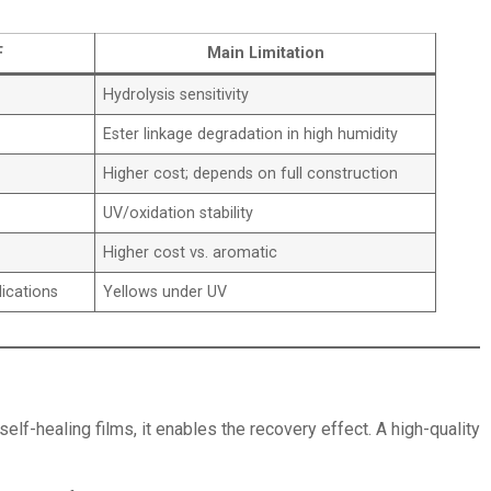
F
Main Limitation
Hydrolysis sensitivity
Ester linkage degradation in high humidity
Higher cost; depends on full construction
UV/oxidation stability
Higher cost vs. aromatic
lications
Yellows under UV
elf-healing films, it enables the recovery effect. A high-quality