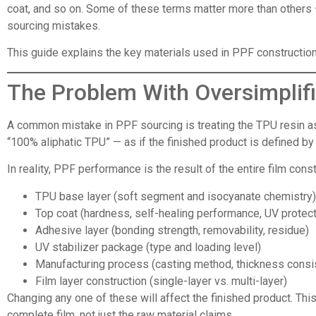
coat, and so on. Some of these terms matter more than others 
sourcing mistakes.
This guide explains the key materials used in PPF construction, 
The Problem With Oversimplifi
A common mistake in PPF sourcing is treating the TPU resin as
“100% aliphatic TPU” — as if the finished product is defined b
In reality, PPF performance is the result of the entire film const
TPU base layer (soft segment and isocyanate chemistry)
Top coat (hardness, self-healing performance, UV protect
Adhesive layer (bonding strength, removability, residue)
UV stabilizer package (type and loading level)
Manufacturing process (casting method, thickness consi
Film layer construction (single-layer vs. multi-layer)
Changing any one of these will affect the finished product. Th
complete film, not just the raw material claims.