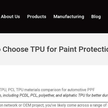
About Us
Products
Manufacturing
Blog
 Choose TPU for Paint Protecti
, including PCDL, PCL, polyether, and aliphatic TPU for better du
ion network or OEM project, you’ve likely come across a range of