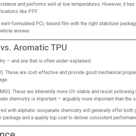
stance and performs well at low temperatures. However, it has 
ications like PPF.
A well-formulated PCL-based film with the right stabilizer packag
e whole answer.
c vs. Aromatic TPU
ry — and one that is often under-explained.
). These are cost-effective and provide good mechanical proper
tage.
DI). These are inherently more UV-stable and resist yellowing 
anate chemistry is important — arguably more important than the 
d with aliphatic isocyanate chemistry will generally offer both 
 package and a quality top coat to deliver consistent performanc
ance