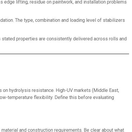
edge lifting, residue on paintwork, and installation problems
ation. The type, combination and loading level of stabilizers
s stated properties are consistently delivered across rolls and
s on hydrolysis resistance. High-UV markets (Middle East,
w-temperature flexibility. Define this before evaluating
 material and construction requirements. Be clear about what