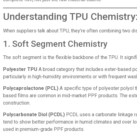
Understanding TPU Chemistry:
When suppliers talk about TPU, they’re often combining two dis
1. Soft Segment Chemistry
The soft segment is the flexible backbone of the TPU. It signifi
Polyester TPU
A broad category that includes ester-based pol
particularly in high-humidity environments or with frequent was
Polycaprolactone (PCL)
A specific type of polyester polyol t
based films are common in mid-market PPF products. The ester l
construction.
Polycarbonate Diol (PCDL)
PCDL uses a carbonate linkage rat
tend to show better performance in humid climates and over lo
used in premium-grade PPF products.