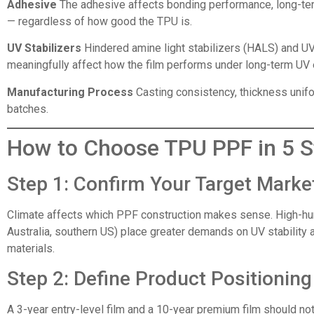
Adhesive
The adhesive affects bonding performance, long-term
— regardless of how good the TPU is.
UV Stabilizers
Hindered amine light stabilizers (HALS) and UV 
meaningfully affect how the film performs under long-term UV
Manufacturing Process
Casting consistency, thickness unifor
batches.
How to Choose TPU PPF in 5 S
Step 1: Confirm Your Target Marke
Climate affects which PPF construction makes sense. High-hum
Australia, southern US) place greater demands on UV stability 
materials.
Step 2: Define Product Positionin
A 3-year entry-level film and a 10-year premium film should n