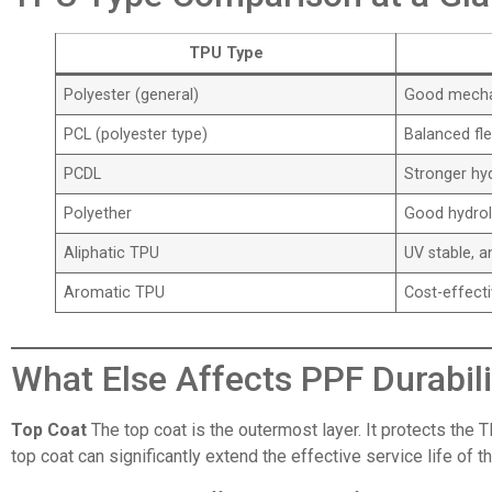
TPU Type
Polyester (general)
Good mechan
PCL (polyester type)
Balanced flex
PCDL
Stronger hyd
Polyether
Good hydroly
Aliphatic TPU
UV stable, a
Aromatic TPU
Cost-effect
What Else Affects PPF Durabili
Top Coat
The top coat is the outermost layer. It protects the T
top coat can significantly extend the effective service life of 