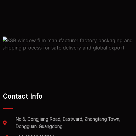
Contact Info
No.6, Dongjiang Road, Eastward, Zhongtang Town,
Dongguan, Guangdong