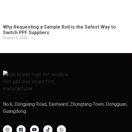
Why Requesting a Sample Roll is the Safest Way to
Switch PPF Suppliers
August 6, 2026
No.6, Dongjiang Road, Eastward, Zhongtang Town, Dongguan,
Guangdong