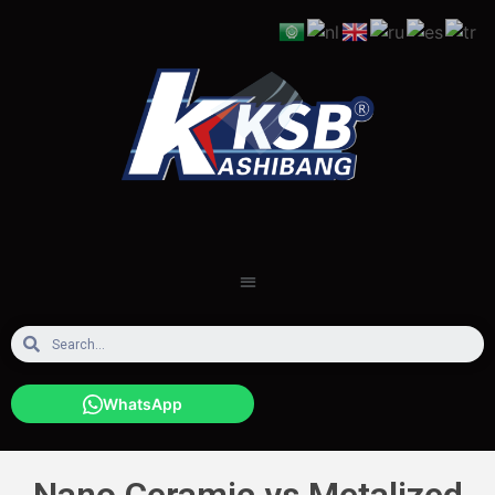
WhatsApp
Nano Ceramic vs Metalized