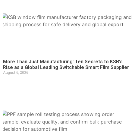
More Than Just Manufacturing: Ten Secrets to KSB’s
Rise as a Global Leading Switchable Smart Film Supplier
August 6, 2026