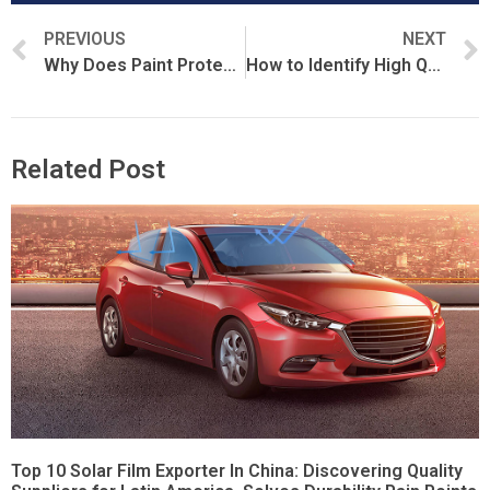
PREVIOUS
NEXT
Why Does Paint Protection Film Cost So Much?
How to Identify High Quality Paint Protection Film
Related Post
Top 10 Solar Film Exporter In China: Discovering Quality