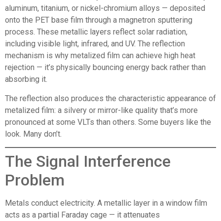
aluminum, titanium, or nickel-chromium alloys — deposited
onto the PET base film through a magnetron sputtering
process. These metallic layers reflect solar radiation,
including visible light, infrared, and UV. The reflection
mechanism is why metalized film can achieve high heat
rejection — it’s physically bouncing energy back rather than
absorbing it.
The reflection also produces the characteristic appearance of
metalized film: a silvery or mirror-like quality that’s more
pronounced at some VLTs than others. Some buyers like the
look. Many don’t.
The Signal Interference
Problem
Metals conduct electricity. A metallic layer in a window film
acts as a partial Faraday cage — it attenuates