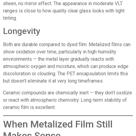
sheen, no mirror effect. The appearance in moderate VLT
ranges is close to how quality clear glass looks with light
tinting.
Longevity
Both are durable compared to dyed film. Metalized films can
show oxidation over time, particularly in high-humidity
environments — the metal layer gradually reacts with
atmospheric oxygen and moisture, which can produce edge
discoloration or clouding. The PET encapsulation limits this
but doesn’t eliminate it at very long timeframes.
Ceramic compounds are chemically inert — they don’t oxidize
or react with atmospheric chemistry. Long-term stability of
ceramic film is excellent.
When Metalized Film Still
Makes Sense