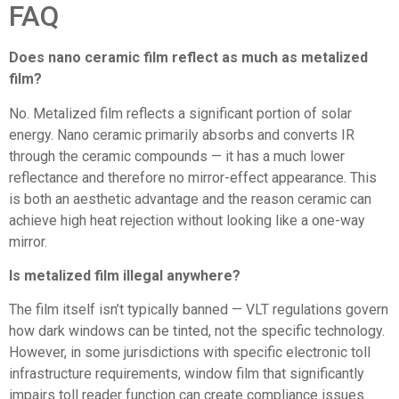
FAQ
Does nano ceramic film reflect as much as metalized
film?
No. Metalized film reflects a significant portion of solar
energy. Nano ceramic primarily absorbs and converts IR
through the ceramic compounds — it has a much lower
reflectance and therefore no mirror-effect appearance. This
is both an aesthetic advantage and the reason ceramic can
achieve high heat rejection without looking like a one-way
mirror.
Is metalized film illegal anywhere?
The film itself isn’t typically banned — VLT regulations govern
how dark windows can be tinted, not the specific technology.
However, in some jurisdictions with specific electronic toll
infrastructure requirements, window film that significantly
impairs toll reader function can create compliance issues.