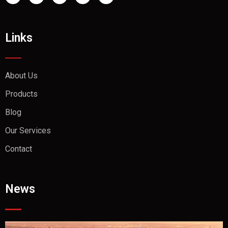
Links
About Us
Products
Blog
Our Services
Contact
News