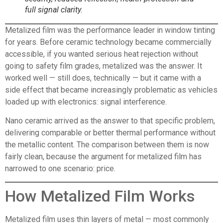
full signal clarity.
Metalized film
was the performance leader in window tinting
for years. Before ceramic technology became commercially
accessible, if you wanted serious heat rejection without
going to safety film grades, metalized was the answer. It
worked well — still does, technically — but it came with a
side effect that became increasingly problematic as vehicles
loaded up with electronics: signal interference.
Nano ceramic arrived as the answer to that specific problem,
delivering comparable or better thermal performance without
the metallic content. The comparison between them is now
fairly clean, because the argument for metalized film has
narrowed to one scenario: price.
How Metalized Film Works
Metalized film
uses thin layers of metal — most commonly