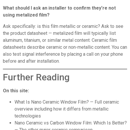
What should I ask an installer to confirm they’re not
using metalized film?
Ask specifically: is this film metallic or ceramic? Ask to see
the product datasheet — metalized film will typically list
aluminum, titanium, or similar metal content. Ceramic film
datasheets describe ceramic or non-metallic content. You can
also test signal interference by placing a call on your phone
before and after installation.
Further Reading
On this site:
What Is Nano Ceramic Window Film?
— Full ceramic
overview including how it differs from metallic
technologies
Nano Ceramic vs Carbon Window Film: Which Is Better?
— The other major ceramic comparison