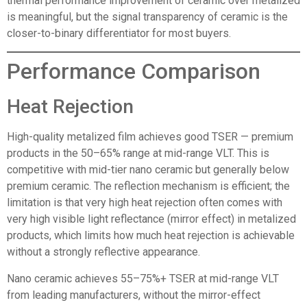
thermal performance improvement of ceramic over metalized
is meaningful, but the signal transparency of ceramic is the
closer-to-binary differentiator for most buyers.
Performance Comparison
Heat Rejection
High-quality metalized film achieves good TSER — premium
products in the 50–65% range at mid-range VLT. This is
competitive with mid-tier nano ceramic but generally below
premium ceramic. The reflection mechanism is efficient; the
limitation is that very high heat rejection often comes with
very high visible light reflectance (mirror effect) in metalized
products, which limits how much heat rejection is achievable
without a strongly reflective appearance.
Nano ceramic achieves 55–75%+ TSER at mid-range VLT
from leading manufacturers, without the mirror-effect