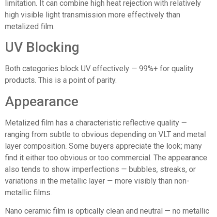
limitation. It can combine high heat rejection with relatively
high visible light transmission more effectively than
metalized film.
UV Blocking
Both categories block UV effectively — 99%+ for quality
products. This is a point of parity.
Appearance
Metalized film has a characteristic reflective quality —
ranging from subtle to obvious depending on VLT and metal
layer composition. Some buyers appreciate the look; many
find it either too obvious or too commercial. The appearance
also tends to show imperfections — bubbles, streaks, or
variations in the metallic layer — more visibly than non-
metallic films.
Nano ceramic film
is optically clean and neutral — no metallic