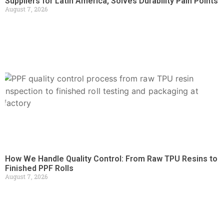
Suppliers for Latin America, Solves Durability Pain Points
August 7, 2026
How We Handle Quality Control: From Raw TPU Resins to
Finished PPF Rolls
August 7, 2026