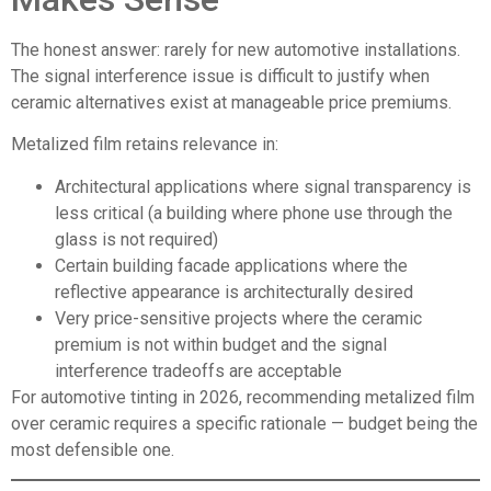
The honest answer: rarely for new automotive installations.
The signal interference issue is difficult to justify when
ceramic alternatives exist at manageable price premiums.
Metalized film
retains relevance in:
Architectural applications where signal transparency is
less critical (a building where phone use through the
glass is not required)
Certain building facade applications where the
reflective appearance is architecturally desired
Very price-sensitive projects where the ceramic
premium is not within budget and the signal
interference tradeoffs are acceptable
For automotive tinting in 2026, recommending metalized film
over ceramic requires a specific rationale — budget being the
most defensible one.