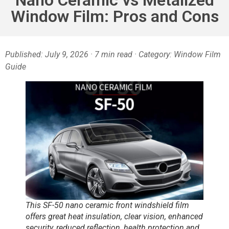
Window Film: Pros and Cons
Published:
July 9,
2026 · 7 min read · Category: Window Film
Guide
This SF-50 nano ceramic front windshield film
offers great heat insulation, clear vision, enhanced
security, reduced reflection, health protection and