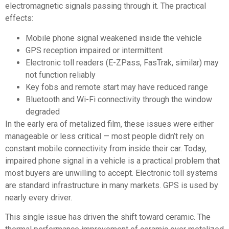
electromagnetic signals passing through it. The practical
effects:
Mobile phone signal weakened inside the vehicle
GPS reception impaired or intermittent
Electronic toll readers (E-ZPass, FasTrak, similar) may
not function reliably
Key fobs and remote start may have reduced range
Bluetooth and Wi-Fi connectivity through the window
degraded
In the early era of metalized film, these issues were either
manageable or less critical — most people didn’t rely on
constant mobile connectivity from inside their car. Today,
impaired phone signal in a vehicle is a practical problem that
most buyers are unwilling to accept. Electronic toll systems
are standard infrastructure in many markets. GPS is used by
nearly every driver.
This single issue has driven the shift toward ceramic. The