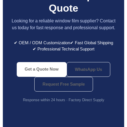
Quote
Looking for a reliable window film supplier? Contact
us today for fast response and professional support.
✔ OEM / ODM Customization
✔ Fast Global Shipping
✔ Professional Technical Support
Get a Quote Now
WhatsApp Us
Request Free Sample
Response within 24 hours · Factory Direct Supply