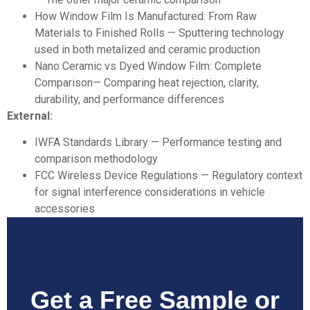
How Window Film Is Manufactured: From Raw
Materials to Finished Rolls
— Sputtering technology
used in both metalized and ceramic production
Nano Ceramic vs Dyed Window Film: Complete
Comparison
— Comparing heat rejection, clarity,
durability, and performance differences
External:
IWFA Standards Library
— Performance testing and
comparison methodology
FCC Wireless Device Regulations
— Regulatory context
for signal interference considerations in vehicle
accessories
Get a Free Sample or