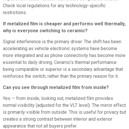
Check local regulations for any technology-specific
restrictions.
If metalized film is cheaper and performs well thermally,
why is everyone switching to ceramic?
Signal interference is the primary driver. The shift has been
accelerating as vehicle electronic systems have become
more integrated and as phone connectivity has become more
essential to daily driving. Ceramic’s thermal performance
being comparable or superior is a secondary advantage that
reinforces the switch, rather than the primary reason for it.
Can you see through metalized film from inside?
Yes — from inside, looking out, metalized film provides
normal visibility (adjusted for the VLT level). The mirror effect
is primarily visible from outside. This is useful for privacy but
creates a strong contrast between interior and exterior
appearance that not all buyers prefer.