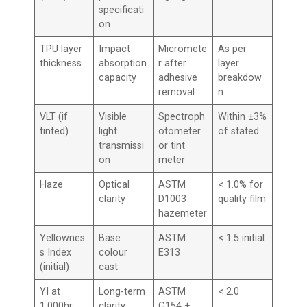
specificati
on
TPU layer
Impact
Micromete
As per
thickness
absorption
r after
layer
capacity
adhesive
breakdow
removal
n
VLT (if
Visible
Spectroph
Within ±3%
tinted)
light
otometer
of stated
transmissi
or tint
on
meter
Haze
Optical
ASTM
< 1.0% for
clarity
D1003
quality film
hazemeter
Yellownes
Base
ASTM
< 1.5 initial
s Index
colour
E313
(initial)
cast
YI at
Long-term
ASTM
< 2.0
1,000hr
clarity
G154 +