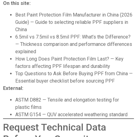
On this site:
Best Paint Protection Film Manufacturer in China (2026
Guide)
— Guide to selecting reliable PPF suppliers in
China
6.5mil vs 7.5mil vs 8.5mil PPF: What’s the Difference?
— Thickness comparison and performance differences
explained
How Long Does Paint Protection Film Last?
— Key
factors affecting PPF lifespan and durability
Top Questions to Ask Before Buying PPF from China
—
Essential buyer checklist before sourcing PPF
External:
ASTM D882
— Tensile and elongation testing for
plastic films
ASTM G154
— QUV accelerated weathering standard
Request Technical Data