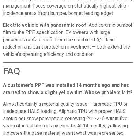
management. Focus coverage on statistically highest-chip-
incidence areas (front bumper, bonnet leading edge).
Electric vehicle with panoramic roof:
Add ceramic sunroof
film to the PPF specification. EV owners with large
panoramic roofs benefit from the combined A/C load
reduction and paint protection investment — both extend the
vehicle’s operating efficiency and condition.
FAQ
A customer’s PPF was installed 14 months ago and has
started to show a slight yellow tint. Whose problem is it?
Almost certainly a material quality issue — aromatic TPU or
inadequate HALS loading. Aliphatic TPU with proper HALS
should not show perceptible yellowing (YI > 2.0) within five
years of installation in any climate. At 14 months, yellowing
indicates the base material wasn’t what was represented.