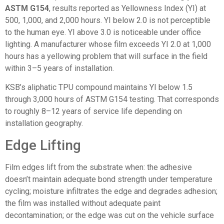
ASTM G154
, results reported as Yellowness Index (YI) at
500, 1,000, and 2,000 hours. YI below 2.0 is not perceptible
to the human eye. YI above 3.0 is noticeable under office
lighting. A manufacturer whose film exceeds YI 2.0 at 1,000
hours has a yellowing problem that will surface in the field
within 3–5 years of installation.
KSB’s aliphatic TPU compound maintains YI below 1.5
through 3,000 hours of ASTM G154 testing. That corresponds
to roughly 8–12 years of service life depending on
installation geography.
Edge Lifting
Film edges lift from the substrate when: the adhesive
doesn’t maintain adequate bond strength under temperature
cycling; moisture infiltrates the edge and degrades adhesion;
the film was installed without adequate paint
decontamination; or the edge was cut on the vehicle surface