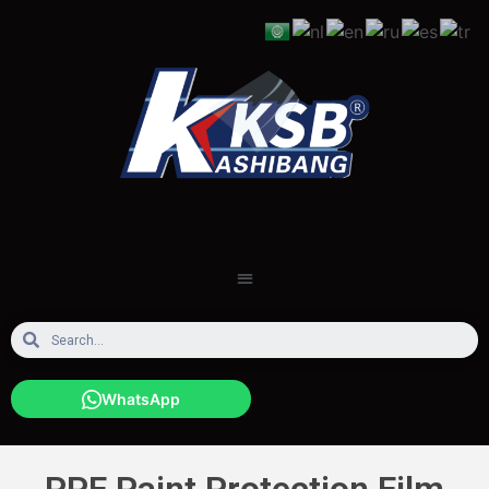
WhatsApp
PPF Paint Protection Film