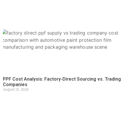
PPF Cost Analysis: Factory-Direct Sourcing vs. Trading
Companies
August 10, 2026