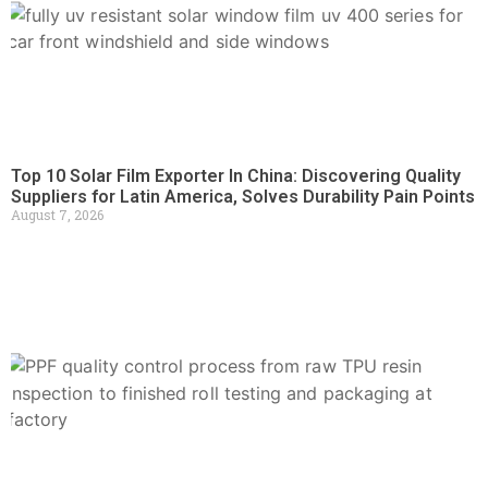
Top 10 Solar Film Exporter In China: Discovering Quality
Suppliers for Latin America, Solves Durability Pain Points
August 7, 2026