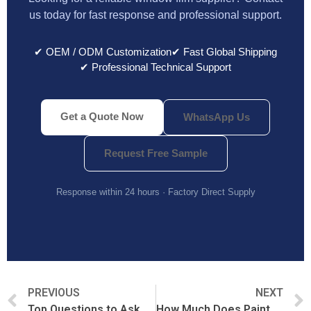
us today for fast response and professional support.
✔ OEM / ODM Customization
✔ Fast Global Shipping
✔ Professional Technical Support
Get a Quote Now
WhatsApp Us
Request Free Sample
Response within 24 hours · Factory Direct Supply
PREVIOUS
NEXT
Top Questions to Ask Before Buying PPF from China
How Much Does Paint Protection Film Cost?