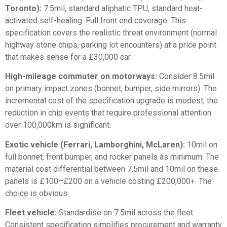
Toronto):
7.5mil, standard aliphatic TPU, standard heat-
activated self-healing. Full front end coverage. This
specification covers the realistic threat environment (normal
highway stone chips, parking lot encounters) at a price point
that makes sense for a £30,000 car.
High-mileage commuter on motorways:
Consider 8.5mil
on primary impact zones (bonnet, bumper, side mirrors). The
incremental cost of the specification upgrade is modest; the
reduction in chip events that require professional attention
over 100,000km is significant.
Exotic vehicle (Ferrari, Lamborghini, McLaren):
10mil on
full bonnet, front bumper, and rocker panels as minimum. The
material cost differential between 7.5mil and 10mil on these
panels is £100–£200 on a vehicle costing £200,000+. The
choice is obvious.
Fleet vehicle:
Standardise on 7.5mil across the fleet.
Consistent specification simplifies procurement and warranty