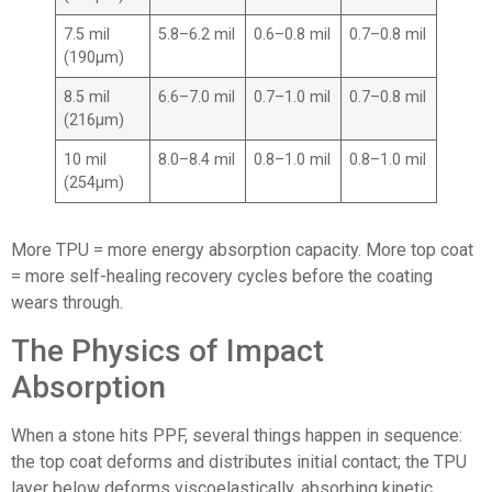
7.5 mil
5.8–6.2 mil
0.6–0.8 mil
0.7–0.8 mil
(190μm)
8.5 mil
6.6–7.0 mil
0.7–1.0 mil
0.7–0.8 mil
(216μm)
10 mil
8.0–8.4 mil
0.8–1.0 mil
0.8–1.0 mil
(254μm)
More TPU = more energy absorption capacity. More top coat
= more self-healing recovery cycles before the coating
wears through.
The Physics of Impact
Absorption
When a stone hits PPF, several things happen in sequence:
the top coat deforms and distributes initial contact; the TPU
layer below deforms viscoelastically, absorbing kinetic