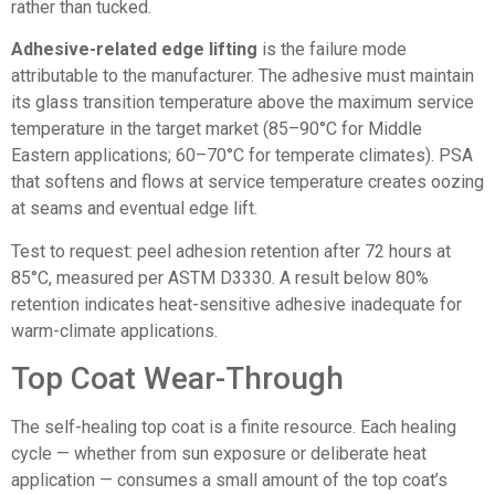
rather than tucked.
Adhesive-related edge lifting
is the failure mode
attributable to the manufacturer. The adhesive must maintain
its glass transition temperature above the maximum service
temperature in the target market (85–90°C for Middle
Eastern applications; 60–70°C for temperate climates). PSA
that softens and flows at service temperature creates oozing
at seams and eventual edge lift.
Test to request: peel adhesion retention after 72 hours at
85°C, measured per ASTM D3330. A result below 80%
retention indicates heat-sensitive adhesive inadequate for
warm-climate applications.
Top Coat Wear-Through
The self-healing top coat is a finite resource. Each healing
cycle — whether from sun exposure or deliberate heat
application — consumes a small amount of the top coat’s