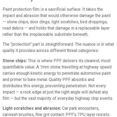
Paint protection film is a sacrificial surface
. It takes the
impact and abrasion that would otherwise damage the paint
— stone chips, door dings, light scratches, bird droppings,
road debris — and holds that damage in a replaceable layer
rather than the irreplaceable substrate beneath.
The “protection” part is straightforward. The nuance is in what
quality it provides across different threat categories:
Stone chips:
This is where PPF delivers its clearest, most
quantifiable value. A 1mm stone travelling at highway speed
carries enough kinetic energy to penetrate automotive paint
and primer to bare metal. Quality PPF absorbs and
distributes this energy, preventing penetration. Not every
impact — a rock edge at just the right angle will defeat any
film — but the vast majority of everyday highway chip events.
Light scratches and abrasion:
Car park encounters,
carwash brushes, fine grit contact. PPF’s TPU layer resists