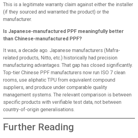
This is a legitimate warranty claim against either the installer
(if they sourced and warranted the product) or the
manufacturer.
Is Japanese-manufactured PPF meaningfully better
than Chinese-manufactured PPF?
It was, a decade ago. Japanese manufacturers (Mafra-
related products, Nitto, etc.) historically had precision
manufacturing advantages. That gap has closed significantly.
Top-tier Chinese PPF manufacturers now run ISO 7 clean
rooms, use aliphatic TPU from equivalent compound
suppliers, and produce under comparable quality
management systems. The relevant comparison is between
specific products with verifiable test data, not between
country-of-origin generalisations.
Further Reading