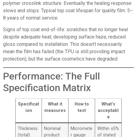
polymer crosslink structure. Eventually the healing response
slows and stops. Typical top coat lifespan for quality film: 5–
8 years of normal service.
Signs of top coat end-of-life: scratches that no longer heal
despite adequate heat; developing surface haze; reduced
gloss compared to installation. This doesn’t necessarily
mean the film has failed (the TPU is still providing impact
protection), but the surface cosmetics have degraded.
Performance: The Full
Specification Matrix
Specificat
What it
How to
What’s
ion
measures
test
acceptabl
e
Thickness
Nominal
Micromete
Within ±5%
(total)
product
r gauge
of stated