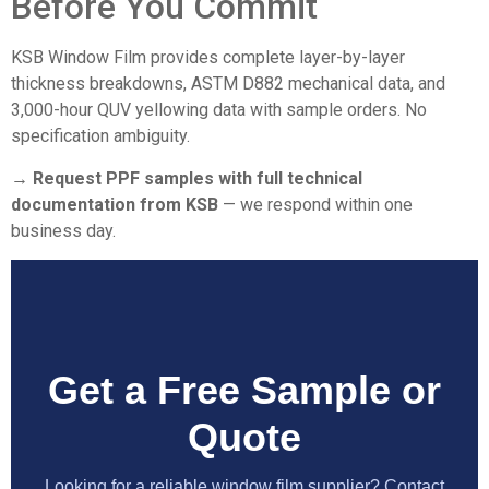
Before You Commit
KSB Window Film provides complete layer-by-layer
thickness breakdowns, ASTM D882 mechanical data, and
3,000-hour QUV yellowing data with sample orders. No
specification ambiguity.
→ Request PPF samples with full technical
documentation from KSB
— we respond within one
business day.
Get a Free Sample or
Quote
Looking for a reliable window film supplier? Contact