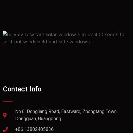
Contact Info
No.6, Dongjiang Road, Eastward, Zhongtang Town,
Dongguan, Guangdong
+86 13802405836