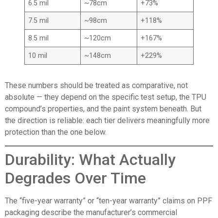
6.5 mil
~78cm
+73%
7.5 mil
~98cm
+118%
8.5 mil
~120cm
+167%
10 mil
~148cm
+229%
These numbers should be treated as comparative, not
absolute — they depend on the specific test setup, the TPU
compound’s properties, and the paint system beneath. But
the direction is reliable: each tier delivers meaningfully more
protection than the one below.
Durability: What Actually
Degrades Over Time
The “five-year warranty” or “ten-year warranty” claims on PPF
packaging describe the manufacturer’s commercial