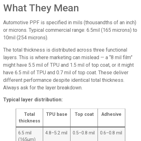
What They Mean
Automotive PPF is specified in mils (thousandths of an inch)
or microns. Typical commercial range: 6.5mil (165 microns) to
10mil (254 microns).
The total thickness is distributed across three functional
layers. This is where marketing can mislead — a “8 mil film”
might have 5.5 mil of TPU and 1.5 mil of top coat, or it might
have 6.5 mil of TPU and 0.7 mil of top coat. These deliver
different performance despite identical total thickness.
Always ask for the layer breakdown.
Typical layer distribution:
Total
TPU base
Top coat
Adhesive
thickness
6.5 mil
4.8–5.2 mil
0.5–0.8 mil
0.6–0.8 mil
(165μm)