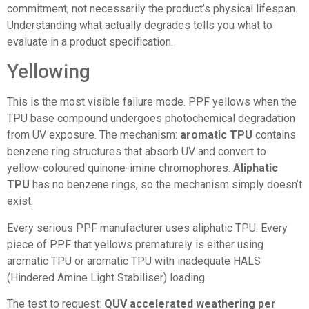
commitment, not necessarily the product’s physical lifespan.
Understanding what actually degrades tells you what to
evaluate in a product specification.
Yellowing
This is the most visible failure mode. PPF yellows when the
TPU base compound undergoes photochemical degradation
from UV exposure. The mechanism:
aromatic TPU
contains
benzene ring structures that absorb UV and convert to
yellow-coloured quinone-imine chromophores.
Aliphatic
TPU
has no benzene rings, so the mechanism simply doesn’t
exist.
Every serious PPF manufacturer uses aliphatic TPU. Every
piece of PPF that yellows prematurely is either using
aromatic TPU or aromatic TPU with inadequate HALS
(Hindered Amine Light Stabiliser) loading.
The test to request:
QUV accelerated weathering per