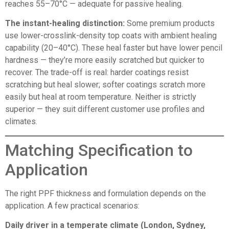
reaches 55–70°C — adequate for passive healing.
The instant-healing distinction:
Some premium products
use lower-crosslink-density top coats with ambient healing
capability (20–40°C). These heal faster but have lower pencil
hardness — they’re more easily scratched but quicker to
recover. The trade-off is real: harder coatings resist
scratching but heal slower; softer coatings scratch more
easily but heal at room temperature. Neither is strictly
superior — they suit different customer use profiles and
climates.
Matching Specification to
Application
The right PPF thickness and formulation depends on the
application. A few practical scenarios:
Daily driver in a temperate climate (London, Sydney,