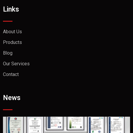
Links
About Us
Products
Blog
Our Services
Contact
News