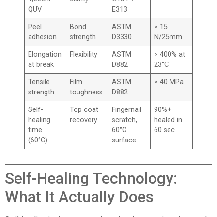
QUV
E313
Peel
Bond
ASTM
> 15
adhesion
strength
D3330
N/25mm
Elongation
Flexibility
ASTM
> 400% at
at break
D882
23°C
Tensile
Film
ASTM
> 40 MPa
strength
toughness
D882
Self-
Top coat
Fingernail
90%+
healing
recovery
scratch,
healed in
time
60°C
60 sec
(60°C)
surface
Self-Healing Technology:
What It Actually Does