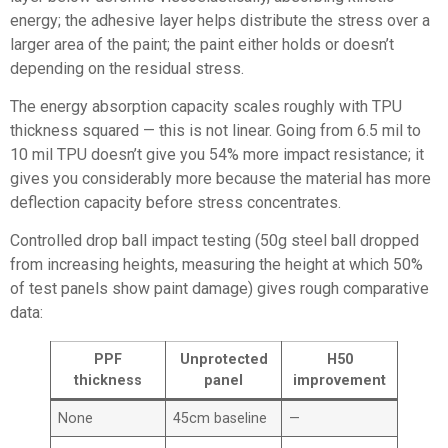
energy; the adhesive layer helps distribute the stress over a
larger area of the paint; the paint either holds or doesn’t
depending on the residual stress.
The energy absorption capacity scales roughly with TPU
thickness squared — this is not linear. Going from 6.5 mil to
10 mil TPU doesn’t give you 54% more impact resistance; it
gives you considerably more because the material has more
deflection capacity before stress concentrates.
Controlled drop ball impact testing (50g steel ball dropped
from increasing heights, measuring the height at which 50%
of test panels show paint damage) gives rough comparative
data:
PPF
Unprotected
H50
thickness
panel
improvement
None
45cm baseline
—