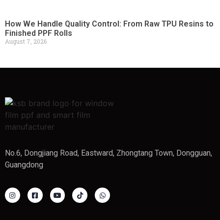
How We Handle Quality Control: From Raw TPU Resins to
Finished PPF Rolls
August 7, 2026
No.6, Dongjiang Road, Eastward, Zhongtang Town, Dongguan,
Guangdong