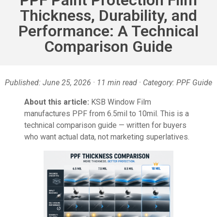
Thickness, Durability, and
Performance: A Technical
Comparison Guide
Published: June 25, 2026 · 11 min read · Category: PPF Guide
About this article:
KSB Window Film
manufactures PPF from 6.5mil to 10mil. This is a
technical comparison guide — written for buyers
who want actual data, not marketing superlatives.