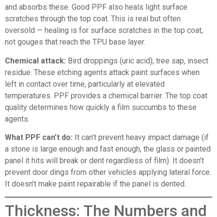
and absorbs these. Good PPF also heals light surface
scratches through the top coat. This is real but often
oversold — healing is for surface scratches in the top coat,
not gouges that reach the TPU base layer.
Chemical attack:
Bird droppings (uric acid), tree sap, insect
residue. These etching agents attack paint surfaces when
left in contact over time, particularly at elevated
temperatures. PPF provides a chemical barrier. The top coat
quality determines how quickly a film succumbs to these
agents.
What PPF can’t do:
It can’t prevent heavy impact damage (if
a stone is large enough and fast enough, the glass or painted
panel it hits will break or dent regardless of film). It doesn’t
prevent door dings from other vehicles applying lateral force.
It doesn’t make paint repairable if the panel is dented.
Thickness: The Numbers and