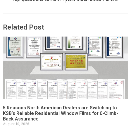
Related Post
5 Reasons North American Dealers are Switching to
KSB’s Reliable Residential Window Films for 0-Climb-
Back Assurance
August 10, 2026