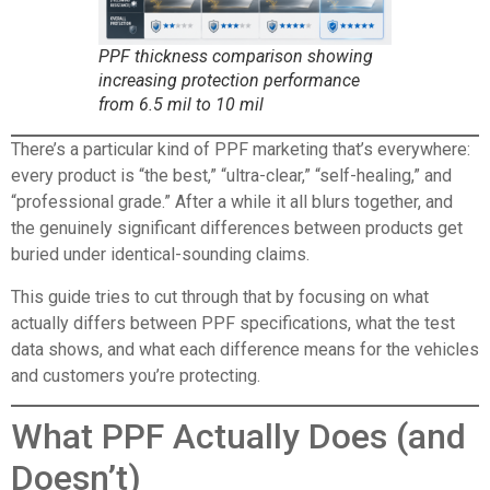
PPF thickness comparison showing
increasing protection performance
from 6.5 mil to 10 mil
There’s a particular kind of PPF marketing that’s everywhere:
every product is “the best,” “ultra-clear,” “self-healing,” and
“professional grade.” After a while it all blurs together, and
the genuinely significant differences between products get
buried under identical-sounding claims.
This guide tries to cut through that by focusing on what
actually differs between PPF specifications, what the test
data shows, and what each difference means for the vehicles
and customers you’re protecting.
What PPF Actually Does (and
Doesn’t)