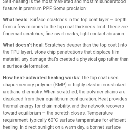
Self-healing is the most marketed and most misunderstood
feature in premium PPF. Some precision:
What heals:
Surface scratches in the top coat layer — depth
from a few microns to the top coat thickness limit. These are
fingernail scratches, fine swirl marks, light contact abrasion.
What doesn’t heal:
Scratches deeper than the top coat (into
the TPU layer), stone chip penetrations that displace film
material, any damage that’s created a physical gap rather than
a surface deformation.
How heat-activated healing works:
The top coat uses
shape-memory polymer (SMP) or highly elastic crosslinked
urethane chemistry. When scratched, the polymer chains are
displaced from their equilibrium configuration. Heat provides
thermal energy for chain mobility, and the network recovers
toward equilibrium — the scratch closes. Temperature
requirement: typically 60°C surface temperature for efficient
healing. In direct sunlight on a warm day, a bonnet surface