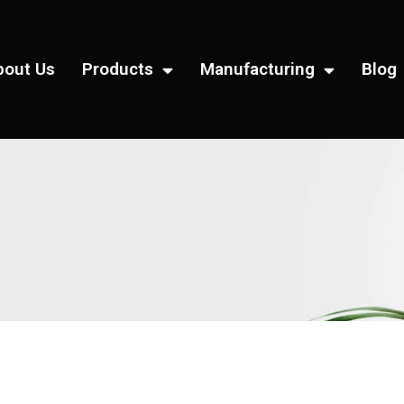
bout Us
Products
Manufacturing
Blog