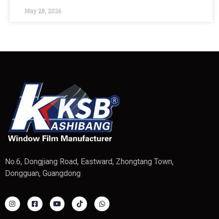
May 28, 2026
No.6, Dongjiang Road, Eastward, Zhongtang Town,
Dongguan, Guangdong