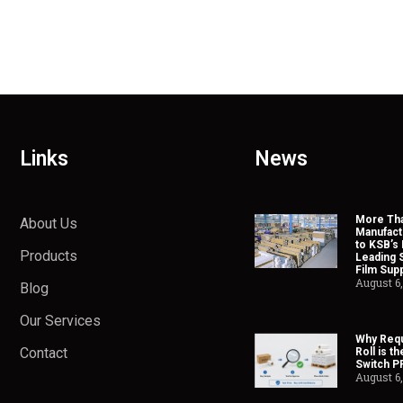
Links
News
More Tha
About Us
Manufact
to KSB’s 
Products
Leading 
Film Supp
August 6
Blog
Our Services
Why Requ
Contact
Roll is t
Switch P
August 6