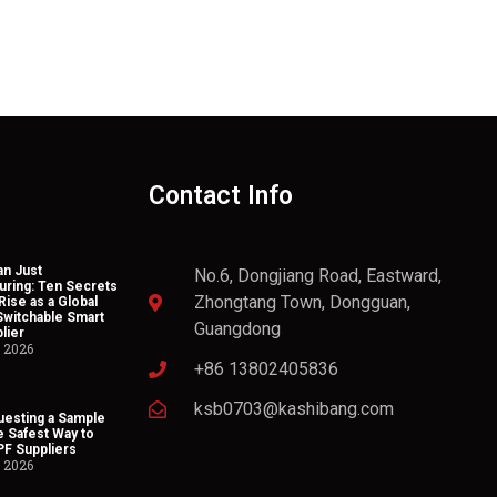
Contact Info
n Just
No.6, Dongjiang Road, Eastward,
uring: Ten Secrets
Zhongtang Town, Dongguan,
Rise as a Global
Switchable Smart
Guangdong
lier
, 2026
+86 13802405836
ksb0703@kashibang.com
esting a Sample
he Safest Way to
PF Suppliers
, 2026