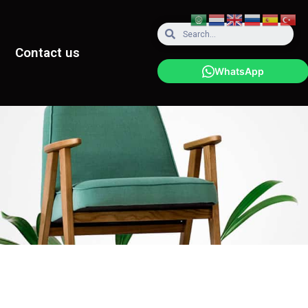
Contact us
WhatsApp