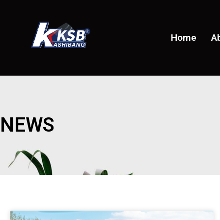
Home
A
NEWS