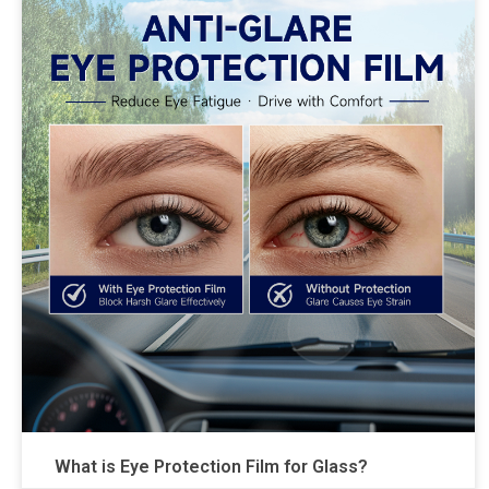
What is Eye Protection Film for Glass?