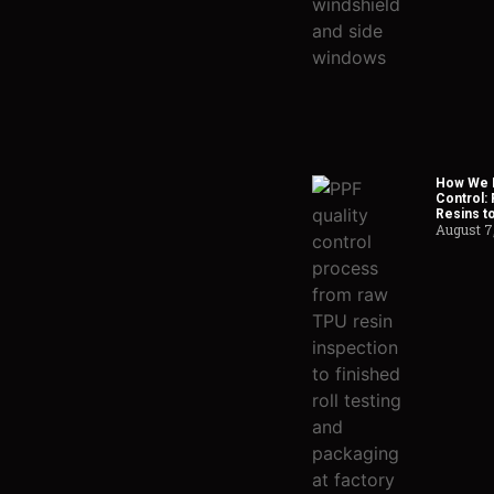
How We H
Control:
Resins t
August 7