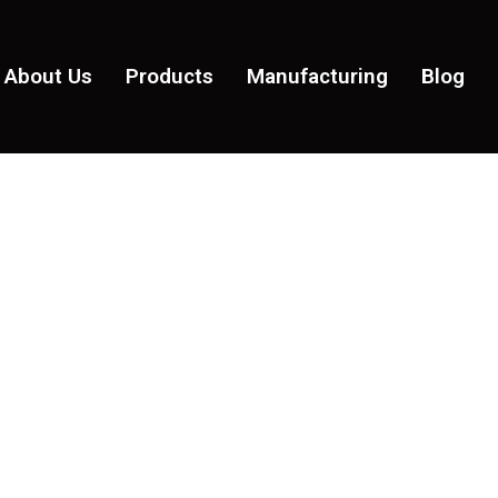
About Us
Products
Manufacturing
Blog