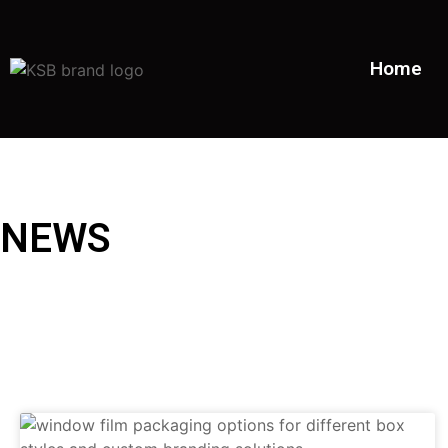
Home
NEWS