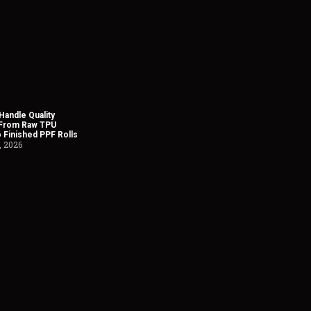
andle Quality
 From Raw TPU
o Finished PPF Rolls
, 2026