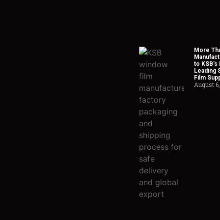
More Tha
Manufact
to KSB’s 
Leading 
Film Supp
August 6