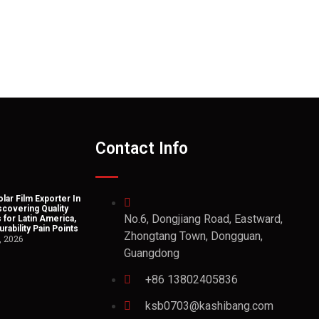
Contact Info
lar Film Exporter In
scovering Quality
No.6, Dongjiang Road, Eastward,
 for Latin America,
rability Pain Points
Zhongtang Town, Dongguan,
, 2026
Guangdong
+86 13802405836
ksb0703@kashibang.com