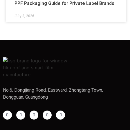
PPF Packaging Guide for Private Label Brands
July 3, 2026
No.6, Dongjiang Road, Eastward, Zhongtang Town,
Dongguan, Guangdong