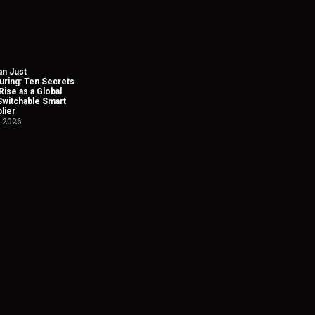
n Just
uring: Ten Secrets
Rise as a Global
Switchable Smart
lier
, 2026