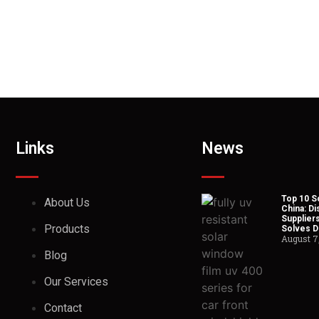
Links
News
Top 10 So
About Us
China: Di
Suppliers
Products
Solves Du
August 7
Blog
Our Services
Contact