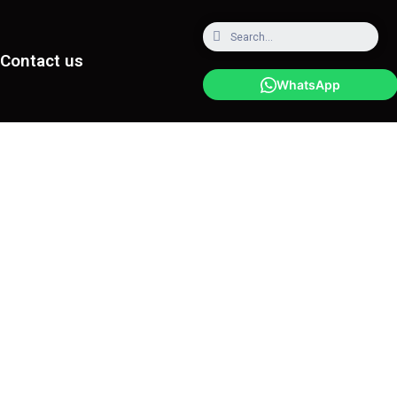
Contact us
WhatsApp