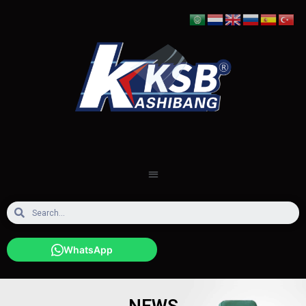
WhatsApp