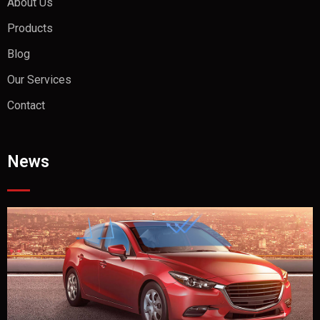
About Us
Products
Blog
Our Services
Contact
News