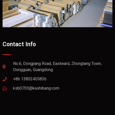
Contact Info
No.6, Dongjiang Road, Eastward, Zhongtang Town,
Dongguan, Guangdong
+86 13802405836
ksb0703@kashibang.com