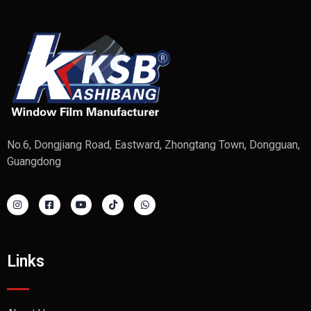
No.6, Dongjiang Road, Eastward, Zhongtang Town, Dongguan,
Guangdong
Links