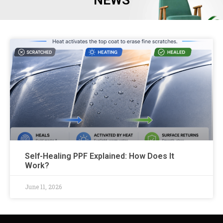
NEWS
Self-Healing PPF Explained: How Does It
Work?
June 11, 2026