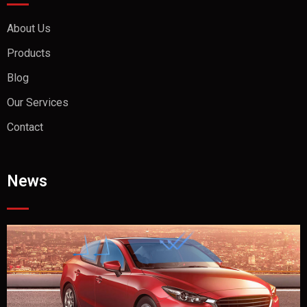
About Us
Products
Blog
Our Services
Contact
News