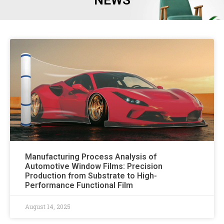
NEWS
Manufacturing Process Analysis of
Automotive Window Films: Precision
Production from Substrate to High-
Performance Functional Film
August 14, 2025