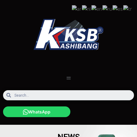
WhatsApp