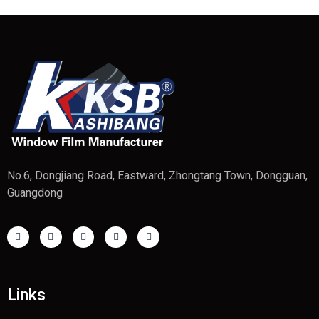
No.6, Dongjiang Road, Eastward, Zhongtang Town, Dongguan,
Guangdong
Links