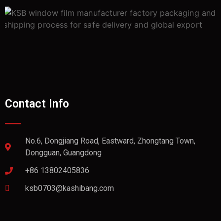
Contact Info
No.6, Dongjiang Road, Eastward, Zhongtang Town,
Dongguan, Guangdong
+86 13802405836
ksb0703@kashibang.com