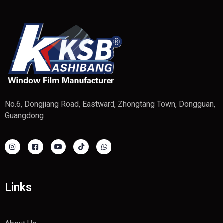
No.6, Dongjiang Road, Eastward, Zhongtang Town, Dongguan,
Guangdong
Links