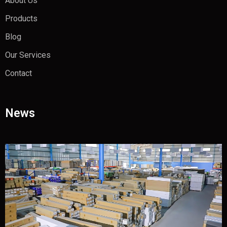
About Us
Products
Blog
Our Services
Contact
News