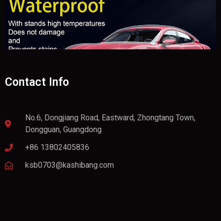
Contact Info
No.6, Dongjiang Road, Eastward, Zhongtang Town,
Dongguan, Guangdong
+86 13802405836
ksb0703@kashibang.com