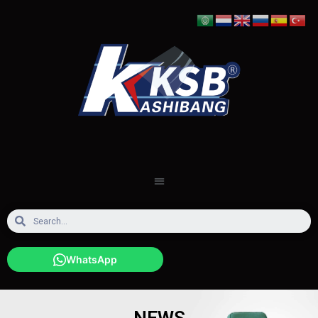
WhatsApp