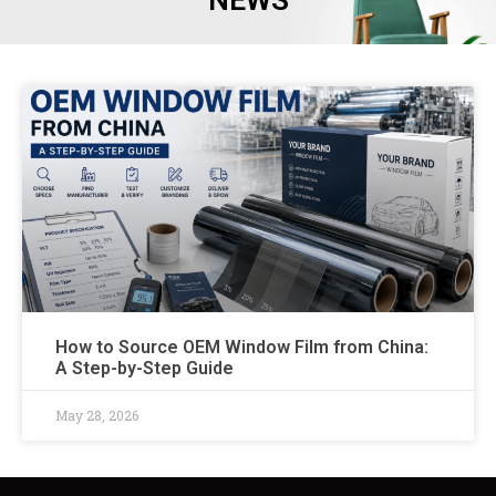
NEWS
How to Source OEM Window Film from China:
A Step-by-Step Guide
May 28, 2026