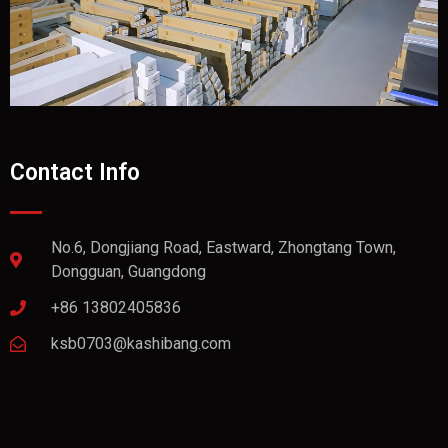
Contact Info
No.6, Dongjiang Road, Eastward, Zhongtang Town,
Dongguan, Guangdong
+86 13802405836
ksb0703@kashibang.com