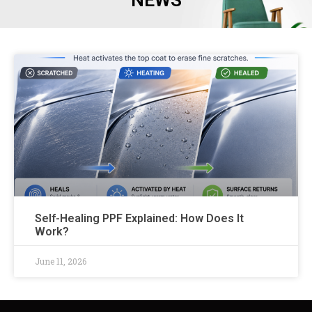
NEWS
Self-Healing PPF Explained: How Does It
Work?
June 11, 2026