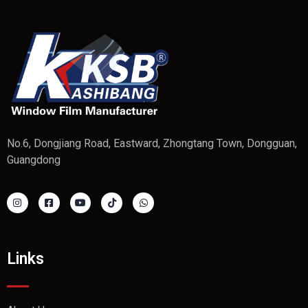
No.6, Dongjiang Road, Eastward, Zhongtang Town, Dongguan,
Guangdong
Links