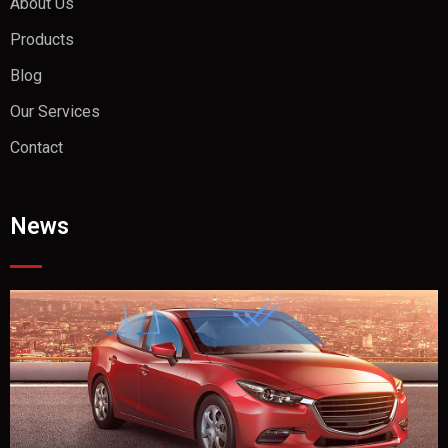
About Us
Products
Blog
Our Services
Contact
News