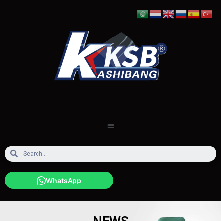
WhatsApp