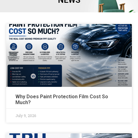
NEWS
Why Does Paint Protection Film Cost So
Much?
July 9, 2026