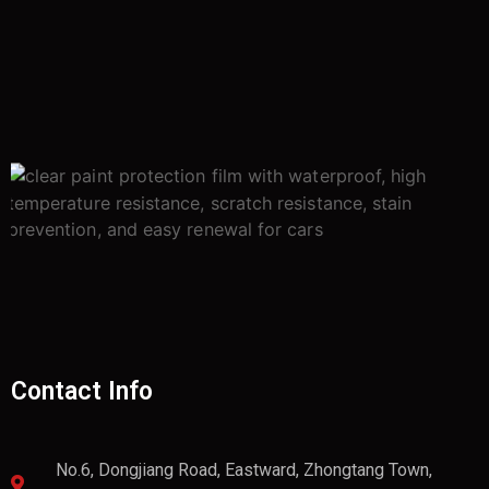
Contact Info
No.6, Dongjiang Road, Eastward, Zhongtang Town,