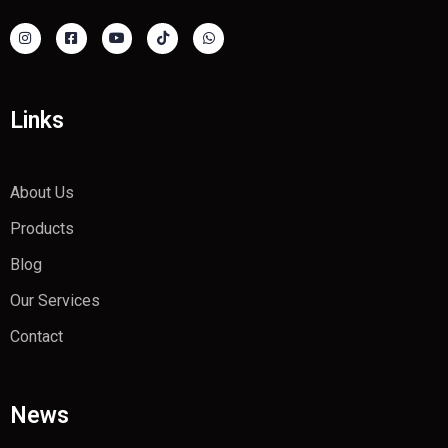
Links
About Us
Products
Blog
Our Services
Contact
News