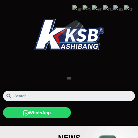
WhatsApp