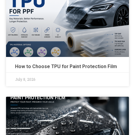
How to Choose TPU for Paint Protection Film
July 8, 2026