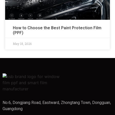
How to Choose the Best Paint Protection Film
(PPF)
May 18, 2026
No.6, Dongjiang Road, Eastward, Zhongtang Town, Dongguan,
Guangdong