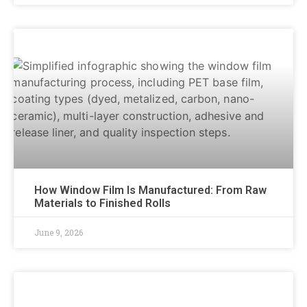
How Window Film Is Manufactured: From Raw
Materials to Finished Rolls
June 9, 2026