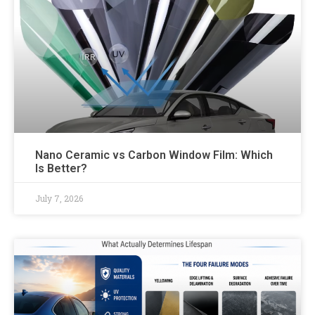
Nano Ceramic vs Carbon Window Film: Which
Is Better?
July 7, 2026