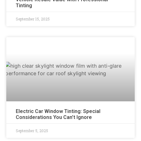
Tinting
September 15, 2025
Electric Car Window Tinting: Special
Considerations You Can’t Ignore
September 5, 2025