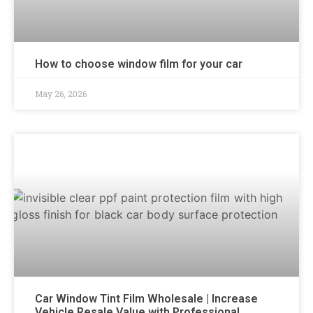
How to choose window film for your car
May 26, 2026
Car Window Tint Film Wholesale | Increase
Vehicle Resale Value with Professional