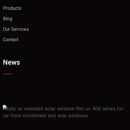
Products
Blog
Our Services
Contact
News