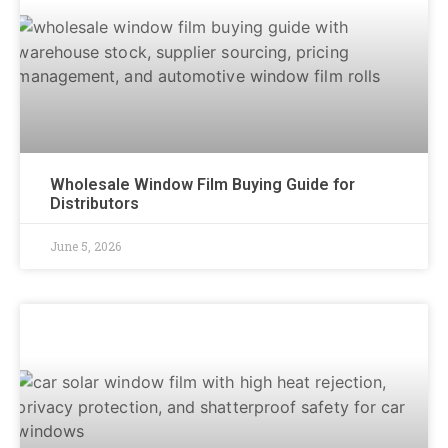
Wholesale Window Film Buying Guide for
Distributors
June 5, 2026