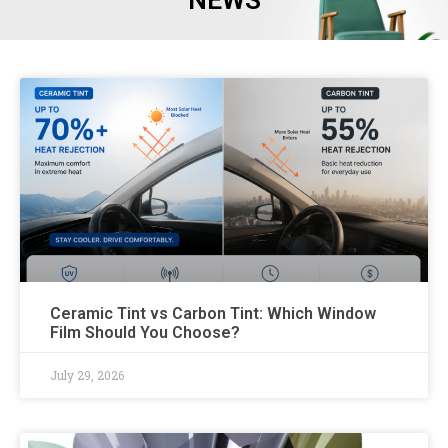
NEWS
Ceramic Tint vs Carbon Tint: Which Window
Film Should You Choose?
July 29, 2026