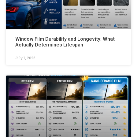
Window Film Durability and Longevity: What
Actually Determines Lifespan
July 1, 2026