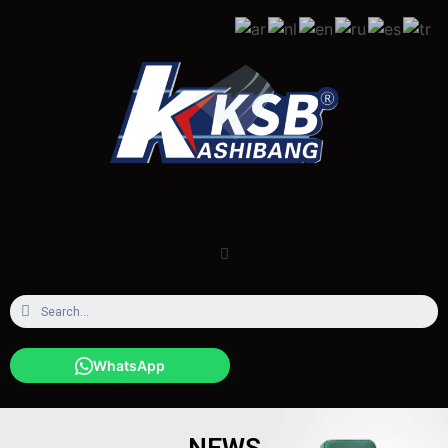
WhatsApp