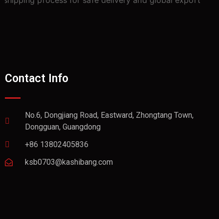
Contact Info
No.6, Dongjiang Road, Eastward, Zhongtang Town,
Dongguan, Guangdong
+86 13802405836
ksb0703@kashibang.com