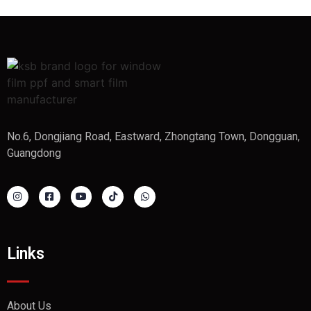
No.6, Dongjiang Road, Eastward, Zhongtang Town, Dongguan,
Guangdong
Links
About Us