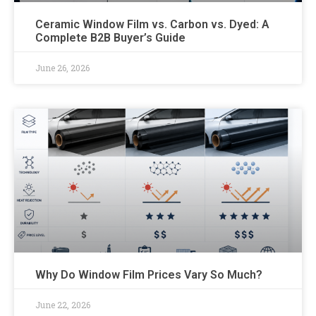
Ceramic Window Film vs. Carbon vs. Dyed: A
Complete B2B Buyer’s Guide
June 26, 2026
Why Do Window Film Prices Vary So Much?
June 22, 2026