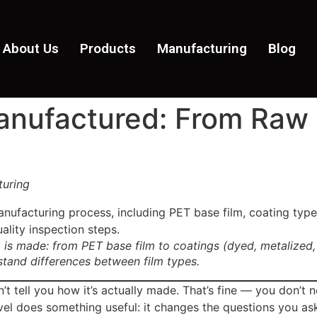
About Us
Products
Manufacturing
Blog
nufactured: From Raw M
turing
 is made: from PET base film to coatings (dyed, metalized,
stand differences between film types.
tell you how it’s actually made. That’s fine — you don’t ne
el does something useful: it changes the questions you ask