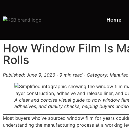
Home
How Window Film Is Ma
Rolls
Published: June 9, 2026 · 9 min read · Category: Manufac
A clear and concise visual guide to how window film
adhesives, and quality checks, helping buyers under
Most buyers who’ve sourced window film for years couldn’t 
understanding the manufacturing process at a working lev