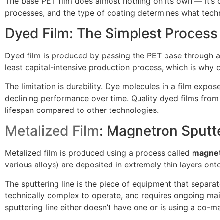
The base PET film does almost nothing on its own — it’s o
processes, and the type of coating determines what techno
Dyed Film: The Simplest Process
Dyed film is produced by passing the PET base through a s
least capital-intensive production process, which is why 
The limitation is durability. Dye molecules in a film exp
declining performance over time. Quality dyed films from 
lifespan compared to other technologies.
Metalized Film
: Magnetron Sputt
Metalized film is produced using a process called
magnet
various alloys) are deposited in extremely thin layers on
The sputtering line is the piece of equipment that separate
technically complex to operate, and requires ongoing mai
sputtering line either doesn’t have one or is using a co-m