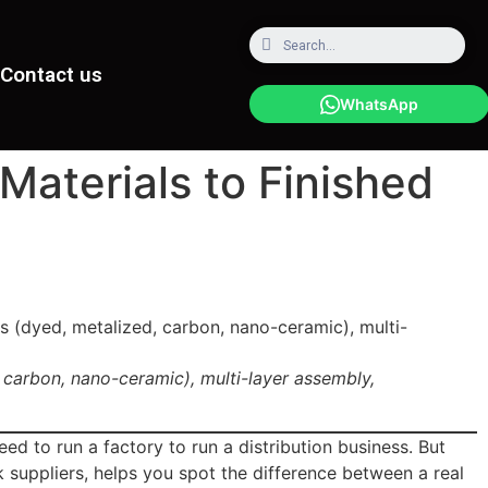
Contact us
WhatsApp
aterials to Finished
 carbon, nano-ceramic), multi-layer assembly,
ed to run a factory to run a distribution business. But
 suppliers, helps you spot the difference between a real