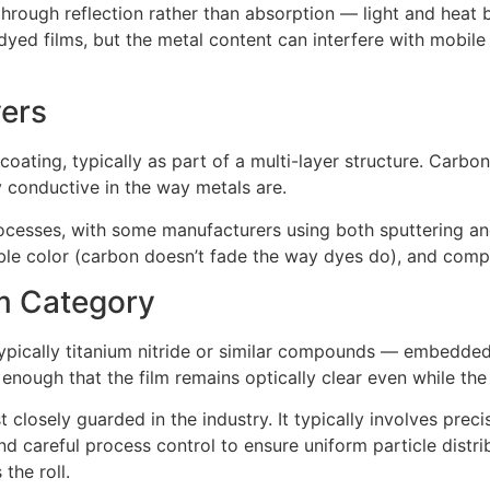
hrough reflection rather than absorption — light and heat b
yed films, but the metal content can interfere with mobil
yers
coating, typically as part of a multi-layer structure. Carbo
ly conductive in the way metals are.
cesses, with some manufacturers using both sputtering and
stable color (carbon doesn’t fade the way dyes do), and comp
m Category
pically titanium nitride or similar compounds — embedded in
 enough that the film remains optically clear even while the
osely guarded in the industry. It typically involves precis
and careful process control to ensure uniform particle distr
the roll.