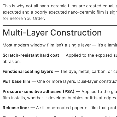
This is why not all nano-ceramic films are created equal
executed and a poorly executed nano-ceramic film is signi
for Before You Order
.
Multi-Layer Construction
Most modern window film isn’t a single layer — it’s a lami
Scratch-resistant hard coat
— Applied to the exposed surf
abrasion.
Functional coating layers
— The dye, metal, carbon, or c
PET base film
— One or more layers. Dual-layer construct
Pressure-sensitive adhesive (PSA)
— Applied to the glas
film installs, whether it develops bubbles or lifts at edg
Release liner
— A silicone-coated paper or film that protec