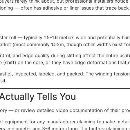
ers rarely think about, but professional installers notice i
itioning — often has adhesive or liner issues that trace bac
ster roll — typically 1.5–1.6 meters wide and potentially h
market (most commonly 1.52m, though other widths exist for 
ontrol, and edge quality during slitting affect the entire usa
e (shift) on the core, or they have edge deformations that c
plastic), inspected, labeled, and packed. The winding tensi
sit.
Actually Tells You
ctory — or review detailed video documentation of their prod
of equipment for any manufacturer claiming to make metalize
s in diameter and 3–6 meters long. If a factory claiming ce