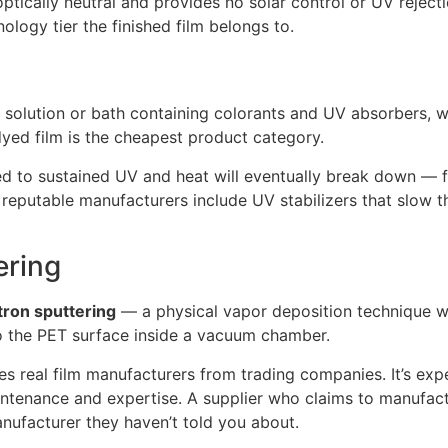
ptically neutral and provides no solar control or UV rejecti
logy tier the finished film belongs to.
olution or bath containing colorants and UV absorbers, whic
dyed film is the cheapest product category.
osed to sustained UV and heat will eventually break down — f
reputable manufacturers include UV stabilizers that slow th
ering
ron sputtering
— a physical vapor deposition technique wh
to the PET surface inside a vacuum chamber.
s real film manufacturers from trading companies. It’s expen
ntenance and expertise. A supplier who claims to manufact
anufacturer they haven’t told you about.