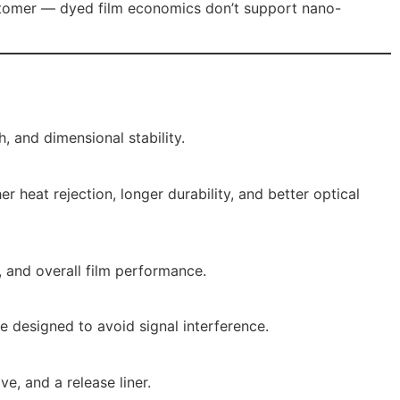
ustomer — dyed film economics don’t support nano-
, and dimensional stability.
 heat rejection, longer durability, and better optical
, and overall film performance.
e designed to avoid signal interference.
e, and a release liner.