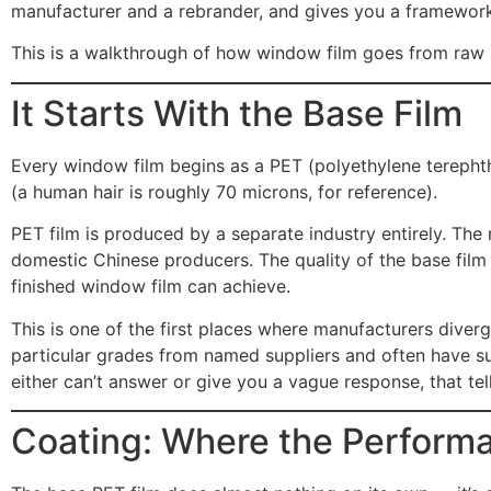
manufacturer and a rebrander, and gives you a framework 
This is a walkthrough of how window film goes from raw ma
It Starts With the Base Film
Every window film begins as a PET (polyethylene terephtha
(a human hair is roughly 70 microns, for reference).
PET film is produced by a separate industry entirely. The
domestic Chinese producers. The quality of the base film — 
finished window film can achieve.
This is one of the first places where manufacturers dive
particular grades from named suppliers and often have s
either can’t answer or give you a vague response, that te
Coating: Where the Perfor