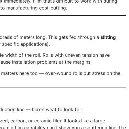
t immediately. Film that’s difficult to work with during
k to manufacturing cost-cutting.
undreds of meters long. This gets fed through a
slitting
specific applications).
ble width of the roll. Rolls with uneven tension have
ause installation problems at the margins.
on matters here too — over-wound rolls put stress on the
uction line — here’s what to look for:
d, carbon, or ceramic film. It looks like a large
ramic film capability can’t show you a sputtering line, the