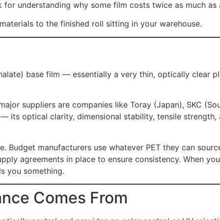
for understanding why some film costs twice as much as an
terials to the finished roll sitting in your warehouse.
late) base film — essentially a very thin, optically clear p
 major suppliers are companies like Toray (Japan), SKC (Sou
its optical clarity, dimensional stability, tensile strength
rge. Budget manufacturers use whatever PET they can sourc
upply agreements in place to ensure consistency. When yo
lls you something.
mance Comes From