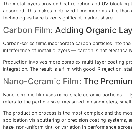
The metal layers provide heat rejection and UV blocking t
absorbed. This makes metalized films more durable than d
technologies have taken significant market share.
Carbon Film
: Adding Organic La
Carbon-series films incorporate carbon particles into the 
interference of metallic layers — carbon is not electrical
Production involves more complex multi-layer coating pro
integration. The result is a film with good IR rejection, 
Nano-Ceramic Film
: The Premiu
Nano-ceramic film uses nano-scale ceramic particles — ty
refers to the particle size: measured in nanometers, small
The production process is the most complex and the most cl
application via sputtering or precision coating systems, 
haze, non-uniform tint, or variation in performance across 