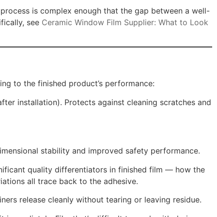
ng process is complex enough that the gap between a well-
fically, see
Ceramic Window Film Supplier: What to Look
hing to the finished product’s performance:
fter installation). Protects against cleaning scratches and
imensional stability and improved safety performance.
ficant quality differentiators in finished film — how the
iations all trace back to the adhesive.
iners release cleanly without tearing or leaving residue.