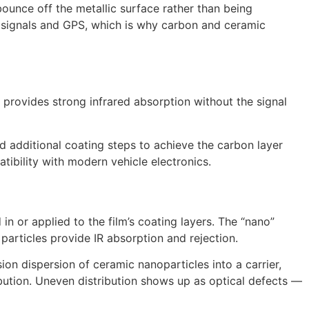
ounce off the metallic surface rather than being
e signals and GPS, which is why carbon and ceramic
n provides strong infrared absorption without the signal
 additional coating steps to achieve the carbon layer
atibility with modern vehicle electronics.
 or applied to the film’s coating layers. The “nano”
 particles provide IR absorption and rejection.
ion dispersion of ceramic nanoparticles into a carrier,
ibution. Uneven distribution shows up as optical defects —