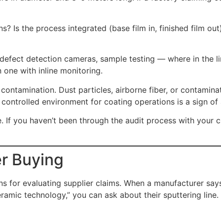
 Is the process integrated (base film in, finished film out
defect detection cameras, sample testing — where in the li
 one with inline monitoring.
contamination. Dust particles, airborne fiber, or contamina
or controlled environment for coating operations is a sign of
e. If you haven’t been through the audit process with your c
r Buying
 for evaluating supplier claims. When a manufacturer says 
mic technology,” you can ask about their sputtering line.