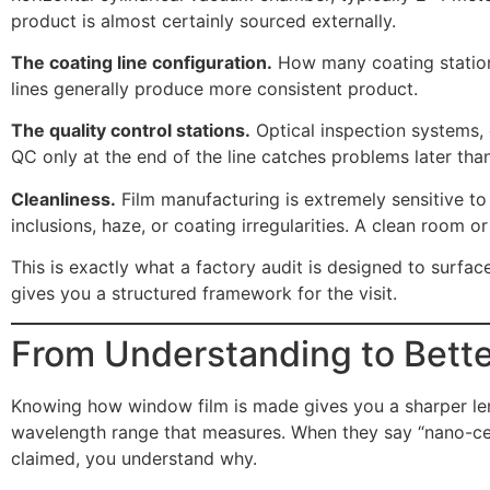
product is almost certainly sourced externally.
The coating line configuration.
How many coating stations?
lines generally produce more consistent product.
The quality control stations.
Optical inspection systems, 
QC only at the end of the line catches problems later than
Cleanliness.
Film manufacturing is extremely sensitive to 
inclusions, haze, or coating irregularities. A clean room 
This is exactly what a factory audit is designed to surfac
gives you a structured framework for the visit.
From Understanding to Bette
Knowing how window film is made gives you a sharper lens
wavelength range that measures. When they say “nano-cera
claimed, you understand why.