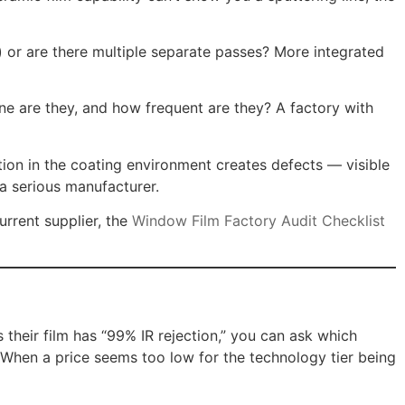
) or are there multiple separate passes? More integrated
ne are they, and how frequent are they? A factory with
tion in the coating environment creates defects — visible
 a serious manufacturer.
urrent supplier, the
Window Film Factory Audit Checklist
their film has “99% IR rejection,” you can ask which
 When a price seems too low for the technology tier being