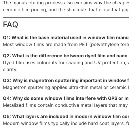
The manufacturing process also explains why the cheapes
ceramic film pricing, and the shortcuts that close that gap
FAQ
Q1: What is the base material used in window film manu
Most window films are made from PET (polyethylene terepht
Q2: What is the difference between dyed film and nano 
Dyed film uses colorants for shading and UV protection, wh
clarity.
Q3: Why is magnetron sputtering important in window f
Magnetron sputtering applies ultra-thin metal or ceramic 
Q4: Why do some window films interfere with GPS or mo
Metalized films contain conductive metal layers that may 
Q5: What layers are included in modern window film co
Modern window films typically include hard coat layers, fu