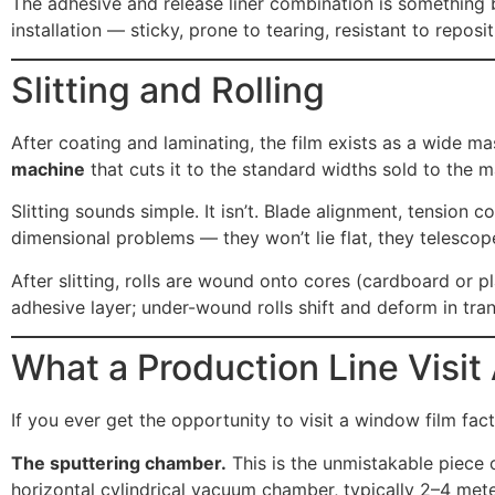
The adhesive and release liner combination is something buy
installation — sticky, prone to tearing, resistant to repos
Slitting and Rolling
After coating and laminating, the film exists as a wide ma
machine
that cuts it to the standard widths sold to the 
Slitting sounds simple. It isn’t. Blade alignment, tension c
dimensional problems — they won’t lie flat, they telescop
After slitting, rolls are wound onto cores (cardboard or 
adhesive layer; under-wound rolls shift and deform in tran
What a Production Line Visit 
If you ever get the opportunity to visit a window film fa
The sputtering chamber.
This is the unmistakable piece 
horizontal cylindrical vacuum chamber, typically 2–4 meter