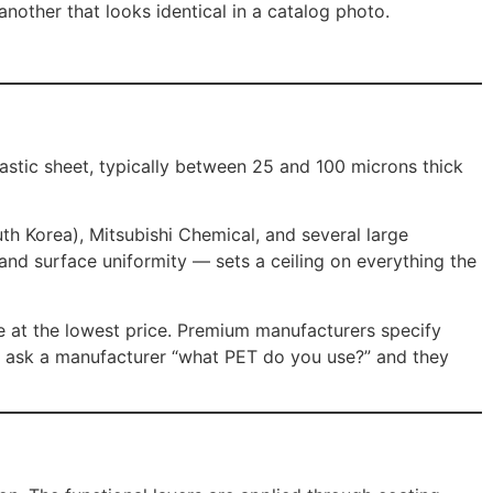
other that looks identical in a catalog photo.
lastic sheet, typically between 25 and 100 microns thick
th Korea), Mitsubishi Chemical, and several large
, and surface uniformity — sets a ceiling on everything the
e at the lowest price. Premium manufacturers specify
u ask a manufacturer “what PET do you use?” and they