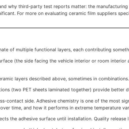
, and why third-party test reports matter: the manufacturi
ficant. For more on evaluating ceramic film suppliers speci
nate of multiple functional layers, each contributing somet
ace (the side facing the vehicle interior or room interior a
eramic layers described above, sometimes in combinations.
ions (two PET sheets laminated together) provide better d
s-contact side. Adhesive chemistry is one of the most signi
es over time, and how it performs in extreme temperature var
ts the adhesive surface until installation. Quality release l