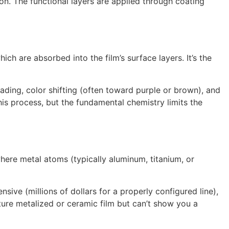
on. The functional layers are applied through coating
h are absorbed into the film’s surface layers. It’s the
ading, color shifting (often toward purple or brown), and
is process, but the fundamental chemistry limits the
ere metal atoms (typically aluminum, titanium, or
sive (millions of dollars for a properly configured line),
ure metalized or ceramic film but can’t show you a