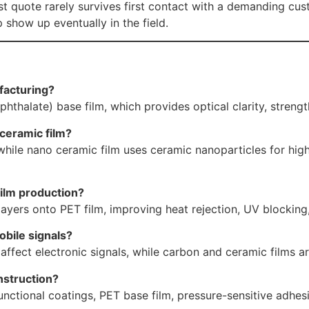
t quote rarely survives first contact with a demanding c
 show up eventually in the field.
facturing?
halate) base film, which provides optical clarity, strength
ceramic film?
ile nano ceramic film uses ceramic nanoparticles for higher
ilm production?
layers onto PET film, improving heat rejection, UV blocking
bile signals?
affect electronic signals, while carbon and ceramic films ar
nstruction?
nctional coatings, PET base film, pressure-sensitive adhesiv