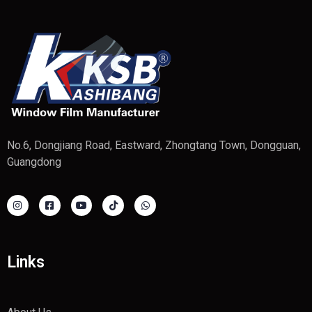
No.6, Dongjiang Road, Eastward, Zhongtang Town, Dongguan,
Guangdong
Links