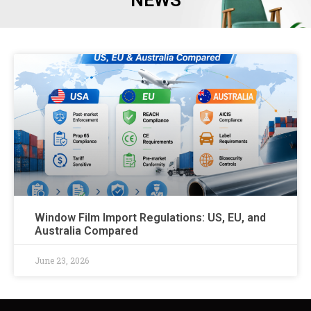
NEWS
Window Film Import Regulations: US, EU, and
Australia Compared
June 23, 2026