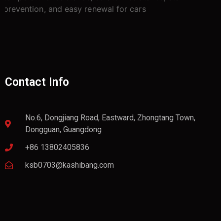
Contact Info
No.6, Dongjiang Road, Eastward, Zhongtang Town,
Dongguan, Guangdong
+86 13802405836
ksb0703@kashibang.com