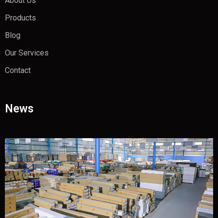
About Us
Products
Blog
Our Services
Contact
News