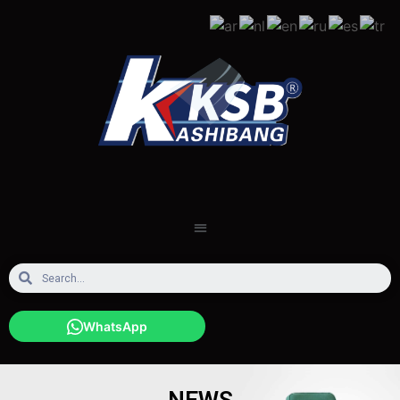
WhatsApp