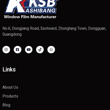
No.6, Dongjiang Road, Eastward, Zhongtang Town, Dongguan,
Guangdong
Links
About Us
Products
Blog