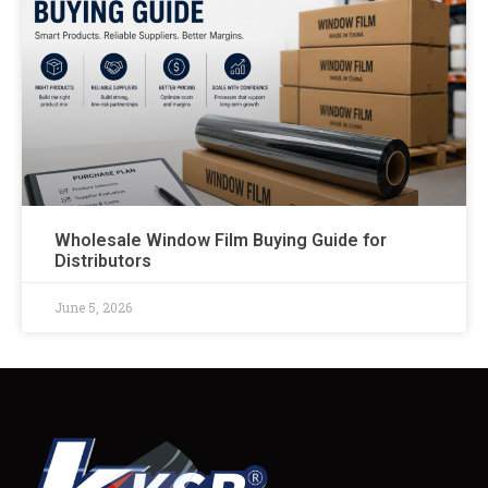
Wholesale Window Film Buying Guide for
Distributors
June 5, 2026