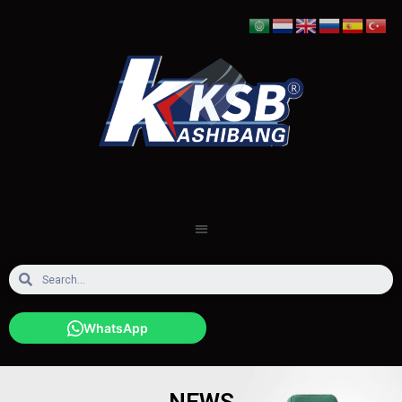
WhatsApp