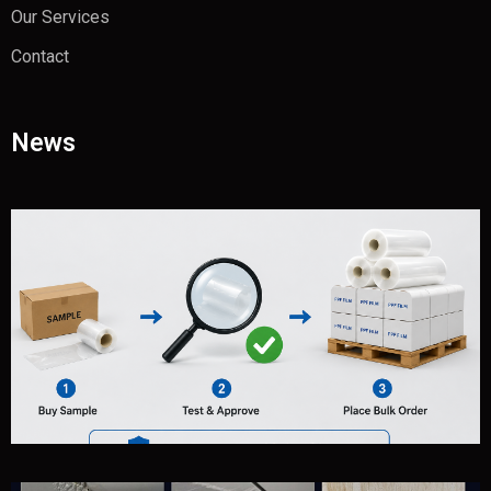
Our Services
Contact
News