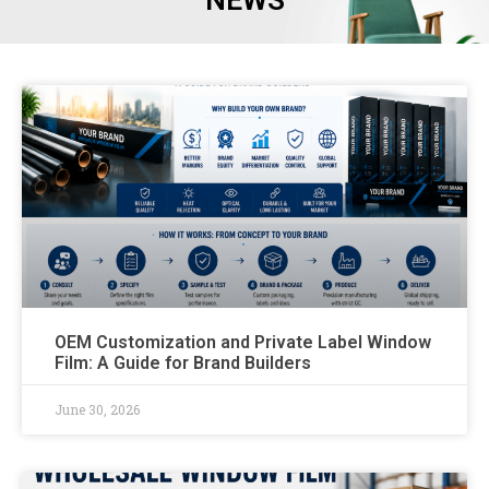
NEWS
OEM Customization and Private Label Window
Film: A Guide for Brand Builders
June 30, 2026