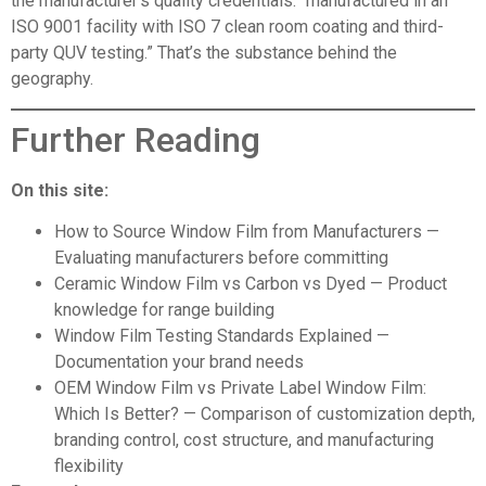
the manufacturer’s quality credentials: “manufactured in an
ISO 9001 facility with ISO 7 clean room coating and third-
party QUV testing.” That’s the substance behind the
geography.
Further Reading
On this site:
How to Source Window Film from Manufacturers
—
Evaluating manufacturers before committing
Ceramic Window Film vs Carbon vs Dyed
— Product
knowledge for range building
Window Film
Testing Standards Explained
—
Documentation your brand needs
OEM Window Film vs Private Label Window Film:
Which Is Better?
— Comparison of customization depth,
branding control, cost structure, and manufacturing
flexibility