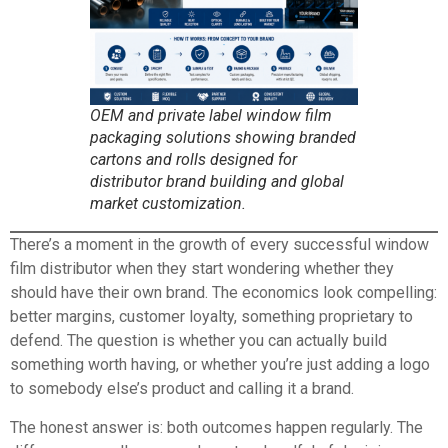
OEM and private label window film
packaging solutions showing branded
cartons and rolls designed for
distributor brand building and global
market customization.
There’s a moment in the growth of every successful window
film distributor when they start wondering whether they
should have their own brand. The economics look compelling:
better margins, customer loyalty, something proprietary to
defend. The question is whether you can actually build
something worth having, or whether you’re just adding a logo
to somebody else’s product and calling it a brand.
The honest answer is: both outcomes happen regularly. The