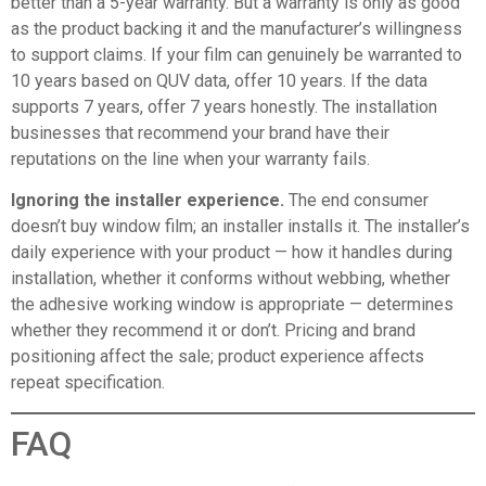
better than a 5-year warranty. But a warranty is only as good
as the product backing it and the manufacturer’s willingness
to support claims. If your film can genuinely be warranted to
10 years based on QUV data, offer 10 years. If the data
supports 7 years, offer 7 years honestly. The installation
businesses that recommend your brand have their
reputations on the line when your warranty fails.
Ignoring the installer experience.
The end consumer
doesn’t buy window film; an installer installs it. The installer’s
daily experience with your product — how it handles during
installation, whether it conforms without webbing, whether
the adhesive working window is appropriate — determines
whether they recommend it or don’t. Pricing and brand
positioning affect the sale; product experience affects
repeat specification.
FAQ