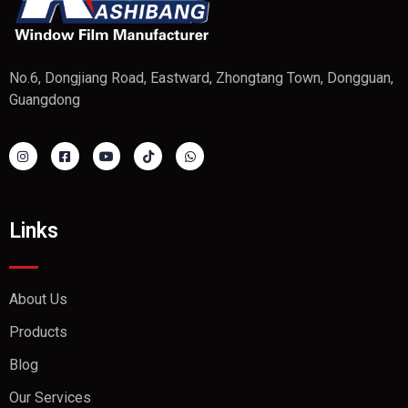
No.6, Dongjiang Road, Eastward, Zhongtang Town, Dongguan,
Guangdong
Links
About Us
Products
Blog
Our Services