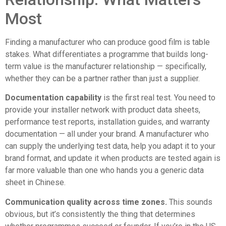
Most
Finding a manufacturer who can produce good film is table
stakes. What differentiates a programme that builds long-
term value is the manufacturer relationship — specifically,
whether they can be a partner rather than just a supplier.
Documentation capability
is the first real test. You need to
provide your installer network with product data sheets,
performance test reports, installation guides, and warranty
documentation — all under your brand. A manufacturer who
can supply the underlying test data, help you adapt it to your
brand format, and update it when products are tested again is
far more valuable than one who hands you a generic data
sheet in Chinese.
Communication quality across time zones.
This sounds
obvious, but it’s consistently the thing that determines