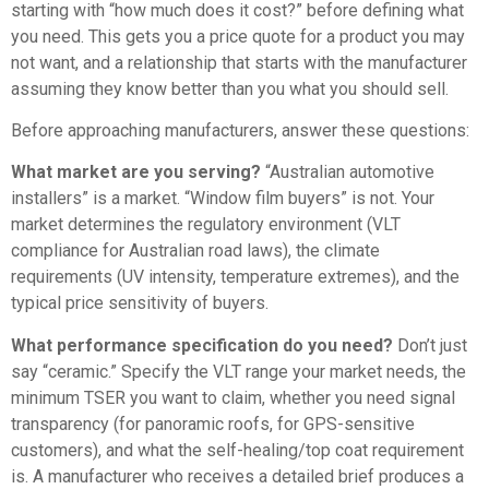
starting with “how much does it cost?” before defining what
you need. This gets you a price quote for a product you may
not want, and a relationship that starts with the manufacturer
assuming they know better than you what you should sell.
Before approaching manufacturers, answer these questions:
What market are you serving?
“Australian automotive
installers” is a market. “Window film buyers” is not. Your
market determines the regulatory environment (VLT
compliance for Australian road laws), the climate
requirements (UV intensity, temperature extremes), and the
typical price sensitivity of buyers.
What performance specification do you need?
Don’t just
say “ceramic.” Specify the VLT range your market needs, the
minimum TSER you want to claim, whether you need signal
transparency (for panoramic roofs, for GPS-sensitive
customers), and what the self-healing/top coat requirement
is. A manufacturer who receives a detailed brief produces a