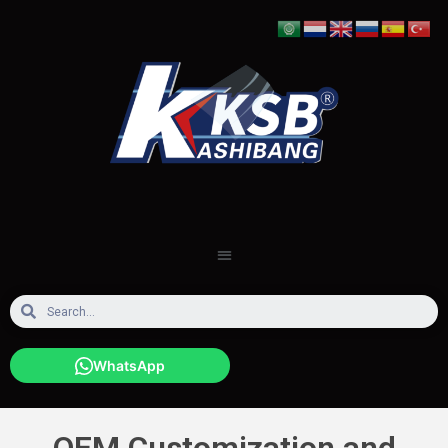
WhatsApp
OEM Customization and