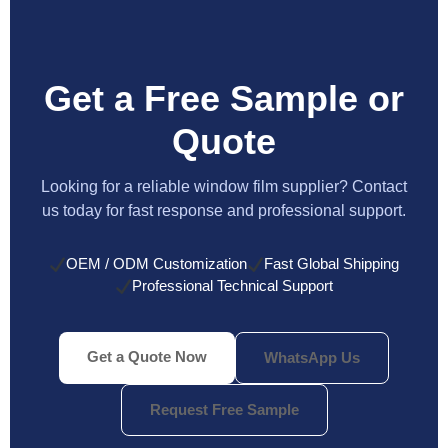
Get a Free Sample or
Quote
Looking for a reliable window film supplier? Contact
us today for fast response and professional support.
OEM / ODM Customization
Fast Global Shipping
Professional Technical Support
Get a Quote Now
WhatsApp Us
Request Free Sample