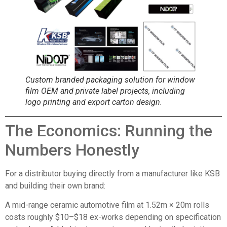
Custom branded packaging solution for window
film OEM and private label projects, including
logo printing and export carton design.
The Economics: Running the
Numbers Honestly
For a distributor buying directly from a manufacturer like KSB
and building their own brand:
A mid-range ceramic automotive film at 1.52m × 20m rolls
costs roughly $10–$18 ex-works depending on specification