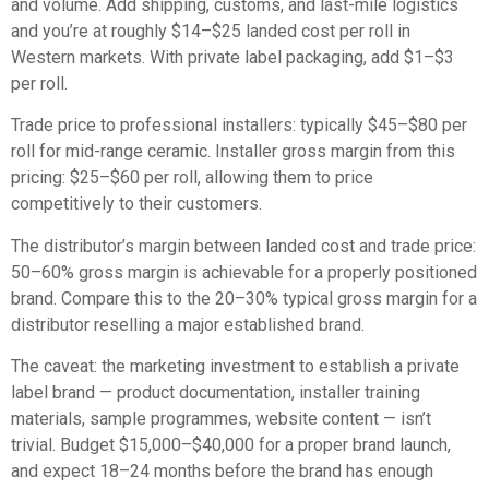
and volume. Add shipping, customs, and last-mile logistics
and you’re at roughly $14–$25 landed cost per roll in
Western markets. With private label packaging, add $1–$3
per roll.
Trade price to professional installers: typically $45–$80 per
roll for mid-range ceramic. Installer gross margin from this
pricing: $25–$60 per roll, allowing them to price
competitively to their customers.
The distributor’s margin between landed cost and trade price:
50–60% gross margin is achievable for a properly positioned
brand. Compare this to the 20–30% typical gross margin for a
distributor reselling a major established brand.
The caveat: the marketing investment to establish a private
label brand — product documentation, installer training
materials, sample programmes, website content — isn’t
trivial. Budget $15,000–$40,000 for a proper brand launch,
and expect 18–24 months before the brand has enough