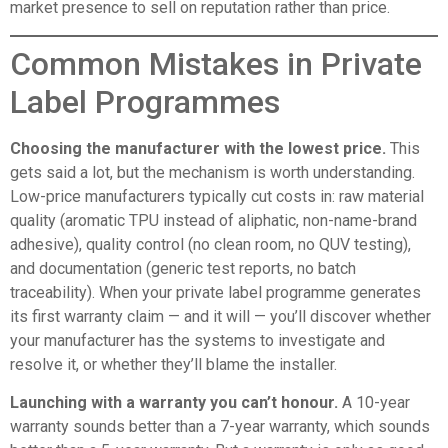
market presence to sell on reputation rather than price.
Common Mistakes in Private
Label Programmes
Choosing the manufacturer with the lowest price.
This
gets said a lot, but the mechanism is worth understanding.
Low-price manufacturers typically cut costs in: raw material
quality (aromatic TPU instead of aliphatic, non-name-brand
adhesive), quality control (no clean room, no QUV testing),
and documentation (generic test reports, no batch
traceability). When your private label programme generates
its first warranty claim — and it will — you’ll discover whether
your manufacturer has the systems to investigate and
resolve it, or whether they’ll blame the installer.
Launching with a warranty you can’t honour.
A 10-year
warranty sounds better than a 7-year warranty, which sounds