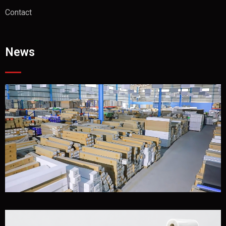
Contact
News