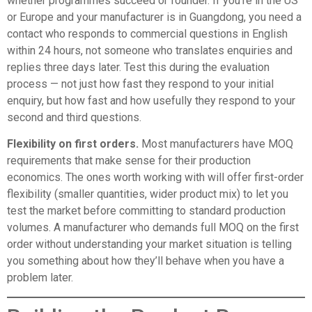
whether programmes succeed or founder. If you’re in the US
or Europe and your manufacturer is in Guangdong, you need a
contact who responds to commercial questions in English
within 24 hours, not someone who translates enquiries and
replies three days later. Test this during the evaluation
process — not just how fast they respond to your initial
enquiry, but how fast and how usefully they respond to your
second and third questions.
Flexibility on first orders.
Most manufacturers have MOQ
requirements that make sense for their production
economics. The ones worth working with will offer first-order
flexibility (smaller quantities, wider product mix) to let you
test the market before committing to standard production
volumes. A manufacturer who demands full MOQ on the first
order without understanding your market situation is telling
you something about how they’ll behave when you have a
problem later.