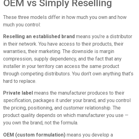
OEM vs Simply Reselling
These three models differ in how much you own and how
much you control:
Reselling an established brand
means you’re a distributor
in their network. You have access to their products, their
warranties, their marketing. The downside is margin
compression, supply dependency, and the fact that any
installer in your territory can access the same product
through competing distributors. You don’t own anything that’s
hard to replace.
Private label
means the manufacturer produces to their
specification, packages it under your brand, and you control
the pricing, positioning, and customer relationship. The
product quality depends on which manufacturer you use —
you own the brand, not the formula.
OEM (custom formulation)
means you develop a