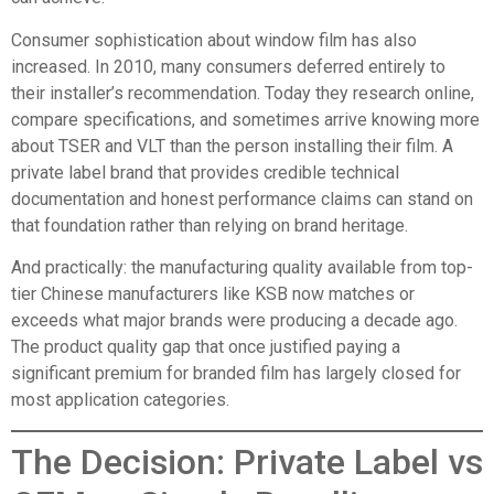
Consumer sophistication about window film has also
increased. In 2010, many consumers deferred entirely to
their installer’s recommendation. Today they research online,
compare specifications, and sometimes arrive knowing more
about TSER and VLT than the person installing their film. A
private label brand that provides credible technical
documentation and honest performance claims can stand on
that foundation rather than relying on brand heritage.
And practically: the manufacturing quality available from top-
tier Chinese manufacturers like KSB now matches or
exceeds what major brands were producing a decade ago.
The product quality gap that once justified paying a
significant premium for branded film has largely closed for
most application categories.
The Decision: Private Label vs