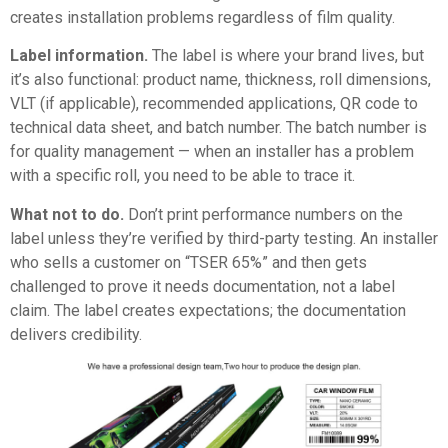
creates installation problems regardless of film quality.
Label information.
The label is where your brand lives, but
it’s also functional: product name, thickness, roll dimensions,
VLT (if applicable), recommended applications, QR code to
technical data sheet, and batch number. The batch number is
for quality management — when an installer has a problem
with a specific roll, you need to be able to trace it.
What not to do.
Don’t print performance numbers on the
label unless they’re verified by third-party testing. An installer
who sells a customer on “TSER 65%” and then gets
challenged to prove it needs documentation, not a label
claim. The label creates expectations; the documentation
delivers credibility.