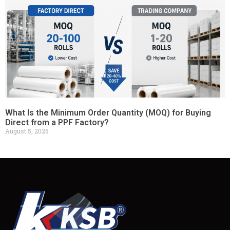
What Is the Minimum Order Quantity (MOQ) for Buying
Direct from a PPF Factory?
August 5, 2026