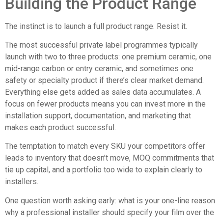
Building the Product Range
The instinct is to launch a full product range. Resist it.
The most successful private label programmes typically
launch with two to three products: one premium ceramic, one
mid-range carbon or entry ceramic, and sometimes one
safety or specialty product if there’s clear market demand.
Everything else gets added as sales data accumulates. A
focus on fewer products means you can invest more in the
installation support, documentation, and marketing that
makes each product successful.
The temptation to match every SKU your competitors offer
leads to inventory that doesn’t move, MOQ commitments that
tie up capital, and a portfolio too wide to explain clearly to
installers.
One question worth asking early: what is your one-line reason
why a professional installer should specify your film over the