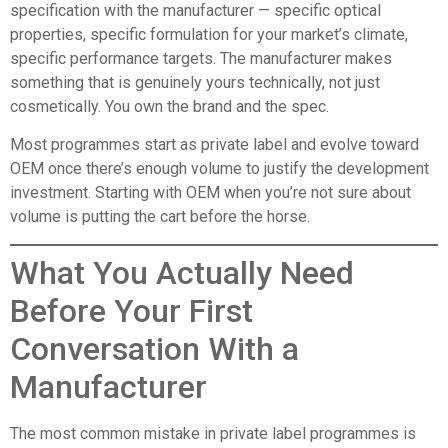
specification with the manufacturer — specific optical
properties, specific formulation for your market’s climate,
specific performance targets. The manufacturer makes
something that is genuinely yours technically, not just
cosmetically. You own the brand and the spec.
Most programmes start as private label and evolve toward
OEM once there’s enough volume to justify the development
investment. Starting with OEM when you’re not sure about
volume is putting the cart before the horse.
What You Actually Need
Before Your First
Conversation With a
Manufacturer
The most common mistake in private label programmes is