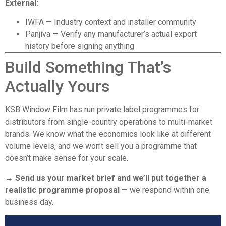
External:
IWFA
— Industry context and installer community
Panjiva
— Verify any manufacturer’s actual export
history before signing anything
Build Something That’s
Actually Yours
KSB Window Film has run private label programmes for
distributors from single-country operations to multi-market
brands. We know what the economics look like at different
volume levels, and we won’t sell you a programme that
doesn’t make sense for your scale.
→ Send us your market brief and we’ll put together a
realistic programme proposal
— we respond within one
business day.