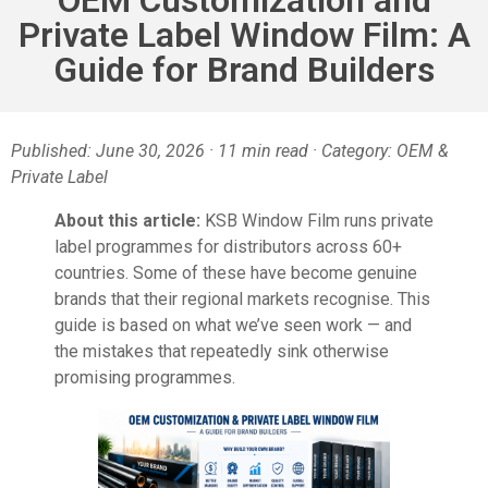
Private Label Window Film: A
Guide for Brand Builders
Published: June 30, 2026 · 11 min read · Category: OEM &
Private Label
About this article:
KSB Window Film runs private
label programmes for distributors across 60+
countries. Some of these have become genuine
brands that their regional markets recognise. This
guide is based on what we’ve seen work — and
the mistakes that repeatedly sink otherwise
promising programmes.