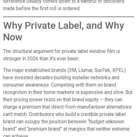
difference usually comes down to a handful of decisions
made before the first roll is ordered.
Why Private Label, and Why
Now
The structural argument for private label window film is
stronger in 2026 than it’s ever been:
The major established brands (3M, Llumar, SunTek, XPEL)
have invested decades building installer networks and
consumer awareness. Competing with them on brand
recognition in their home markets is expensive and slow. But
their pricing power rests on that brand equity — they can
charge a premium that direct-from-manufacturer alternatives
can’t match. Distributors who build a credible private label
brand can occupy the position between “budget unknown
brand” and “premium brand” at margins that neither extreme
can achieve.