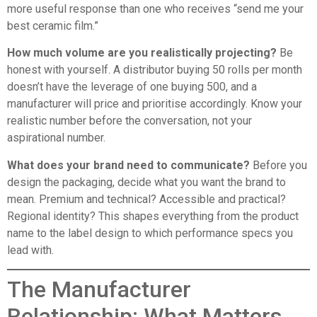
more useful response than one who receives “send me your
best ceramic film.”
How much volume are you realistically projecting?
Be
honest with yourself. A distributor buying 50 rolls per month
doesn’t have the leverage of one buying 500, and a
manufacturer will price and prioritise accordingly. Know your
realistic number before the conversation, not your
aspirational number.
What does your brand need to communicate?
Before you
design the packaging, decide what you want the brand to
mean. Premium and technical? Accessible and practical?
Regional identity? This shapes everything from the product
name to the label design to which performance specs you
lead with.
The Manufacturer
Relationship: What Matters