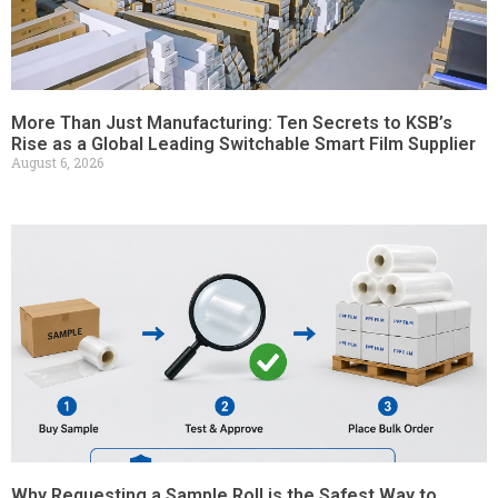
More Than Just Manufacturing: Ten Secrets to KSB’s
Rise as a Global Leading Switchable Smart Film Supplier
August 6, 2026
Why Requesting a Sample Roll is the Safest Way to