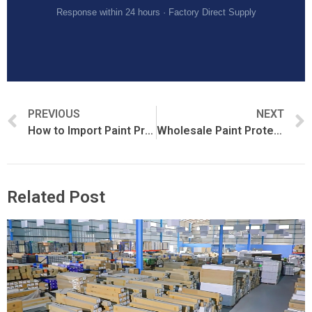
Response within 24 hours · Factory Direct Supply
PREVIOUS
NEXT
How to Import Paint Protection Film from China
Wholesale Paint Protection Film Buying Guide
Related Post