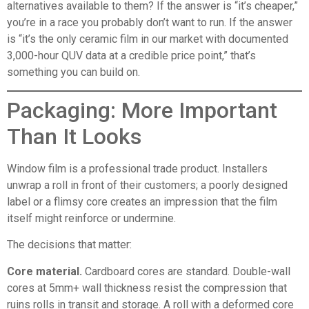
alternatives available to them? If the answer is “it’s cheaper,”
you’re in a race you probably don’t want to run. If the answer
is “it’s the only ceramic film in our market with documented
3,000-hour QUV data at a credible price point,” that’s
something you can build on.
Packaging: More Important
Than It Looks
Window film is a professional trade product. Installers
unwrap a roll in front of their customers; a poorly designed
label or a flimsy core creates an impression that the film
itself might reinforce or undermine.
The decisions that matter:
Core material.
Cardboard cores are standard. Double-wall
cores at 5mm+ wall thickness resist the compression that
ruins rolls in transit and storage. A roll with a deformed core