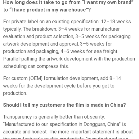
How long does it take to go from “I want my own brand”
to “I have product in my warehouse”?
For private label on an existing specification: 12–18 weeks
typically. The breakdown: 3–4 weeks for manufacturer
evaluation and product selection, 3–5 weeks for packaging
artwork development and approval, 3–5 weeks for
production and packaging, 4–6 weeks for sea freight.
Parallel-pathing the artwork development with the production
scheduling can compress this.
For custom (OEM) formulation development, add 8–14
weeks for the development cycle before you get to
production.
Should I tell my customers the film is made in China?
Transparency is generally better than obscurity.
“Manufactured to our specification in Dongguan, China” is
accurate and honest. The more important statement is about