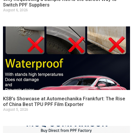
Switch PPF Suppliers
August 6, 2026
KSB’s Showcase at Automechanika Frankfurt: The Rise
of China Best TPU PPF Film Exporter
August 5, 2026