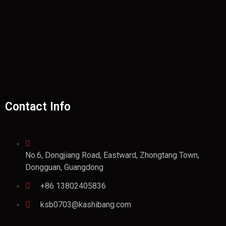
Contact Info
No.6, Dongjiang Road, Eastward, Zhongtang Town,
Dongguan, Guangdong
+86 13802405836
ksb0703@kashibang.com