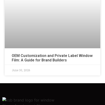
OEM Customization and Private Label Window
Film: A Guide for Brand Builders
June 30, 2026