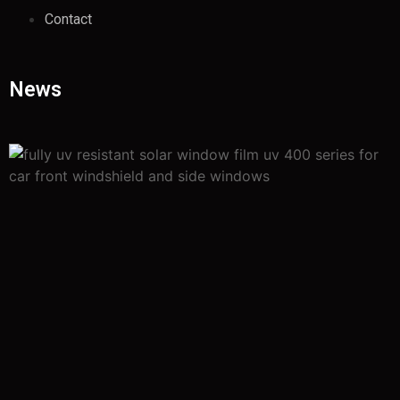
Contact
News