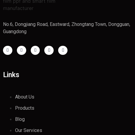
No.6, Dongjiang Road, Eastward, Zhongtang Town, Dongguan,
Guangdong
Links
About Us
Products
Blog
Our Services