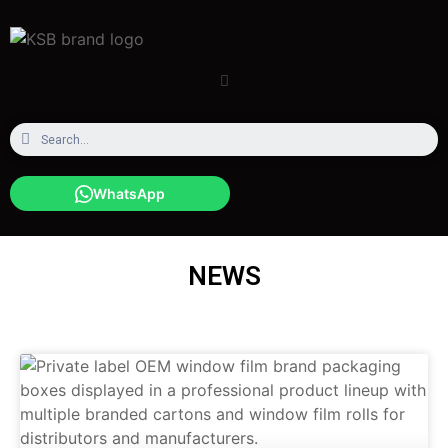
WhatsApp
NEWS