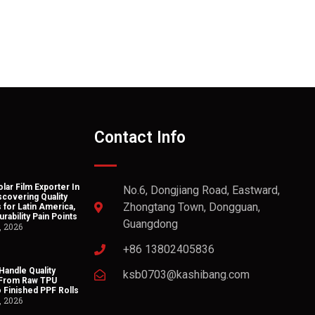
Contact Info
lar Film Exporter In
No.6, Dongjiang Road, Eastward,
scovering Quality
Zhongtang Town, Dongguan,
 for Latin America,
rability Pain Points
Guangdong
, 2026
+86 13802405836
andle Quality
ksb0703@kashibang.com
 From Raw TPU
o Finished PPF Rolls
, 2026