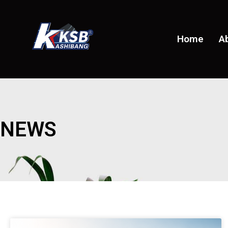
Home
A
NEWS