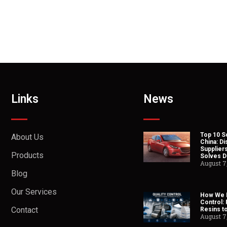
Links
News
Top 10 So
About Us
China: Di
Suppliers
Products
Solves Du
August 7
Blog
Our Services
How We H
Control:
Contact
Resins t
August 7