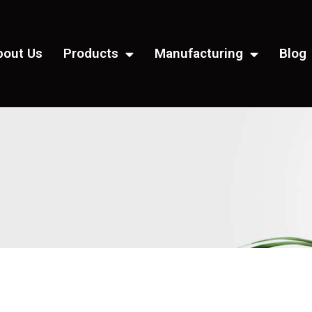
bout Us
Products
Manufacturing
Blog