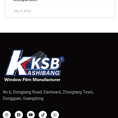
July 8, 2026
No.6, Dongjiang Road, Eastward, Zhongtang Town,
Dongguan, Guangdong