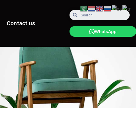
Contact us
WhatsApp