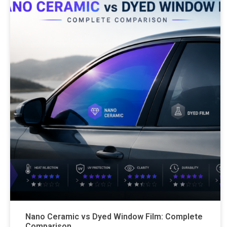
Nano Ceramic vs Dyed Window Film: Complete
Comparison