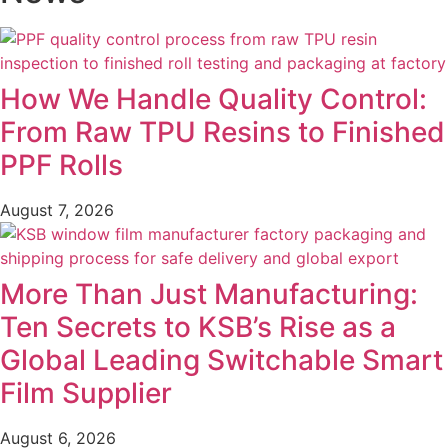
How We Handle Quality Control:
From Raw TPU Resins to Finished
PPF Rolls
August 7, 2026
More Than Just Manufacturing:
Ten Secrets to KSB’s Rise as a
Global Leading Switchable Smart
Film Supplier
August 6, 2026