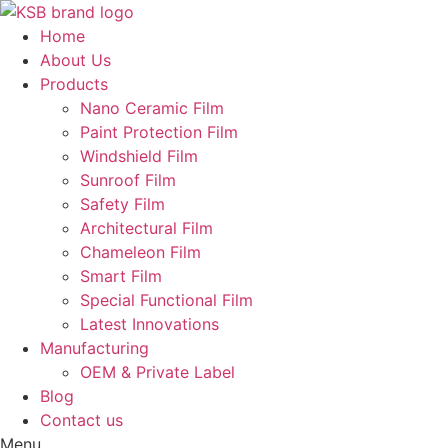
Skip
to
Home
content
About Us
Products
Nano Ceramic Film
Paint Protection Film
Windshield Film
Sunroof Film
Safety Film
Architectural Film
Chameleon Film
Smart Film
Special Functional Film
Latest Innovations
Manufacturing
OEM & Private Label
Blog
Contact us
Menu