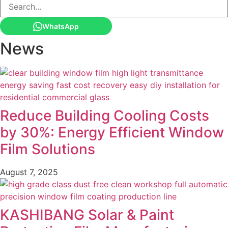
WhatsApp
News
Reduce Building Cooling Costs
by 30%: Energy Efficient Window
Film Solutions
August 7, 2025
KASHIBANG Solar & Paint