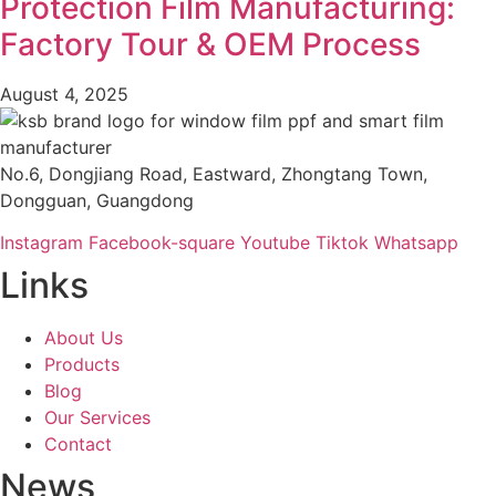
Protection Film Manufacturing:
Factory Tour & OEM Process​
August 4, 2025
No.6, Dongjiang Road, Eastward, Zhongtang Town,
Dongguan, Guangdong
Instagram
Facebook-square
Youtube
Tiktok
Whatsapp
Links
About Us
Products
Blog
Our Services
Contact
News