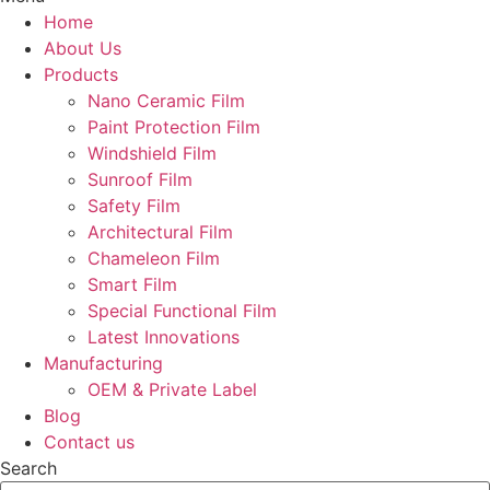
Home
About Us
Products
Nano Ceramic Film
Paint Protection Film
Windshield Film
Sunroof Film
Safety Film
Architectural Film
Chameleon Film
Smart Film
Special Functional Film
Latest Innovations
Manufacturing
OEM & Private Label
Blog
Contact us
Search