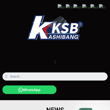
WhatsApp