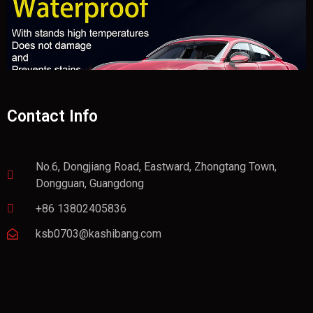
Contact Info
No.6, Dongjiang Road, Eastward, Zhongtang Town,
Dongguan, Guangdong
+86 13802405836
ksb0703@kashibang.com