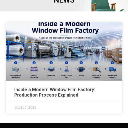
NEWS
Inside a Modern Window Film Factory:
Production Process Explained
June 10, 2026