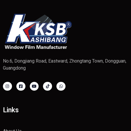
No.6, Dongjiang Road, Eastward, Zhongtang Town, Dongguan,
Guangdong
Links