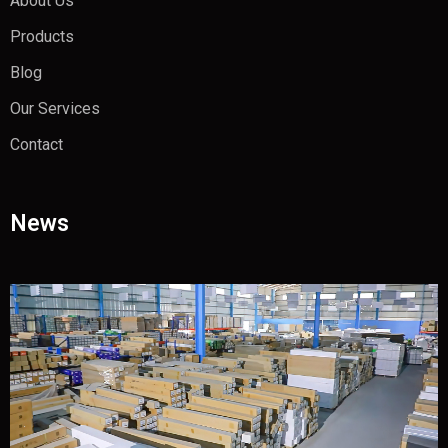
About Us
Products
Blog
Our Services
Contact
News