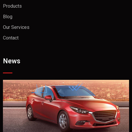
Products
Blog
Our Services
Contact
News