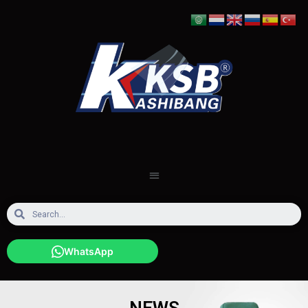
WhatsApp