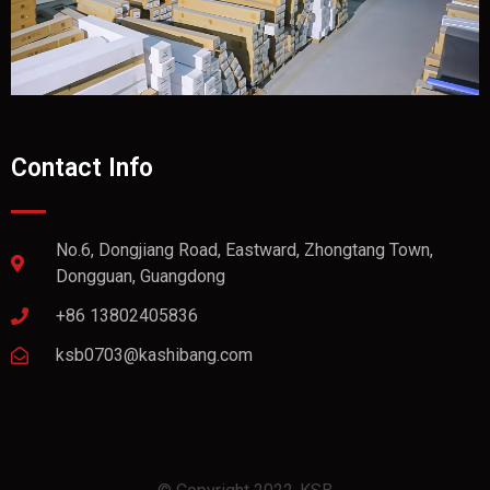
Contact Info
No.6, Dongjiang Road, Eastward, Zhongtang Town,
Dongguan, Guangdong
+86 13802405836
ksb0703@kashibang.com