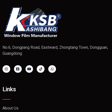
No.6, Dongjiang Road, Eastward, Zhongtang Town, Dongguan,
Guangdong
Links
About Us