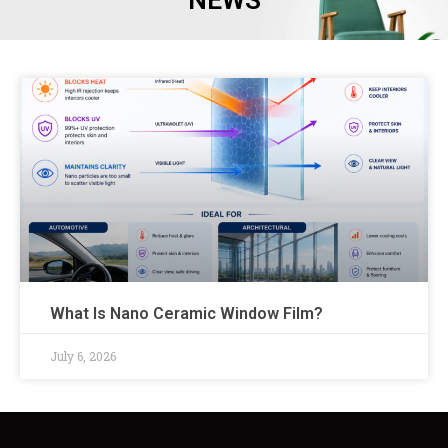
NEWS
What Is Nano Ceramic Window Film?
July 6, 2026