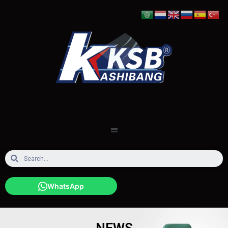
WhatsApp