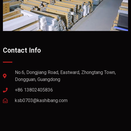
Contact Info
No.6, Dongjiang Road, Eastward, Zhongtang Town,
Dongguan, Guangdong
+86 13802405836
ksb0703@kashibang.com