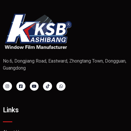
No.6, Dongjiang Road, Eastward, Zhongtang Town, Dongguan,
Guangdong
Links