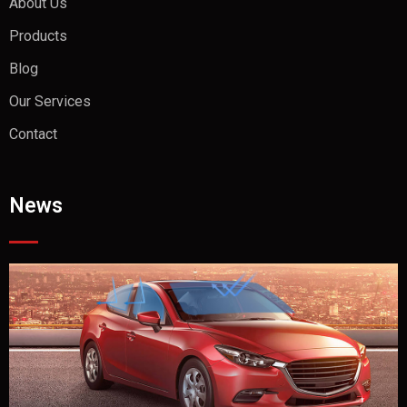
About Us
Products
Blog
Our Services
Contact
News