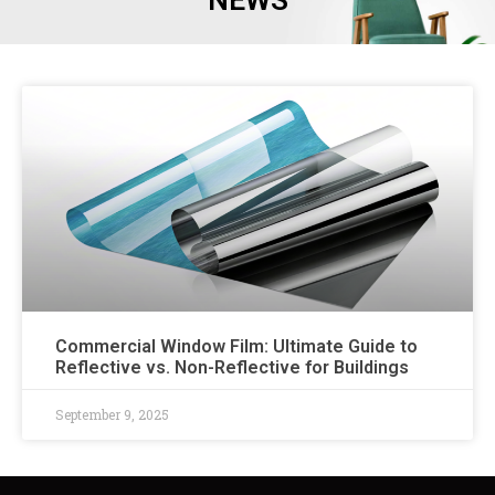
NEWS
Commercial Window Film: Ultimate Guide to
Reflective vs. Non-Reflective for Buildings
September 9, 2025