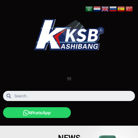
WhatsApp