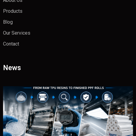
About Us
Products
Blog
Our Services
Contact
News