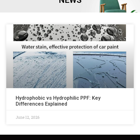
NEWS
Hydrophobic vs Hydrophilic PPF: Key
Differences Explained
June 12, 2026