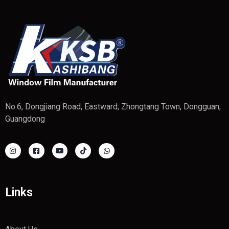
No.6, Dongjiang Road, Eastward, Zhongtang Town, Dongguan,
Guangdong
Links