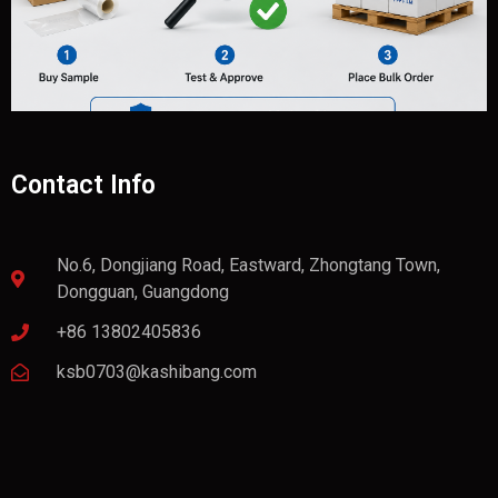
Contact Info
No.6, Dongjiang Road, Eastward, Zhongtang Town,
Dongguan, Guangdong
+86 13802405836
ksb0703@kashibang.com