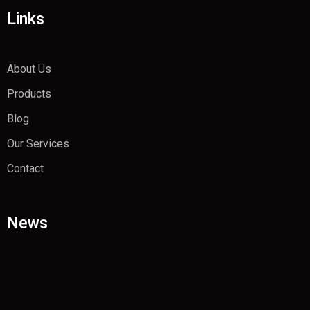
Links
About Us
Products
Blog
Our Services
Contact
News