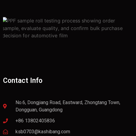
Contact Info
No.6, Dongjiang Road, Eastward, Zhongtang Town,
Dongguan, Guangdong
+86 13802405836
ksb0703@kashibang.com