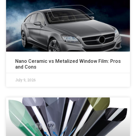
Nano Ceramic vs Metalized Window Film: Pros
and Cons
July 9, 2026