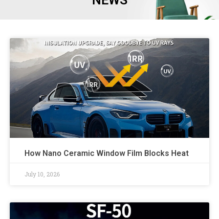
NEWS
How Nano Ceramic Window Film Blocks Heat
July 10, 2026