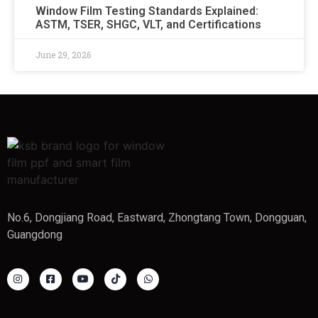
Window Film Testing Standards Explained:
ASTM, TSER, SHGC, VLT, and Certifications
June 29, 2026
No.6, Dongjiang Road, Eastward, Zhongtang Town, Dongguan,
Guangdong