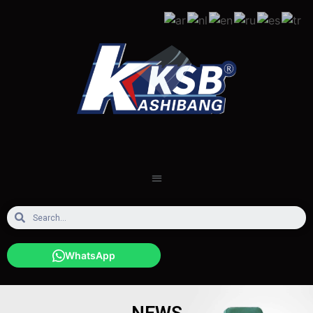
WhatsApp