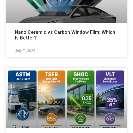
Nano Ceramic vs Carbon Window Film: Which
Is Better?
July 7, 2026