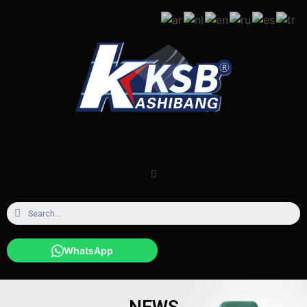
WhatsApp