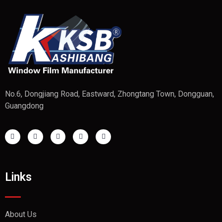
No.6, Dongjiang Road, Eastward, Zhongtang Town, Dongguan,
Guangdong
Links
About Us