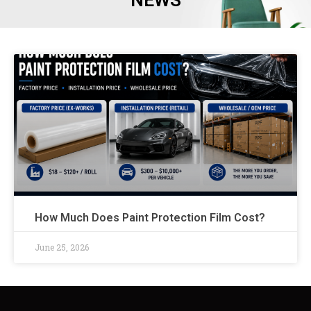
NEWS
How Much Does Paint Protection Film Cost?
June 25, 2026