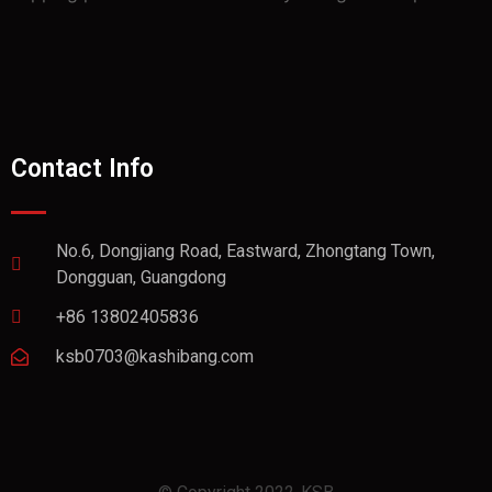
Contact Info
No.6, Dongjiang Road, Eastward, Zhongtang Town,
Dongguan, Guangdong
+86 13802405836
ksb0703@kashibang.com