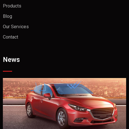
Products
Blog
Our Services
Contact
News