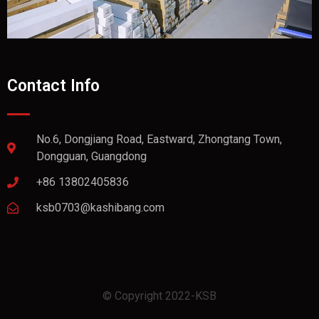
Contact Info
No.6, Dongjiang Road, Eastward, Zhongtang Town,
Dongguan, Guangdong
+86 13802405836
ksb0703@kashibang.com
© Copyright 2022-KSB