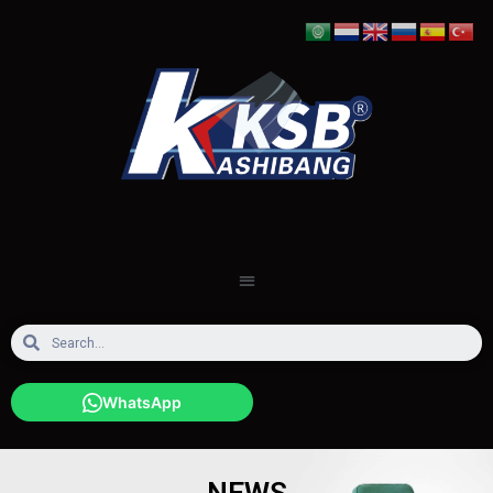
WhatsApp