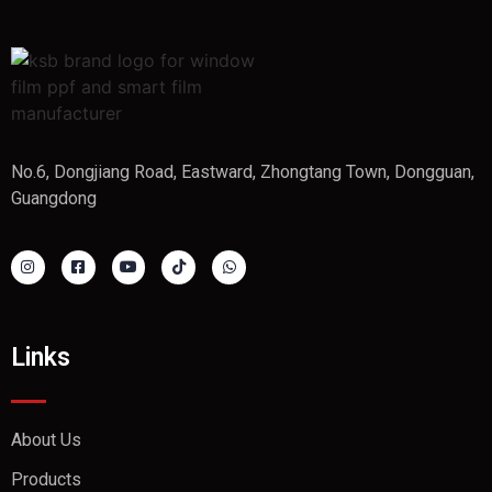
No.6, Dongjiang Road, Eastward, Zhongtang Town, Dongguan,
Guangdong
Links
About Us
Products