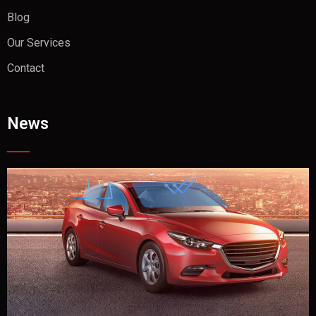
Blog
Our Services
Contact
News