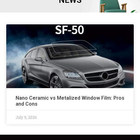
NEWS
Nano Ceramic vs Metalized Window Film: Pros
and Cons
July 9, 2026