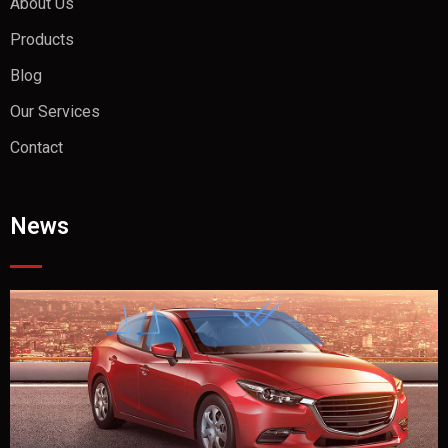
About Us
Products
Blog
Our Services
Contact
News