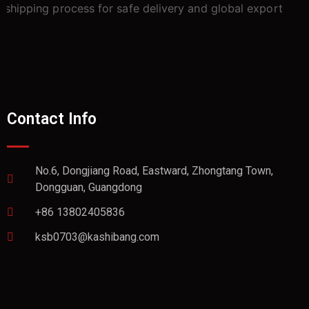
Contact Info
No.6, Dongjiang Road, Eastward, Zhongtang Town,
Dongguan, Guangdong
+86 13802405836
ksb0703@kashibang.com