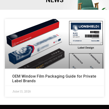
NEWS
OEM Window Film Packaging Guide for Private
Label Brands
June 13, 2026