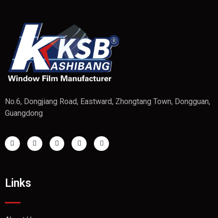
No.6, Dongjiang Road, Eastward, Zhongtang Town, Dongguan,
Guangdong
Links