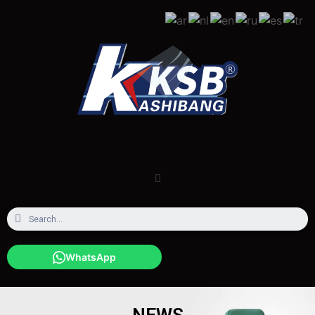
WhatsApp