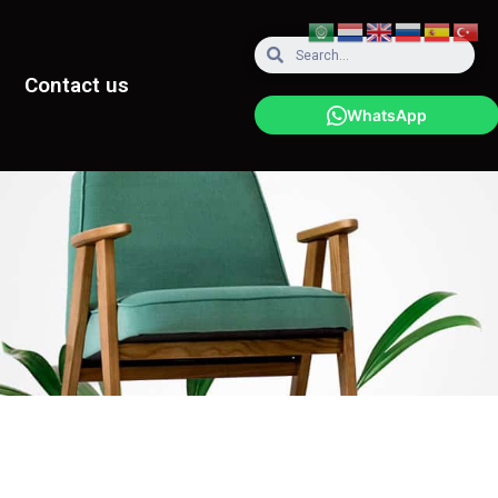
Contact us
WhatsApp