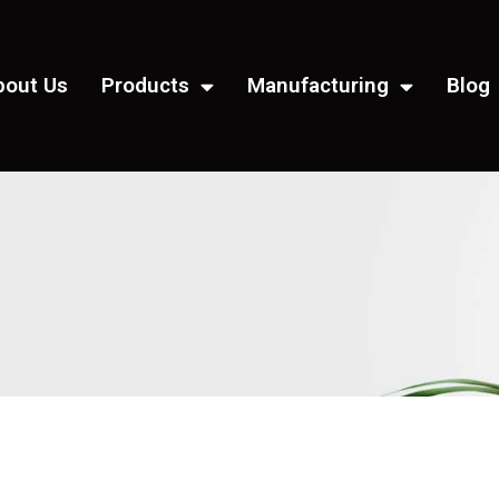
bout Us
Products
Manufacturing
Blog