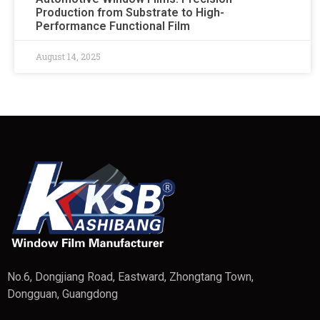
Production from Substrate to High-
Performance Functional Film
August 14, 2025
No.6, Dongjiang Road, Eastward, Zhongtang Town,
Dongguan, Guangdong