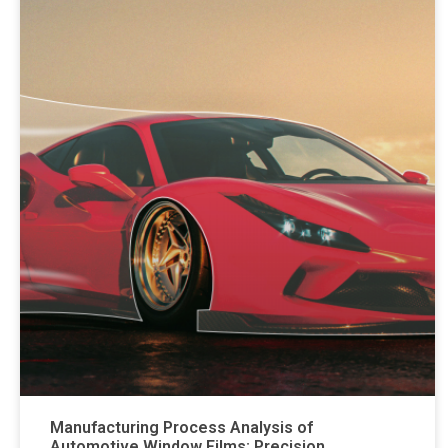
Manufacturing Process Analysis of
Automotive Window Films: Precision