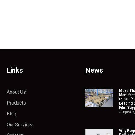
Links
News
More Tha
About Us
Manufact
to KSB’s 
Products
Leading 
Film Supp
August 6
Blog
Our Services
Why Requ