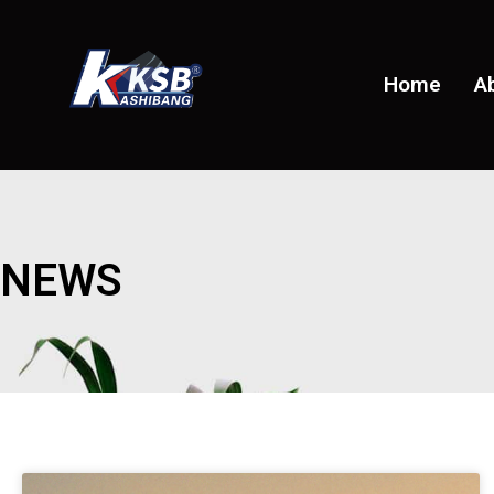
Home
A
NEWS