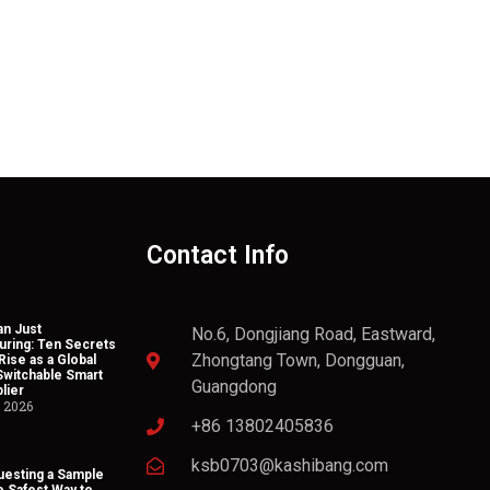
Contact Info
n Just
No.6, Dongjiang Road, Eastward,
uring: Ten Secrets
Zhongtang Town, Dongguan,
Rise as a Global
Switchable Smart
Guangdong
lier
, 2026
+86 13802405836
ksb0703@kashibang.com
esting a Sample