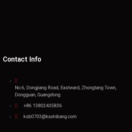
Contact Info
No.6, Dongjiang Road, Eastward, Zhongtang Town,
Dongguan, Guangdong
+86 13802405836
ksb0703@kashibang.com