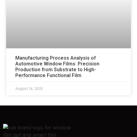
Manufacturing Process Analysis of
Automotive Window Films: Precision
Production from Substrate to High-
Performance Functional Film
August 14, 2025