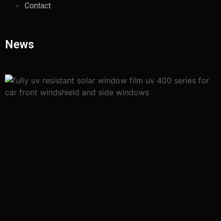
Contact
News