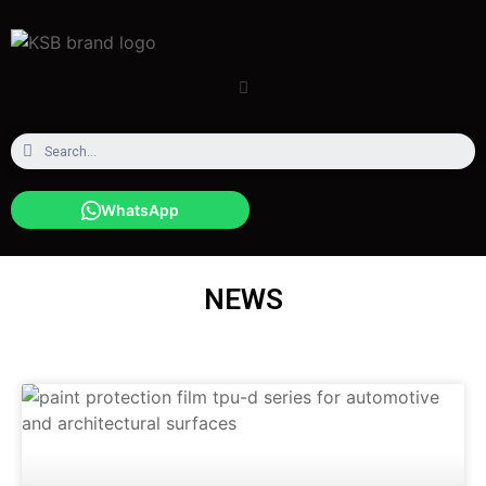
WhatsApp
NEWS