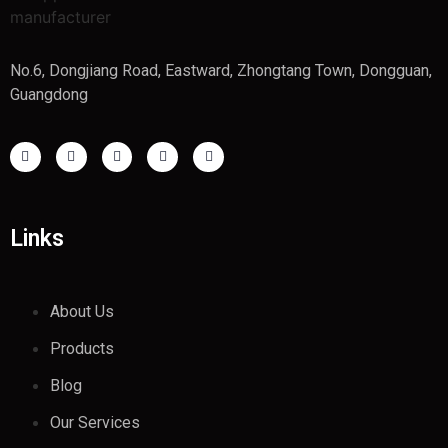
No.6, Dongjiang Road, Eastward, Zhongtang Town, Dongguan,
Guangdong
Links
About Us
Products
Blog
Our Services