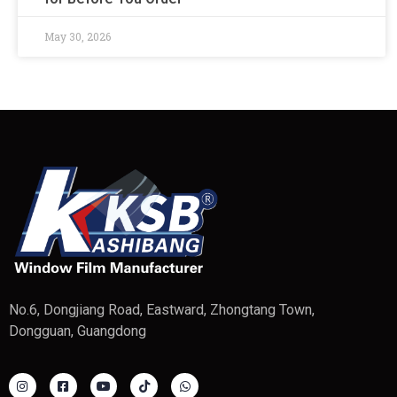
May 30, 2026
No.6, Dongjiang Road, Eastward, Zhongtang Town,
Dongguan, Guangdong