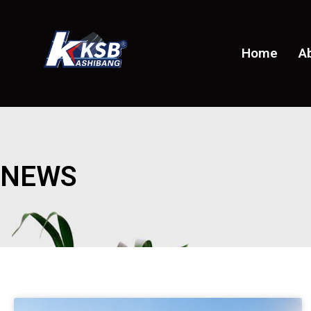
Home
A
NEWS