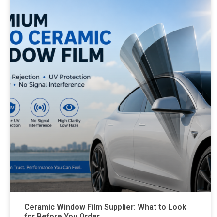
Ceramic Window Film Supplier: What to Look
for Before You Order