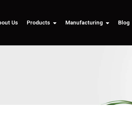
bout Us
Products
Manufacturing
Blog