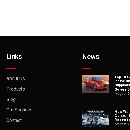
Links
News
Top 10 So
About Us
China: Di
Suppliers
Products
Solves Du
August 7
Blog
Our Services
How We H
Control:
Contact
Resins t
August 7