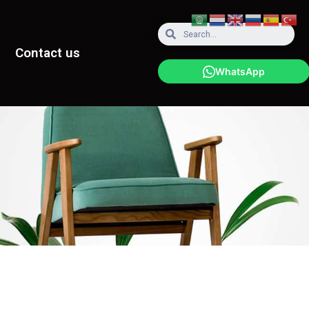
Contact us
WhatsApp