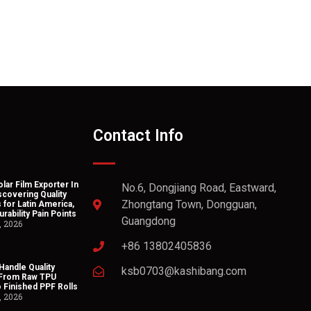
Contact Info
lar Film Exporter In
No.6, Dongjiang Road, Eastward,
scovering Quality
Zhongtang Town, Dongguan,
 for Latin America,
rability Pain Points
Guangdong
, 2026
+86 13802405836
andle Quality
ksb0703@kashibang.com
 From Raw TPU
o Finished PPF Rolls
, 2026