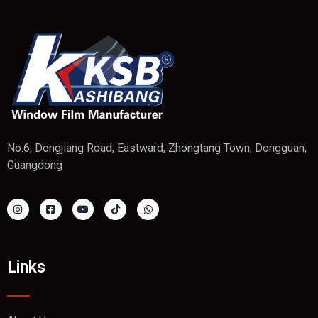
No.6, Dongjiang Road, Eastward, Zhongtang Town, Dongguan,
Guangdong
Links