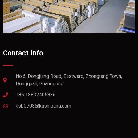
Contact Info
No.6, Dongjiang Road, Eastward, Zhongtang Town,
Dongguan, Guangdong
+86 13802405836
ksb0703@kashibang.com