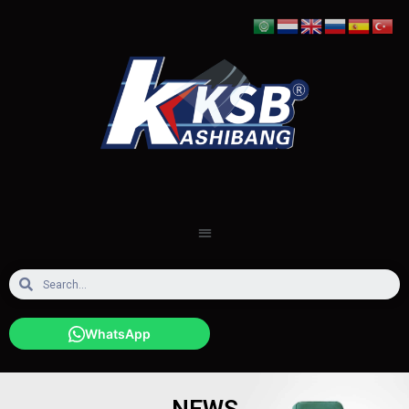
WhatsApp