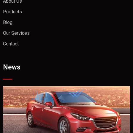
About Us
Products
Blog
Our Services
Contact
News