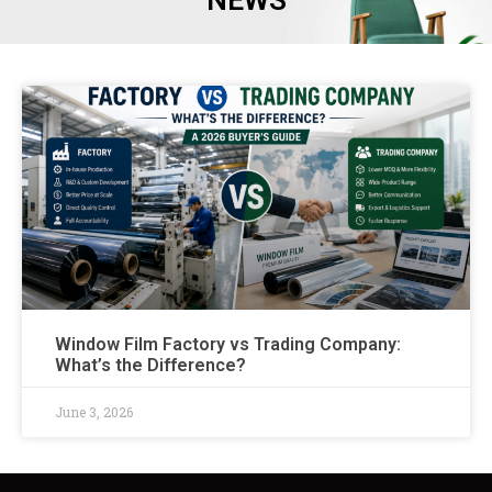
NEWS
Window Film Factory vs Trading Company:
What’s the Difference?
June 3, 2026