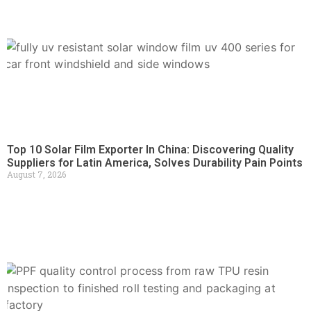
Top 10 Solar Film Exporter In China: Discovering Quality
Suppliers for Latin America, Solves Durability Pain Points
August 7, 2026