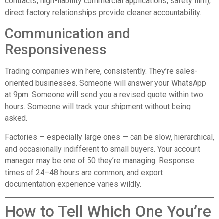
contracts, high-liability commercial applications, safety film),
direct factory relationships provide cleaner accountability.
Communication and
Responsiveness
Trading companies win here, consistently. They’re sales-
oriented businesses. Someone will answer your WhatsApp
at 9pm. Someone will send you a revised quote within two
hours. Someone will track your shipment without being
asked.
Factories — especially large ones — can be slow, hierarchical,
and occasionally indifferent to small buyers. Your account
manager may be one of 50 they’re managing. Response
times of 24–48 hours are common, and export
documentation experience varies wildly.
How to Tell Which One You’re