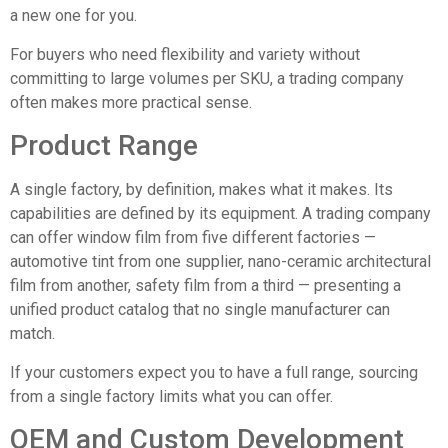
a new one for you.
For buyers who need flexibility and variety without
committing to large volumes per SKU, a trading company
often makes more practical sense.
Product Range
A single factory, by definition, makes what it makes. Its
capabilities are defined by its equipment. A trading company
can offer window film from five different factories —
automotive tint from one supplier, nano-ceramic architectural
film from another, safety film from a third — presenting a
unified product catalog that no single manufacturer can
match.
If your customers expect you to have a full range, sourcing
from a single factory limits what you can offer.
OEM and Custom Development