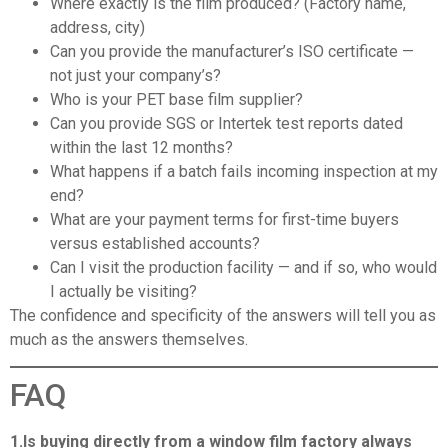
Where exactly is the film produced? (Factory name,
address, city)
Can you provide the manufacturer’s ISO certificate —
not just your company’s?
Who is your PET base film supplier?
Can you provide SGS or Intertek test reports dated
within the last 12 months?
What happens if a batch fails incoming inspection at my
end?
What are your payment terms for first-time buyers
versus established accounts?
Can I visit the production facility — and if so, who would
I actually be visiting?
The confidence and specificity of the answers will tell you as
much as the answers themselves.
FAQ
1.Is buying directly from a window film factory always