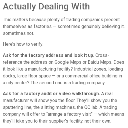
Actually Dealing With
This matters because plenty of trading companies present
themselves as factories — sometimes genuinely believing it,
sometimes not.
Here’s how to verify:
Ask for the factory address and look it up.
Cross-
reference the address on Google Maps or Baidu Maps. Does
it look like a manufacturing facility? Industrial zones, loading
docks, large floor space — or a commercial office building in
a city center? The second one is a trading company.
Ask for a factory audit or video walkthrough.
A real
manufacturer will show you the floor. They’ll show you the
sputtering line, the slitting machines, the QC lab. A trading
company will offer to “arrange a factory visit” — which means
they’ll take you to their supplier’s facility, not their own.