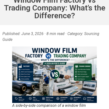
Trading Company: What’s the
Difference?
Published: June 3, 2026 · 8 min read · Category: Sourcing
Guide
A side-by-side comparison of a window film