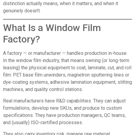
distinction actually means, when it matters, and when it
genuinely doesn’t.
What Is a Window Film
Factory
?
A factory — or manufacturer — handles production in-house.
In the window film industry, that means owning (or long-term
leasing) the physical equipment to coat, laminate, cut, and roll
film: PET base film unwinders, magnetron sputtering lines or
dye-coating systems, adhesive lamination equipment, slitting
machines, and quality control stations.
Real manufacturers have R&D capabilities. They can adjust
formulations, develop new SKUs, and produce to custom
specifications. They have production managers, QC teams,
and (usually) ISO-certified processes.
They also carry inventory risk, manage raw material