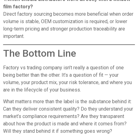
film factory?
Direct factory sourcing becomes more beneficial when order
volume is stable, OEM customization is required, or lower
long-term pricing and stronger production traceability are
important.
The Bottom Line
Factory vs trading company isn’t really a question of one
being better than the other. It’s a question of fit — your
volume, your product mix, your risk tolerance, and where you
are in the lifecycle of your business.
What matters more than the label is the substance behind it:
Can they deliver consistent quality? Do they understand your
market’s compliance requirements? Are they transparent
about how the product is made and where it comes from?
Will they stand behind it if something goes wrong?