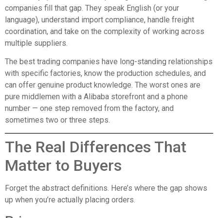
companies fill that gap. They speak English (or your
language), understand import compliance, handle freight
coordination, and take on the complexity of working across
multiple suppliers.
The best trading companies have long-standing relationships
with specific factories, know the production schedules, and
can offer genuine product knowledge. The worst ones are
pure middlemen with a Alibaba storefront and a phone
number — one step removed from the factory, and
sometimes two or three steps.
The Real Differences That
Matter to Buyers
Forget the abstract definitions. Here’s where the gap shows
up when you’re actually placing orders.