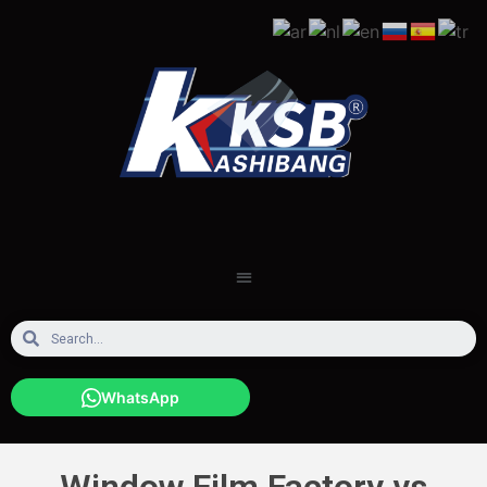
WhatsApp
Window Film Factory vs