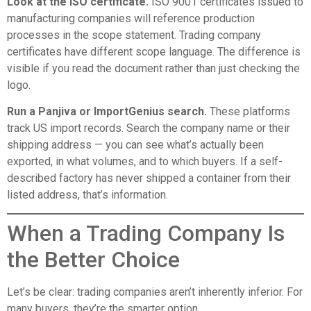
Look at the ISO certificate.
ISO 9001 certificates issued to
manufacturing companies will reference production
processes in the scope statement. Trading company
certificates have different scope language. The difference is
visible if you read the document rather than just checking the
logo.
Run a Panjiva or ImportGenius search.
These platforms
track US import records. Search the company name or their
shipping address — you can see what’s actually been
exported, in what volumes, and to which buyers. If a self-
described factory has never shipped a container from their
listed address, that’s information.
When a Trading Company Is
the Better Choice
Let’s be clear: trading companies aren’t inherently inferior. For
many buyers, they’re the smarter option.