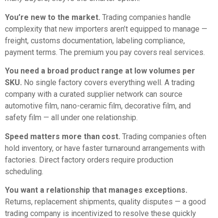
You’re new to the market.
Trading companies handle
complexity that new importers aren’t equipped to manage —
freight, customs documentation, labeling compliance,
payment terms. The premium you pay covers real services.
You need a broad product range at low volumes per
SKU.
No single factory covers everything well. A trading
company with a curated supplier network can source
automotive film, nano-ceramic film, decorative film, and
safety film — all under one relationship.
Speed matters more than cost.
Trading companies often
hold inventory, or have faster turnaround arrangements with
factories. Direct factory orders require production
scheduling.
You want a relationship that manages exceptions.
Returns, replacement shipments, quality disputes — a good
trading company is incentivized to resolve these quickly