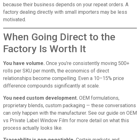
because their business depends on your repeat orders. A
factory dealing directly with small importers may be less
motivated.
When Going Direct to the
Factory Is Worth It
You have volume.
Once you’re consistently moving 500+
rolls per SKU per month, the economics of direct
relationships become compelling. Even a 10–15% price
difference compounds significantly at scale.
You need custom development.
OEM formulations,
proprietary blends, custom packaging — these conversations
can only happen with the manufacturer. See our guide on
OEM
vs Private Label Window Film
for more detail on what this
process actually looks like.
Traceability is non-negotiable.
Certain markets and