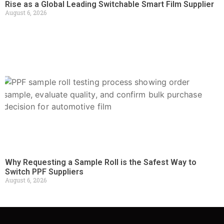
Rise as a Global Leading Switchable Smart Film Supplier
August 6, 2026
Why Requesting a Sample Roll is the Safest Way to
Switch PPF Suppliers
August 6, 2026