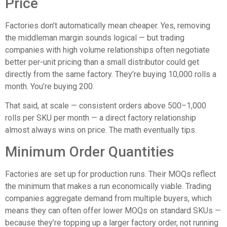
Price
Factories don’t automatically mean cheaper. Yes, removing
the middleman margin sounds logical — but trading
companies with high volume relationships often negotiate
better per-unit pricing than a small distributor could get
directly from the same factory. They’re buying 10,000 rolls a
month. You’re buying 200.
That said, at scale — consistent orders above 500–1,000
rolls per SKU per month — a direct factory relationship
almost always wins on price. The math eventually tips.
Minimum Order Quantities
Factories are set up for production runs. Their MOQs reflect
the minimum that makes a run economically viable. Trading
companies aggregate demand from multiple buyers, which
means they can often offer lower MOQs on standard SKUs —
because they’re topping up a larger factory order, not running