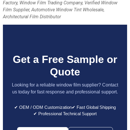
Factory, Window Film Trading Company, Verified Window
Film Supplier, Automotive Window Tint Wholesale,
Architectural Film Distributor
Get a Free Sample or
Quote
Looking for a reliable window film supplier? Contact
us today for fast response and professional support.
✔ OEM / ODM Customization
✔ Fast Global Shipping
✔ Professional Technical Support