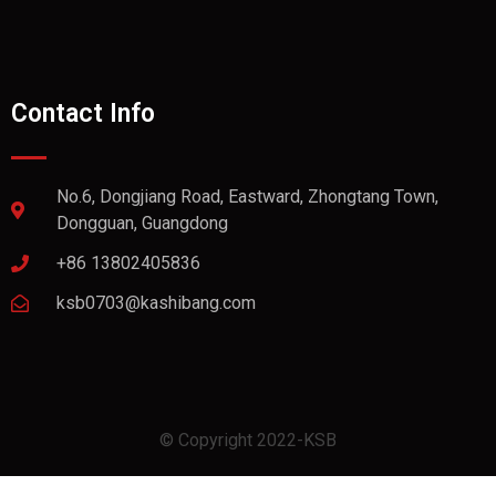
Contact Info
No.6, Dongjiang Road, Eastward, Zhongtang Town,
Dongguan, Guangdong
+86 13802405836
ksb0703@kashibang.com
© Copyright 2022-KSB