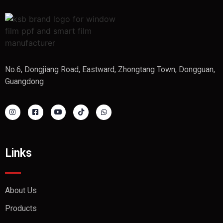
No.6, Dongjiang Road, Eastward, Zhongtang Town, Dongguan,
Guangdong
Links
About Us
Products