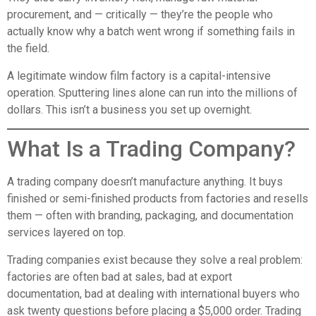
procurement, and — critically — they’re the people who
actually know why a batch went wrong if something fails in
the field.
A legitimate window film factory is a capital-intensive
operation. Sputtering lines alone can run into the millions of
dollars. This isn’t a business you set up overnight.
What Is a Trading Company?
A trading company doesn’t manufacture anything. It buys
finished or semi-finished products from factories and resells
them — often with branding, packaging, and documentation
services layered on top.
Trading companies exist because they solve a real problem:
factories are often bad at sales, bad at export
documentation, bad at dealing with international buyers who
ask twenty questions before placing a $5,000 order. Trading