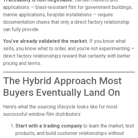
applications — blast-resistant film for government buildings,
marine applications, hospital installations — require
documentation chains that only a direct factory relationship
can fully provide.
You’ve already validated the market.
If you know what
sells, you know what to order, and you’re not experimenting —
direct factory relationships reward that certainty with better
pricing and terms.
The Hybrid Approach Most
Buyers Eventually Land On
Here’s what the sourcing lifecycle looks like for most
successful window film distributors:
Start with a trading company
to learn the market, test
products, and build customer relationships without