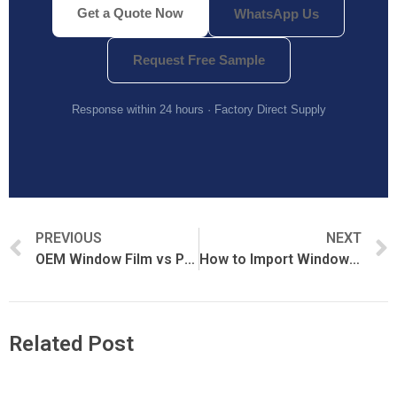
Get a Quote Now
WhatsApp Us
Request Free Sample
Response within 24 hours · Factory Direct Supply
PREVIOUS
NEXT
OEM Window Film vs Private Label Window Film: Which Is Better?
How to Import Window Film from China: Complete Buyer’s Guide
Related Post