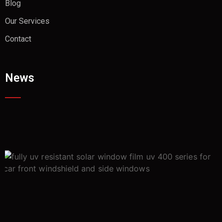
Blog
Our Services
Contact
News