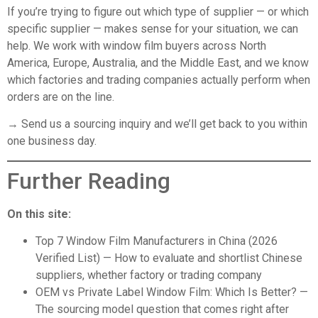
If you’re trying to figure out which type of supplier — or which
specific supplier — makes sense for your situation, we can
help. We work with window film buyers across North
America, Europe, Australia, and the Middle East, and we know
which factories and trading companies actually perform when
orders are on the line.
→ Send us a sourcing inquiry
and we’ll get back to you within
one business day.
Further Reading
On this site:
Top 7 Window Film Manufacturers in China (2026
Verified List)
— How to evaluate and shortlist Chinese
suppliers, whether factory or trading company
OEM vs Private Label Window Film: Which Is Better?
—
The sourcing model question that comes right after