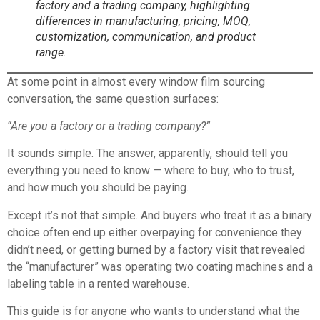
factory and a trading company, highlighting
differences in manufacturing, pricing, MOQ,
customization, communication, and product
range.
At some point in almost every window film sourcing
conversation, the same question surfaces:
“Are you a factory or a trading company?”
It sounds simple. The answer, apparently, should tell you
everything you need to know — where to buy, who to trust,
and how much you should be paying.
Except it’s not that simple. And buyers who treat it as a binary
choice often end up either overpaying for convenience they
didn’t need, or getting burned by a factory visit that revealed
the “manufacturer” was operating two coating machines and a
labeling table in a rented warehouse.
This guide is for anyone who wants to understand what the