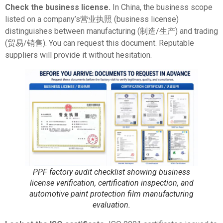
Check the business license.
In China, the business scope
listed on a company’s营业执照 (business license)
distinguishes between manufacturing (制造/生产) and trading
(贸易/销售). You can request this document. Reputable
suppliers will provide it without hesitation.
PPF factory audit checklist showing business
license verification, certification inspection, and
automotive paint protection film manufacturing
evaluation.