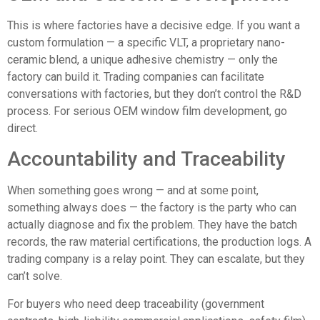
This is where factories have a decisive edge. If you want a
custom formulation — a specific VLT, a proprietary nano-
ceramic blend, a unique adhesive chemistry — only the
factory can build it. Trading companies can facilitate
conversations with factories, but they don’t control the R&D
process. For serious
OEM window film development
, go
direct.
Accountability and Traceability
When something goes wrong — and at some point,
something always does — the factory is the party who can
actually diagnose and fix the problem. They have the batch
records, the raw material certifications, the production logs. A
trading company is a relay point. They can escalate, but they
can’t solve.
For buyers who need deep traceability (government