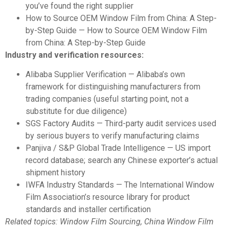
you’ve found the right supplier
How to Source OEM Window Film from China: A Step-
by-Step Guide
— How to Source OEM Window Film
from China: A Step-by-Step Guide
Industry and verification resources:
Alibaba Supplier Verification
— Alibaba’s own
framework for distinguishing manufacturers from
trading companies (useful starting point, not a
substitute for due diligence)
SGS Factory Audits
— Third-party audit services used
by serious buyers to verify manufacturing claims
Panjiva / S&P Global Trade Intelligence
— US import
record database; search any Chinese exporter’s actual
shipment history
IWFA Industry Standards
— The International Window
Film Association’s resource library for product
standards and installer certification
Related topics: Window Film Sourcing, China Window Film