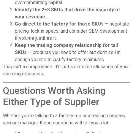
overcommitting capital.
Identify the 2–3 SKUs that drive the majority of
your revenue.
Go direct to the factory for those SKUs
— negotiate
pricing, lock in specs, and consider OEM development
if volume justifies it.
Keep the trading company relationship for tail
SKUs
— products you need to offer but don’t sell in
enough volume to justify factory minimums.
This isn’t a compromise. It’s just a sensible allocation of your
sourcing resources.
Questions Worth Asking
Either Type of Supplier
Whether you’re talking to a factory rep or a trading company
account manager, these questions will tell you a lot: