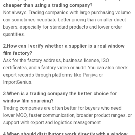
cheaper than using a trading company?
Not always. Trading companies with large purchasing volume
can sometimes negotiate better pricing than smaller direct
buyers, especially for standard products and lower order
quantities.
2.How can I verify whether a supplier is a real window
film factory?
Ask for the factory address, business license, ISO
certificates, and a factory video or audit. You can also check
export records through platforms like Panjiva or
ImportGenius.
3.When is a trading company the better choice for
window film sourcing?
Trading companies are often better for buyers who need
lower MOQ, faster communication, broader product ranges, or
support with export and logistics management.
4.When should distributors work directly with a window