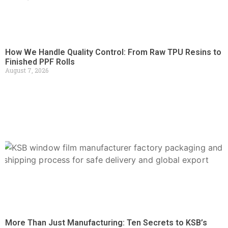
How We Handle Quality Control: From Raw TPU Resins to
Finished PPF Rolls
August 7, 2026
More Than Just Manufacturing: Ten Secrets to KSB’s