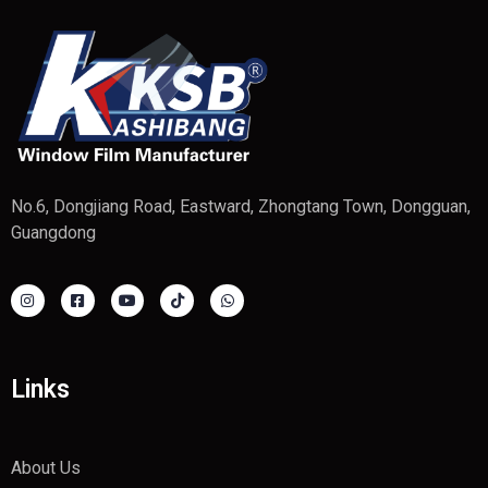
No.6, Dongjiang Road, Eastward, Zhongtang Town, Dongguan,
Guangdong
Links
About Us