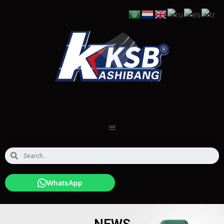
WhatsApp