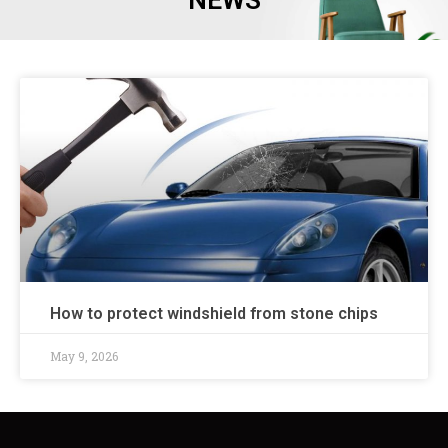
NEWS
How to protect windshield from stone chips
May 9, 2026