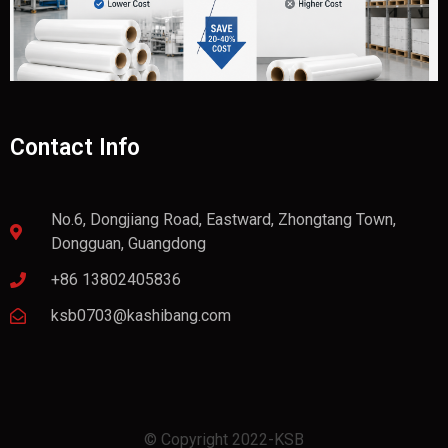
Contact Info
No.6, Dongjiang Road, Eastward, Zhongtang Town,
Dongguan, Guangdong
+86 13802405836
ksb0703@kashibang.com
© Copyright 2022-KSB