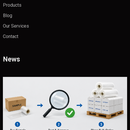
Products
Blog
Our Services
Contact
News