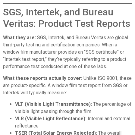
SGS, Intertek, and Bureau
Veritas: Product Test Reports
What they are:
SGS, Intertek, and Bureau Veritas are global
third-party testing and certification companies. When a
window film manufacturer provides an “SGS certificate” or
“Intertek test report,” they’re typically referring to a product
performance test conducted at one of these labs.
What these reports actually cover:
Unlike ISO 9001, these
are product-specific. A window film test report from SGS or
Intertek will typically measure:
VLT (Visible Light Transmittance):
The percentage of
visible light passing through the film
VLR (Visible Light Reflectance):
Internal and external
reflectance
TSER (Total Solar Energy Rejected):
The overall