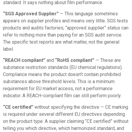
standard. It says nothing about film performance.
“SGS Approved Supplier”
— This language sometimes
appears on supplier profiles and means very little. SGS tests
products and audits factories; “approved supplier” status can
refer to nothing more than paying for an SGS audit service.
The specific test reports are what matter, not the general
label.
“REACH compliant”
and
“RoHS compliant”
— These are
substance restriction standards (EU chemical regulations).
Compliance means the product doesn’t contain prohibited
substances above threshold levels. This is a minimum
requirement for EU market access, not a performance
indicator. A REACH-compliant film can still perform poorly.
“CE certified”
without specifying the directive — CE marking
is required under several different EU directives depending
on the product type. A supplier claiming “CE certified” without
telling you which directive, which harmonized standard, and