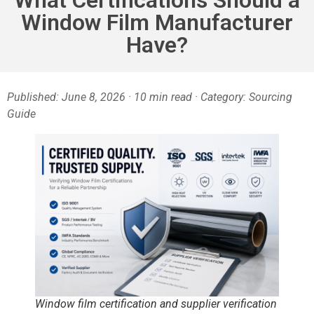
Window Film Manufacturer
Have?
Published: June 8, 2026 · 10 min read · Category: Sourcing
Guide
Window film certification and supplier verification