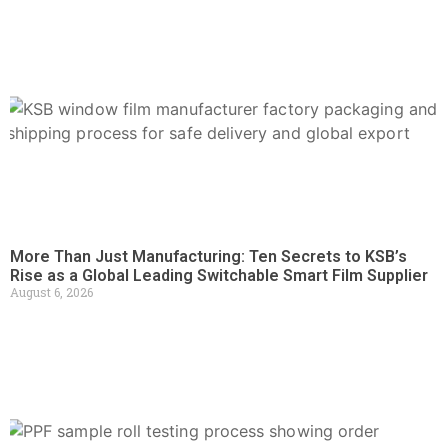
More Than Just Manufacturing: Ten Secrets to KSB’s
Rise as a Global Leading Switchable Smart Film Supplier
August 6, 2026