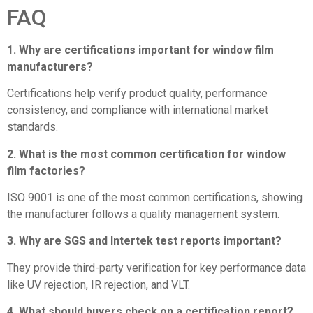
FAQ
1. Why are certifications important for window film
manufacturers?
Certifications help verify product quality, performance
consistency, and compliance with international market
standards.
2. What is the most common certification for window
film factories?
ISO 9001 is one of the most common certifications, showing
the manufacturer follows a quality management system.
3. Why are SGS and Intertek test reports important?
They provide third-party verification for key performance data
like UV rejection, IR rejection, and VLT.
4. What should buyers check on a certification report?