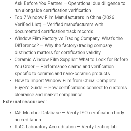
Ask Before You Partner
— Operational due diligence to
run alongside certification verification
Top 7 Window Film Manufacturers in China (2026
Verified List)
— Verified manufacturers with
documented certification track records
Window Film Factory vs Trading Company: What’s the
Difference?
— Why the factory/trading company
distinction matters for certification validity
Ceramic Window Film Supplier: What to Look for Before
You Order
— Performance claims and verification
specific to ceramic and nano-ceramic products
How to Import Window Film from China: Complete
Buyer’s Guide
— How certifications connect to customs
clearance and market compliance
External resources:
IAF Member Database
— Verify ISO certification body
accreditation
ILAC Laboratory Accreditation
— Verify testing lab