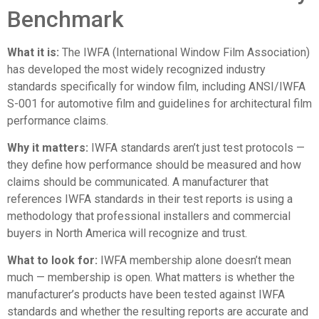
Benchmark
What it is:
The
IWFA (International Window Film Association)
has developed the most widely recognized industry
standards specifically for window film, including ANSI/IWFA
S-001 for automotive film and guidelines for architectural film
performance claims.
Why it matters:
IWFA standards aren’t just test protocols —
they define how performance should be measured and how
claims should be communicated. A manufacturer that
references IWFA standards in their test reports is using a
methodology that professional installers and commercial
buyers in North America will recognize and trust.
What to look for:
IWFA membership alone doesn’t mean
much — membership is open. What matters is whether the
manufacturer’s products have been tested against IWFA
standards and whether the resulting reports are accurate and