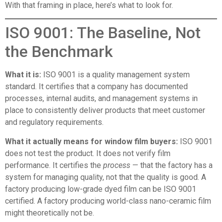
With that framing in place, here’s what to look for.
ISO 9001: The Baseline, Not
the Benchmark
What it is:
ISO 9001 is a quality management system
standard. It certifies that a company has documented
processes, internal audits, and management systems in
place to consistently deliver products that meet customer
and regulatory requirements.
What it actually means for window film buyers:
ISO 9001
does not test the product. It does not verify film
performance. It certifies the
process
— that the factory has a
system for managing quality, not that the quality is good. A
factory producing low-grade dyed film can be ISO 9001
certified. A factory producing world-class nano-ceramic film
might theoretically not be.