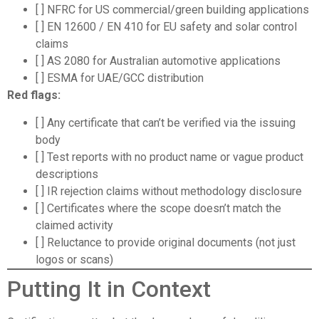
[ ] NFRC for US commercial/green building applications
[ ] EN 12600 / EN 410 for EU safety and solar control
claims
[ ] AS 2080 for Australian automotive applications
[ ] ESMA for UAE/GCC distribution
Red flags:
[ ] Any certificate that can’t be verified via the issuing
body
[ ] Test reports with no product name or vague product
descriptions
[ ] IR rejection claims without methodology disclosure
[ ] Certificates where the scope doesn’t match the
claimed activity
[ ] Reluctance to provide original documents (not just
logos or scans)
Putting It in Context