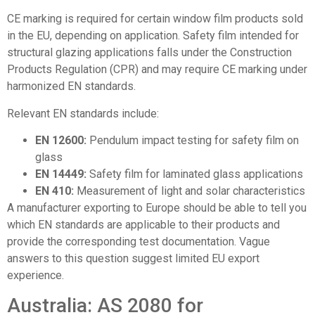
CE marking is required for certain window film products sold
in the EU, depending on application. Safety film intended for
structural glazing applications falls under the Construction
Products Regulation (CPR) and may require CE marking under
harmonized EN standards.
Relevant EN standards include:
EN 12600:
Pendulum impact testing for safety film on
glass
EN 14449:
Safety film for laminated glass applications
EN 410:
Measurement of light and solar characteristics
A manufacturer exporting to Europe should be able to tell you
which EN standards are applicable to their products and
provide the corresponding test documentation. Vague
answers to this question suggest limited EU export
experience.
Australia: AS 2080 for