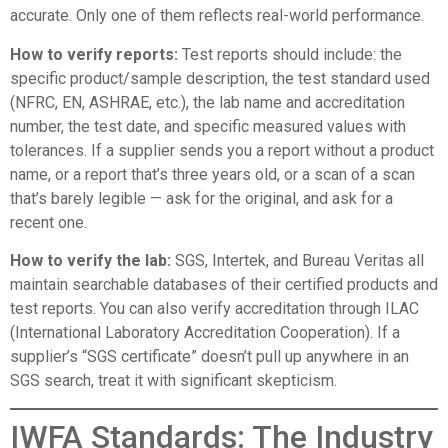
accurate. Only one of them reflects real-world performance.
How to verify reports:
Test reports should include: the
specific product/sample description, the test standard used
(NFRC, EN, ASHRAE, etc.), the lab name and accreditation
number, the test date, and specific measured values with
tolerances. If a supplier sends you a report without a product
name, or a report that’s three years old, or a scan of a scan
that’s barely legible — ask for the original, and ask for a
recent one.
How to verify the lab:
SGS, Intertek, and Bureau Veritas all
maintain searchable databases of their certified products and
test reports. You can also verify accreditation through
ILAC
(International Laboratory Accreditation Cooperation)
. If a
supplier’s “SGS certificate” doesn’t pull up anywhere in an
SGS search, treat it with significant skepticism.
IWFA Standards: The Industry