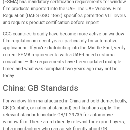
(ESMA)
has mandatory certification requirements for window
film products imported into the UAE. The UAE Window Film
Regulation (UAE.S GSO 1882) specifies permitted VLT levels
and requires product certification before import.
GCC countries broadly have become more active on window
film regulation in recent years, particularly for automotive
applications. If you’re distributing into the Middle East, verify
current ESMA requirements with a UAE-based customs
consultant — the requirements have been updated multiple
times and what was compliant two years ago may not be
today.
China: GB Standards
For window film manufactured in China and sold domestically,
GB (Guóbiāo, or national standard) certifications apply. The
relevant standards include GB/T 29735 for automotive
window film. These aren’t directly relevant for export buyers,
but a manufacturer who can speak fluently about GB