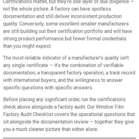
Certifications matter, but they’re one layer of due diligence —
not the whole picture. A factory can have spotless
documentation and still deliver inconsistent production
quality. Conversely, some excellent smaller manufacturers
are still building out their certification portfolio and will have
strong product performance but fewer formal credentials
than you might expect.
The most reliable indicator of a manufacturer’s quality isn’t
any single certificate — it’s the combination of verifiable
documentation, a transparent factory operation, a track record
with international buyers, and the willingness to answer
specific questions with specific answers.
Before placing any significant order, run the certifications
check above alongside a factory audit. Our
Window Film
Factory Audit Checklist
covers the operational questions that
sit alongside the documentation review — together they give
you a much cleaner picture than either alone.