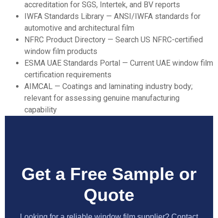
accreditation for SGS, Intertek, and BV reports
IWFA Standards Library
— ANSI/IWFA standards for
automotive and architectural film
NFRC Product Directory
— Search US NFRC-certified
window film products
ESMA UAE Standards Portal
— Current UAE window film
certification requirements
AIMCAL
— Coatings and laminating industry body;
relevant for assessing genuine manufacturing
capability
Get a Free Sample or
Quote
Looking for a reliable window film supplier? Contact