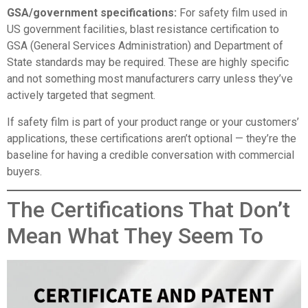
GSA/government specifications:
For safety film used in
US government facilities, blast resistance certification to
GSA (General Services Administration) and Department of
State standards may be required. These are highly specific
and not something most manufacturers carry unless they’ve
actively targeted that segment.
If safety film is part of your product range or your customers’
applications, these certifications aren’t optional — they’re the
baseline for having a credible conversation with commercial
buyers.
The Certifications That Don’t
Mean What They Seem To