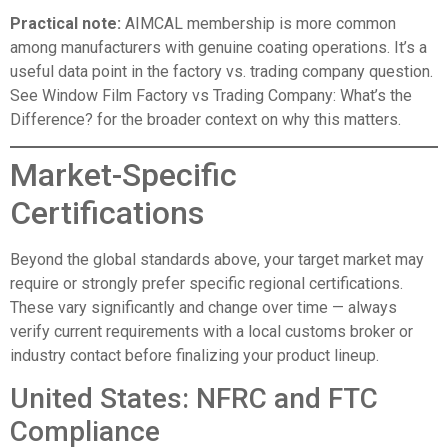
Practical note:
AIMCAL membership is more common
among manufacturers with genuine coating operations. It’s a
useful data point in the factory vs. trading company question.
See
Window Film Factory vs Trading Company: What’s the
Difference?
for the broader context on why this matters.
Market-Specific
Certifications
Beyond the global standards above, your target market may
require or strongly prefer specific regional certifications.
These vary significantly and change over time — always
verify current requirements with a local customs broker or
industry contact before finalizing your product lineup.
United States: NFRC and FTC
Compliance