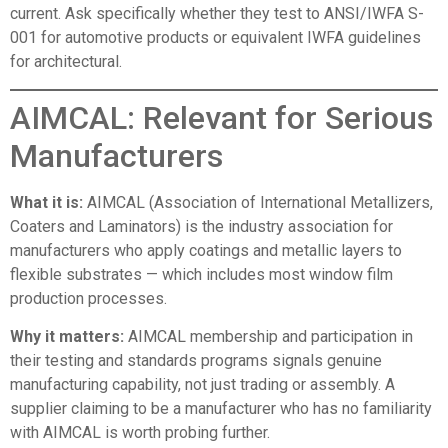
current. Ask specifically whether they test to ANSI/IWFA S-
001 for automotive products or equivalent IWFA guidelines
for architectural.
AIMCAL: Relevant for Serious
Manufacturers
What it is:
AIMCAL (Association of International Metallizers,
Coaters and Laminators)
is the industry association for
manufacturers who apply coatings and metallic layers to
flexible substrates — which includes most window film
production processes.
Why it matters:
AIMCAL membership and participation in
their testing and standards programs signals genuine
manufacturing capability, not just trading or assembly. A
supplier claiming to be a manufacturer who has no familiarity
with AIMCAL is worth probing further.