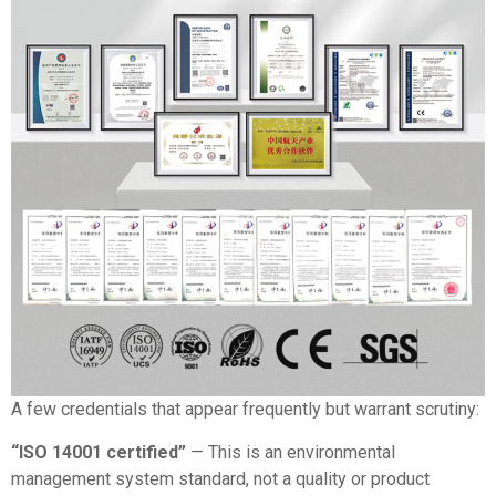
A few credentials that appear frequently but warrant scrutiny:
“ISO 14001 certified”
— This is an environmental
management system standard, not a quality or product