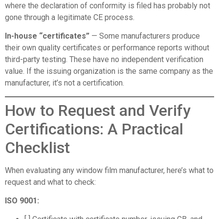
where the declaration of conformity is filed has probably not
gone through a legitimate CE process.
In-house “certificates”
— Some manufacturers produce
their own quality certificates or performance reports without
third-party testing. These have no independent verification
value. If the issuing organization is the same company as the
manufacturer, it’s not a certification.
How to Request and Verify
Certifications: A Practical
Checklist
When evaluating any window film manufacturer, here’s what to
request and what to check:
ISO 9001: