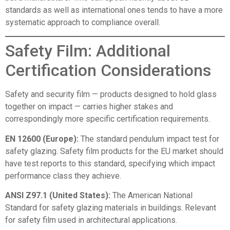
standards as well as international ones tends to have a more
systematic approach to compliance overall.
Safety Film: Additional
Certification Considerations
Safety and security film — products designed to hold glass
together on impact — carries higher stakes and
correspondingly more specific certification requirements.
EN 12600 (Europe):
The standard pendulum impact test for
safety glazing. Safety film products for the EU market should
have test reports to this standard, specifying which impact
performance class they achieve.
ANSI Z97.1 (United States):
The American National
Standard for safety glazing materials in buildings. Relevant
for safety film used in architectural applications.