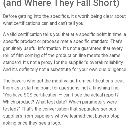
(and Where They Fall Short)
Before getting into the specifics, it’s worth being clear about
what certifications can and can’t tell you.
A valid certification tells you that at a specific point in time, a
specific product or process met a specific standard. That’s
genuinely useful information. It’s not a guarantee that every
roll of film coming off the production line meets the same
standard. It’s not a proxy for the supplier’s overall reliability.
And it’s definitely not a substitute for your own due diligence.
The buyers who get the most value from certifications treat
them as a starting point for questions, not a finishing line.
“You have SGS certification — can I see the actual report?
Which product? What test date? Which parameters were
tested?” That’s the conversation that separates serious
suppliers from suppliers who’ve learned that buyers stop
asking once they see a logo.