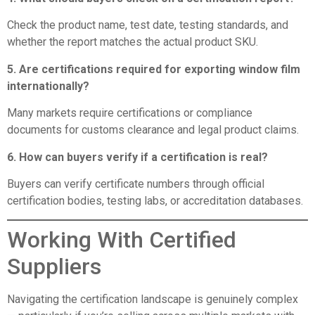
Check the product name, test date, testing standards, and
whether the report matches the actual product SKU.
5. Are certifications required for exporting window film
internationally?
Many markets require certifications or compliance
documents for customs clearance and legal product claims.
6. How can buyers verify if a certification is real?
Buyers can verify certificate numbers through official
certification bodies, testing labs, or accreditation databases.
Working With Certified
Suppliers
Navigating the certification landscape is genuinely complex