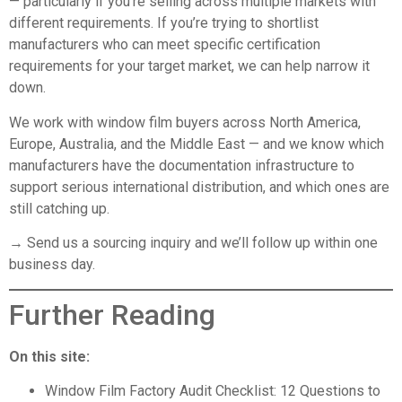
— particularly if you’re selling across multiple markets with
different requirements. If you’re trying to shortlist
manufacturers who can meet specific certification
requirements for your target market, we can help narrow it
down.
We work with window film buyers across North America,
Europe, Australia, and the Middle East — and we know which
manufacturers have the documentation infrastructure to
support serious international distribution, and which ones are
still catching up.
→ Send us a sourcing inquiry
and we’ll follow up within one
business day.
Further Reading
On this site:
Window Film Factory Audit Checklist: 12 Questions to