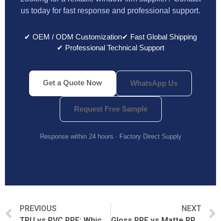
us today for fast response and professional support.
✔ OEM / ODM Customization
✔ Fast Global Shipping
✔ Professional Technical Support
Get a Quote Now
WhatsApp Us
Request Free Sample
Response within 24 hours · Factory Direct Supply
PREVIOUS
NEXT
TPU vs PVC PPF: Which Paint Protection Film Is Better?
Gloss PPF vs Matte PPF: Which Finish Should You Choose?