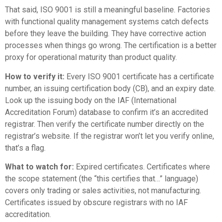
That said, ISO 9001 is still a meaningful baseline. Factories
with functional quality management systems catch defects
before they leave the building. They have corrective action
processes when things go wrong. The certification is a better
proxy for operational maturity than product quality.
How to verify it:
Every ISO 9001 certificate has a certificate
number, an issuing certification body (CB), and an expiry date.
Look up the issuing body on the
IAF (International
Accreditation Forum) database
to confirm it’s an accredited
registrar. Then verify the certificate number directly on the
registrar’s website. If the registrar won’t let you verify online,
that’s a flag.
What to watch for:
Expired certificates. Certificates where
the scope statement (the “this certifies that…” language)
covers only trading or sales activities, not manufacturing.
Certificates issued by obscure registrars with no IAF
accreditation.