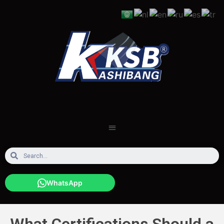
WhatsApp
What Certifications Should a