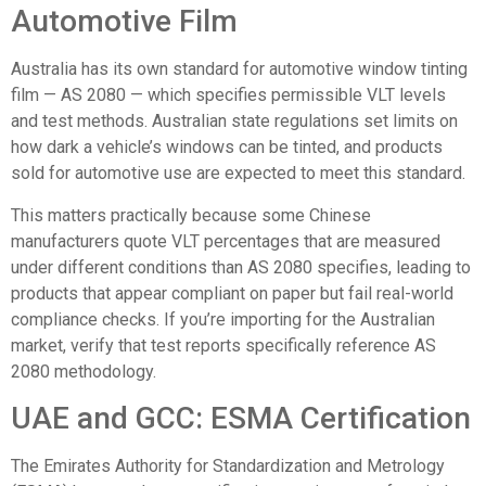
Automotive Film
Australia has its own standard for automotive window tinting
film —
AS 2080
— which specifies permissible VLT levels
and test methods. Australian state regulations set limits on
how dark a vehicle’s windows can be tinted, and products
sold for automotive use are expected to meet this standard.
This matters practically because some Chinese
manufacturers quote VLT percentages that are measured
under different conditions than AS 2080 specifies, leading to
products that appear compliant on paper but fail real-world
compliance checks. If you’re importing for the Australian
market, verify that test reports specifically reference AS
2080 methodology.
UAE and GCC: ESMA Certification
The
Emirates Authority for Standardization and Metrology