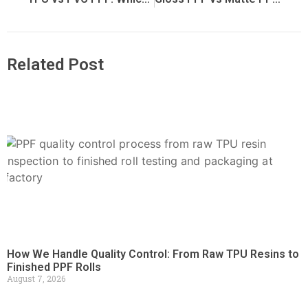
Related Post
How We Handle Quality Control: From Raw TPU Resins to
Finished PPF Rolls
August 7, 2026