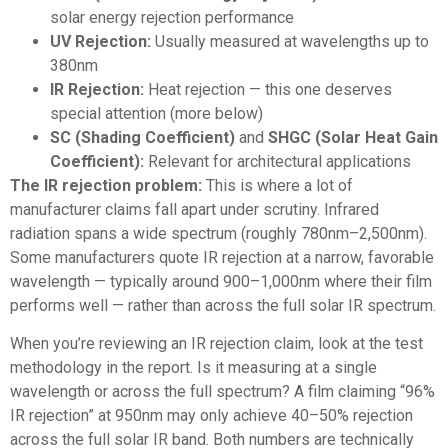
solar energy rejection performance
UV Rejection:
Usually measured at wavelengths up to
380nm
IR Rejection:
Heat rejection — this one deserves
special attention (more below)
SC (Shading Coefficient)
and
SHGC (Solar Heat Gain
Coefficient):
Relevant for architectural applications
The IR rejection problem:
This is where a lot of
manufacturer claims fall apart under scrutiny. Infrared
radiation spans a wide spectrum (roughly 780nm–2,500nm).
Some manufacturers quote IR rejection at a narrow, favorable
wavelength — typically around 900–1,000nm where their film
performs well — rather than across the full solar IR spectrum.
When you’re reviewing an IR rejection claim, look at the test
methodology in the report. Is it measuring at a single
wavelength or across the full spectrum? A film claiming “96%
IR rejection” at 950nm may only achieve 40–50% rejection
across the full solar IR band. Both numbers are technically