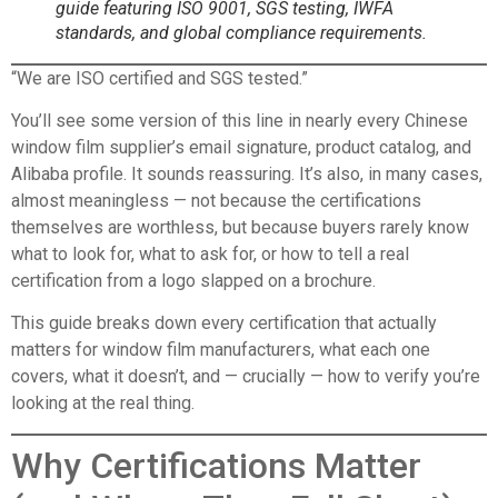
guide featuring ISO 9001, SGS testing, IWFA
standards, and global compliance requirements.
“We are ISO certified and SGS tested.”
You’ll see some version of this line in nearly every Chinese
window film supplier’s email signature, product catalog, and
Alibaba profile. It sounds reassuring. It’s also, in many cases,
almost meaningless — not because the certifications
themselves are worthless, but because buyers rarely know
what to look for, what to ask for, or how to tell a real
certification from a logo slapped on a brochure.
This guide breaks down every certification that actually
matters for window film manufacturers, what each one
covers, what it doesn’t, and — crucially — how to verify you’re
looking at the real thing.
Why Certifications Matter