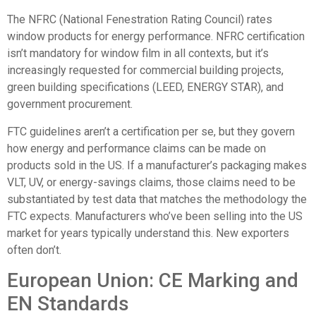
The
NFRC (National Fenestration Rating Council)
rates
window products for energy performance. NFRC certification
isn’t mandatory for window film in all contexts, but it’s
increasingly requested for commercial building projects,
green building specifications (LEED, ENERGY STAR), and
government procurement.
FTC guidelines aren’t a certification per se, but they govern
how energy and performance claims can be made on
products sold in the US. If a manufacturer’s packaging makes
VLT, UV, or energy-savings claims, those claims need to be
substantiated by test data that matches the methodology the
FTC expects. Manufacturers who’ve been selling into the US
market for years typically understand this. New exporters
often don’t.
European Union: CE Marking and
EN Standards