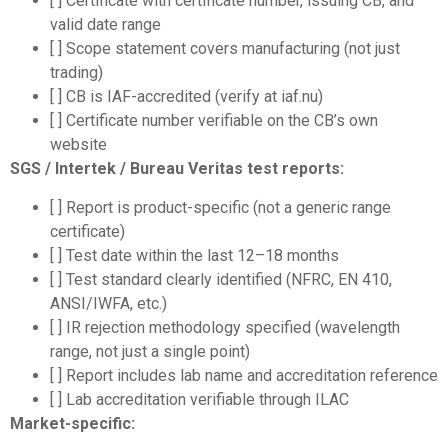
[ ] Certificate with certificate number, issuing CB, and
valid date range
[ ] Scope statement covers manufacturing (not just
trading)
[ ] CB is IAF-accredited (verify at iaf.nu)
[ ] Certificate number verifiable on the CB’s own
website
SGS / Intertek / Bureau Veritas test reports:
[ ] Report is product-specific (not a generic range
certificate)
[ ] Test date within the last 12–18 months
[ ] Test standard clearly identified (NFRC, EN 410,
ANSI/IWFA, etc.)
[ ] IR rejection methodology specified (wavelength
range, not just a single point)
[ ] Report includes lab name and accreditation reference
[ ] Lab accreditation verifiable through ILAC
Market-specific: