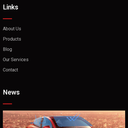
Links
About Us
Products
Blog
Our Services
Contact
News