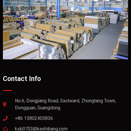
Contact Info
No.6, Dongjiang Road, Eastward, Zhongtang Town,
Dongguan, Guangdong
+86 13802405836
ksb0703@kashibang.com