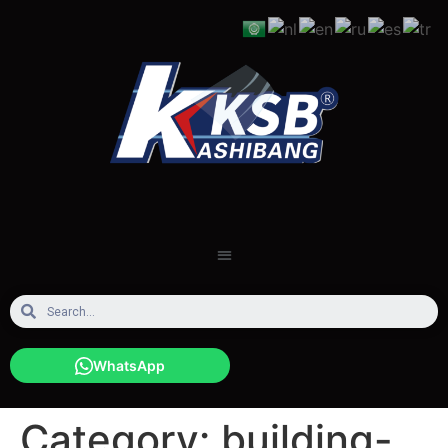
WhatsApp
Category:
building-