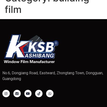
film
No.6, Dongjiang Road, Eastward, Zhongtang Town, Dongguan,
Guangdong