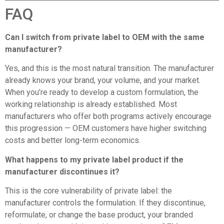
FAQ
Can I switch from
private label to OEM
with the same
manufacturer?
Yes, and this is the most natural transition. The manufacturer
already knows your brand, your volume, and your market.
When you’re ready to develop a custom formulation, the
working relationship is already established. Most
manufacturers who offer both programs actively encourage
this progression — OEM customers have higher switching
costs and better long-term economics.
What happens to my private label product if the
manufacturer discontinues it?
This is the core vulnerability of private label: the
manufacturer controls the formulation. If they discontinue,
reformulate, or change the base product, your branded