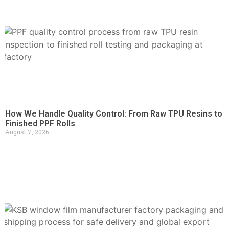
How We Handle Quality Control: From Raw TPU Resins to
Finished PPF Rolls
August 7, 2026