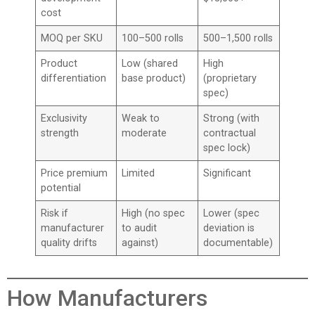
cost
MOQ per SKU
100–500 rolls
500–1,500 rolls
Product
Low (shared
High
differentiation
base product)
(proprietary
spec)
Exclusivity
Weak to
Strong (with
strength
moderate
contractual
spec lock)
Price premium
Limited
Significant
potential
Risk if
High (no spec
Lower (spec
manufacturer
to audit
deviation is
quality drifts
against)
documentable)
How Manufacturers