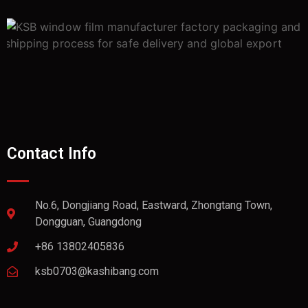
Contact Info
No.6, Dongjiang Road, Eastward, Zhongtang Town,
Dongguan, Guangdong
+86 13802405836
ksb0703@kashibang.com