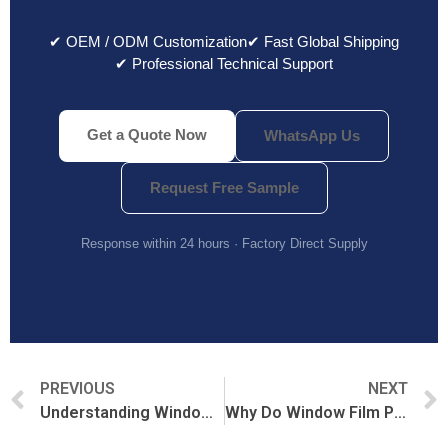
✔ OEM / ODM Customization
✔ Fast Global Shipping
✔ Professional Technical Support
Get a Quote Now
WhatsApp Us
Request Free Sample
Response within 24 hours · Factory Direct Supply
PREVIOUS
NEXT
Understanding Window Film MOQ: Minimum Order Quantities Explained
Why Do Window Film Prices Vary So Much?