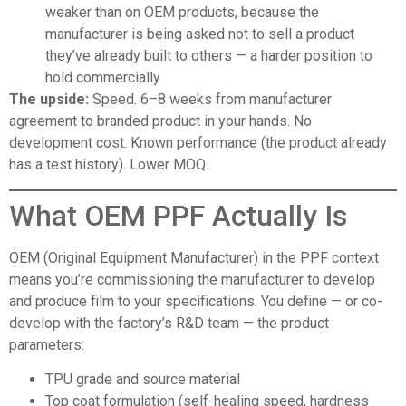
weaker than on OEM products, because the
manufacturer is being asked not to sell a product
they’ve already built to others — a harder position to
hold commercially
The upside:
Speed. 6–8 weeks from manufacturer
agreement to branded product in your hands. No
development cost. Known performance (the product already
has a test history). Lower MOQ.
What OEM PPF Actually Is
OEM (Original Equipment Manufacturer)
in the PPF context
means you’re commissioning the manufacturer to develop
and produce film to your specifications. You define — or co-
develop with the factory’s R&D team — the product
parameters:
TPU grade and source material
Top coat formulation (self-healing speed, hardness