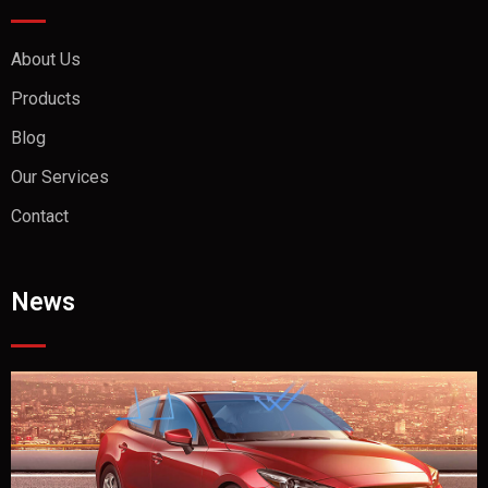
About Us
Products
Blog
Our Services
Contact
News