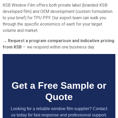
KSB Window Film offers both private label (branded KSB-
developed film) and OEM development (custom formulation
to your brief) for TPU PPF. Our export team can walk you
through the specific economics of each for your target
volume and market.
→ Request a program comparison and indicative pricing
from KSB
— we respond within one business day.
Get a Free Sample or
Quote
Looking for a reliable window film supplier? Contact
us today for fast response and professional support.