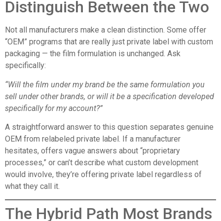
Distinguish Between the Two
Not all manufacturers make a clean distinction. Some offer
“OEM” programs that are really just private label with custom
packaging — the film formulation is unchanged. Ask
specifically:
“Will the film under my brand be the same formulation you
sell under other brands, or will it be a specification developed
specifically for my account?”
A straightforward answer to this question separates genuine
OEM from relabeled private label. If a manufacturer
hesitates, offers vague answers about “proprietary
processes,” or can’t describe what custom development
would involve, they’re offering private label regardless of
what they call it.
The Hybrid Path Most Brands