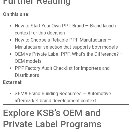
Further Reading
On this site:
How to Start Your Own PPF Brand
— Brand launch
context for this decision
How to Choose a Reliable PPF Manufacturer
—
Manufacturer selection that supports both models
OEM vs Private Label PPF: What’s the Difference?
—
OEM models
PPF Factory Audit Checklist for Importers and
Distributors
External:
SEMA Brand Building Resources
— Automotive
aftermarket brand development context
Explore KSB’s OEM and
Private Label Programs