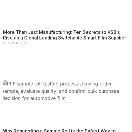
More Than Just Manufacturing: Ten Secrets to KSB’s
Rise as a Global Leading Switchable Smart Film Supplier
August 6, 2026
Why Requesting a Sample Roll is the Safest Way to