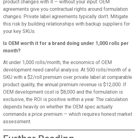
product changes with it — without your input. OEM
agreements give you contractual rights around formulation
changes. Private label agreements typically don’t. Mitigate
this risk by building relationships with backup suppliers for
your key SKUs.
Is OEM worth it for a brand doing under 1,000 rolls per
month?
At under 1,000 rolls/month, the economics of OEM
development need careful analysis. At 500 rolls/month of a
SKU with a $2/roll premium over private label at comparable
product quality, the annual premium revenue is $12,000. If
OEM development cost is $8,000 and the formulation is
exclusive, the ROI is positive within a year. The calculation
depends heavily on whether the OEM spec actually
commands a price premium — which requires honest market
assessment.