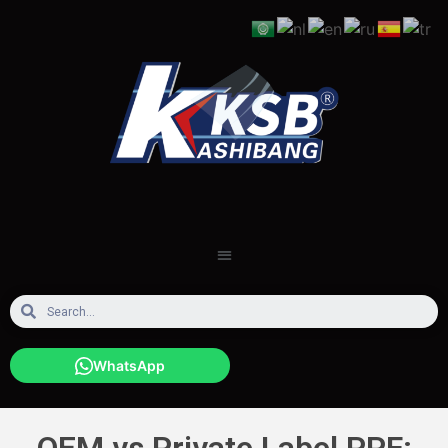
WhatsApp
OEM vs Private Label PPF: