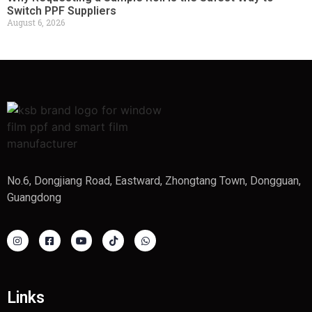
Switch PPF Suppliers
August 6, 2026
No.6, Dongjiang Road, Eastward, Zhongtang Town, Dongguan,
Guangdong
Links