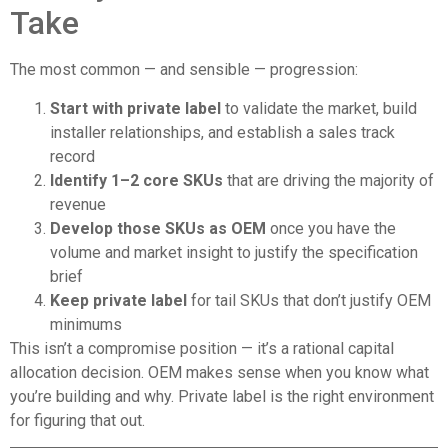
Take
The most common — and sensible — progression:
Start with private label
to validate the market, build
installer relationships, and establish a sales track
record
Identify 1–2 core SKUs
that are driving the majority of
revenue
Develop those SKUs as OEM
once you have the
volume and market insight to justify the specification
brief
Keep private label
for tail SKUs that don’t justify OEM
minimums
This isn’t a compromise position — it’s a rational capital
allocation decision. OEM makes sense when you know what
you’re building and why. Private label is the right environment
for figuring that out.