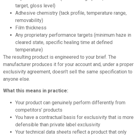
target, gloss level)
Adhesive chemistry (tack profile, temperature range,
removability)
Film thickness
Any proprietary performance targets (minimum haze in
cleared state, specific healing time at defined
temperature)
The resulting product is engineered to your brief. The
manufacturer produces it for your account and, under a proper
exclusivity agreement, doesn’t sell the same specification to
anyone else.
What this means in practice:
Your product can genuinely perform differently from
competitors’ products
You have a contractual basis for exclusivity that is more
defensible than private label exclusivity
Your technical data sheets reflect a product that only