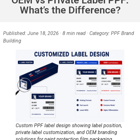
What’s the Difference?
Published: June 18
,
2026 · 8 min read · Category: PPF Brand
Building
Custom PPF label design showing label position,
private label customization, and OEM branding
solutions for paint protection film packaging.