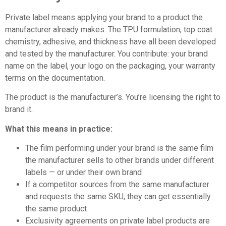
Private label means applying your brand to a product the
manufacturer already makes. The TPU formulation, top coat
chemistry, adhesive, and thickness have all been developed
and tested by the manufacturer. You contribute: your brand
name on the label, your logo on the packaging, your warranty
terms on the documentation.
The product is the manufacturer’s. You’re licensing the right to
brand it.
What this means in practice:
The film performing under your brand is the same film
the manufacturer sells to other brands under different
labels — or under their own brand
If a competitor sources from the same manufacturer
and requests the same SKU, they can get essentially
the same product
Exclusivity agreements on private label products are