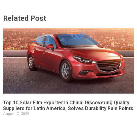
Related Post
Top 10 Solar Film Exporter In China: Discovering Quality
Suppliers for Latin America, Solves Durability Pain Points
August 7, 2026