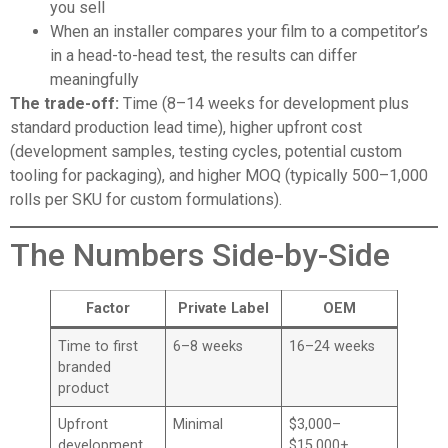
you sell
When an installer compares your film to a competitor’s
in a head-to-head test, the results can differ
meaningfully
The trade-off:
Time (8–14 weeks for development plus
standard production lead time), higher upfront cost
(development samples, testing cycles, potential custom
tooling for packaging), and higher MOQ (typically 500–1,000
rolls per SKU for custom formulations).
The Numbers Side-by-Side
Factor
Private Label
OEM
Time to first
6–8 weeks
16–24 weeks
branded
product
Upfront
Minimal
$3,000–
development
$15,000+