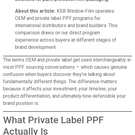
About this article:
KSB Window Film operates
OEM and private label PPF programs for
international distributors and brand builders. This
comparison draws on our direct program
experience across buyers at different stages of
brand development.
The terms OEM and private label get used interchangeably in
most PPF sourcing conversations — which causes genuine
confusion when buyers discover they’re talking about
fundamentally different things. The difference matters
because it affects your investment, your timeline, your
product differentiation, and ultimately how defensible your
brand position is.
What Private Label PPF
Actually Is