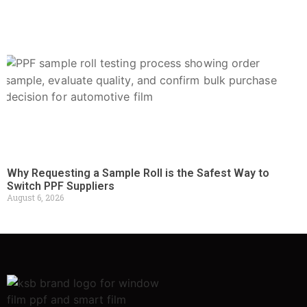
Why Requesting a Sample Roll is the Safest Way to
Switch PPF Suppliers
August 6, 2026