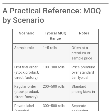
A Practical Reference: MOQ
by Scenario
Scenario
Typical MOQ
Notes
Range
Sample rolls
1–5 rolls
Often at a
premium or
sample price
First trial order
100–300 rolls
Price premium
(stock product,
over standard
direct factory)
tier typical
Regular order
200–500 rolls
Standard
(stock product,
pricing kicks in
direct factory)
Private label
300–500 rolls
Separate