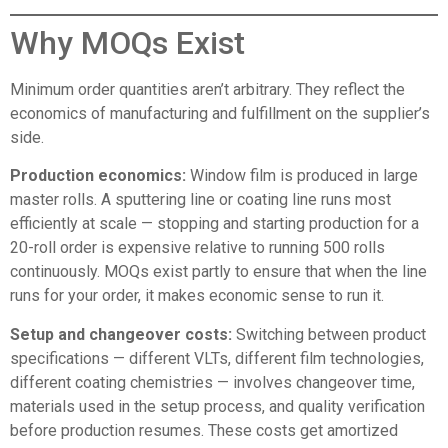
Why MOQs Exist
Minimum order quantities aren’t arbitrary. They reflect the
economics of manufacturing and fulfillment on the supplier’s
side.
Production economics:
Window film is produced in large
master rolls. A sputtering line or coating line runs most
efficiently at scale — stopping and starting production for a
20-roll order is expensive relative to running 500 rolls
continuously. MOQs exist partly to ensure that when the line
runs for your order, it makes economic sense to run it.
Setup and changeover costs:
Switching between product
specifications — different VLTs, different film technologies,
different coating chemistries — involves changeover time,
materials used in the setup process, and quality verification
before production resumes. These costs get amortized