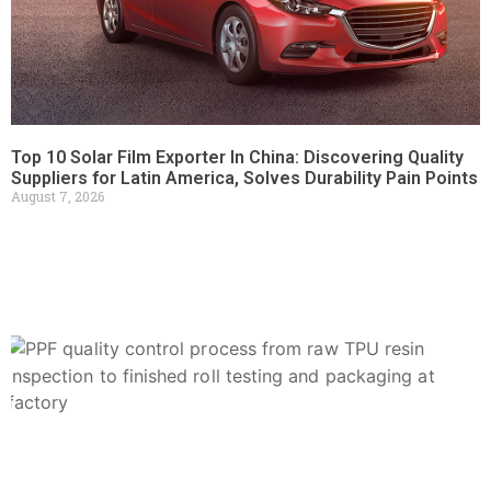
Top 10 Solar Film Exporter In China: Discovering Quality
Suppliers for Latin America, Solves Durability Pain Points
August 7, 2026