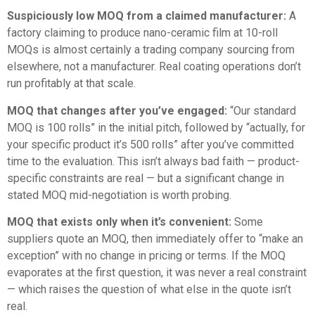
Suspiciously low MOQ from a claimed manufacturer:
A
factory claiming to produce nano-ceramic film at 10-roll
MOQs is almost certainly a trading company sourcing from
elsewhere, not a manufacturer. Real coating operations don’t
run profitably at that scale.
MOQ that changes after you’ve engaged:
“Our standard
MOQ is 100 rolls” in the initial pitch, followed by “actually, for
your specific product it’s 500 rolls” after you’ve committed
time to the evaluation. This isn’t always bad faith — product-
specific constraints are real — but a significant change in
stated MOQ mid-negotiation is worth probing.
MOQ that exists only when it’s convenient:
Some
suppliers quote an MOQ, then immediately offer to “make an
exception” with no change in pricing or terms. If the MOQ
evaporates at the first question, it was never a real constraint
— which raises the question of what else in the quote isn’t
real.