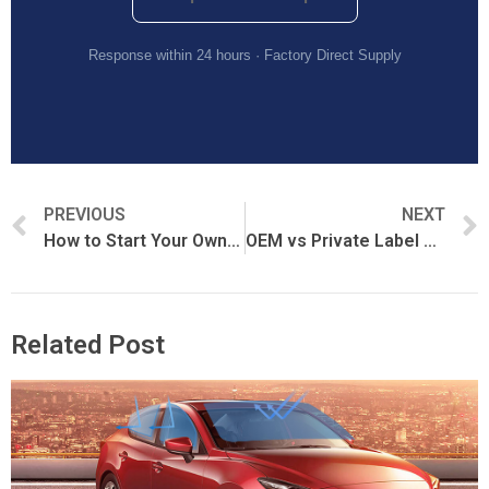
Response within 24 hours · Factory Direct Supply
PREVIOUS
NEXT
How to Start Your Own PPF Brand
OEM vs Private Label PPF: What’s the Difference?
Related Post