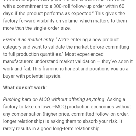
with a commitment to a 300-roll follow-up order within 60
days if the product performs as expected.” This gives the
factory forward visibility on volume, which matters to them
more than the single-order size.
Frame it as market entry.
“We’re entering a new product
category and want to validate the market before committing
to full production quantities.” Most experienced
manufacturers understand market validation — they’ve seen it
work and fail. This framing is honest and positions you as a
buyer with potential upside.
What doesn’t work:
Pushing hard on MOQ without offering anything.
Asking a
factory to take on lower-MOQ production economics without
any compensation (higher price, committed follow-on order,
longer relationship) is asking them to absorb your risk. It
rarely results in a good long-term relationship.