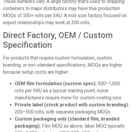
These numbers vary. A large factory that’s used to shipping
containers to major distributors may have true production
MOQs of 500+ rolls per SKU. A mid-size factory focused on
export relationships may work at 200 rolls.
Direct Factory, OEM / Custom
Specification
For products that require custom formulation, custom
branding, or non-standard specifications, MOQs are higher
because setup costs are higher:
OEM film formulation (custom spec):
500–1,000
rolls per SKU as a typical starting point; some
manufacturers require more for custom coating runs
Private label (stock product with custom branding):
200–500 rolls, with separate packaging MOQs
Custom packaging only (standard film, branded
packaging):
Film MOQ as above; label MOQ typically