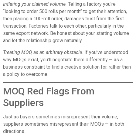
Inflating your claimed volume.
Telling a factory you’re
“looking to order 500 rolls per month” to get their attention,
then placing a 100-roll order, damages trust from the first
transaction. Factories talk to each other, particularly in the
same export network. Be honest about your starting volume
and let the relationship grow naturally.
Treating MOQ as an arbitrary obstacle.
If you’ve understood
why MOQs exist, you’ll negotiate them differently — as a
business constraint to find a creative solution for, rather than
a policy to overcome.
MOQ Red Flags From
Suppliers
Just as buyers sometimes misrepresent their volume,
suppliers sometimes misrepresent their MOQs — in both
directions.