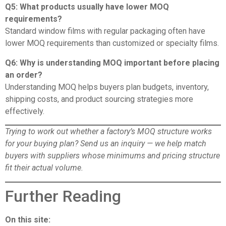
Q5: What products usually have lower MOQ
requirements?
Standard window films with regular packaging often have
lower MOQ requirements than customized or specialty films.
Q6: Why is understanding MOQ important before placing
an order?
Understanding MOQ helps buyers plan budgets, inventory,
shipping costs, and product sourcing strategies more
effectively.
Trying to work out whether a factory’s MOQ structure works
for your buying plan?
Send us an inquiry
— we help match
buyers with suppliers whose minimums and pricing structure
fit their actual volume.
Further Reading
On this site: