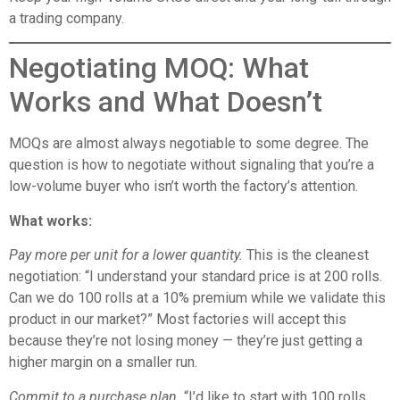
a trading company.
Negotiating MOQ: What
Works and What Doesn’t
MOQs are almost always negotiable to some degree. The
question is how to negotiate without signaling that you’re a
low-volume buyer who isn’t worth the factory’s attention.
What works:
Pay more per unit for a lower quantity.
This is the cleanest
negotiation: “I understand your standard price is at 200 rolls.
Can we do 100 rolls at a 10% premium while we validate this
product in our market?” Most factories will accept this
because they’re not losing money — they’re just getting a
higher margin on a smaller run.
Commit to a purchase plan.
“I’d like to start with 100 rolls,