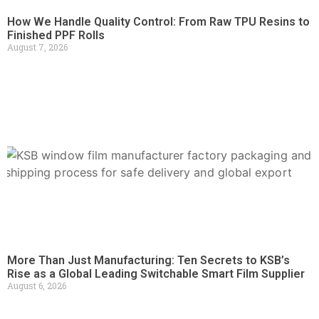
How We Handle Quality Control: From Raw TPU Resins to
Finished PPF Rolls
August 7, 2026
More Than Just Manufacturing: Ten Secrets to KSB’s
Rise as a Global Leading Switchable Smart Film Supplier
August 6, 2026