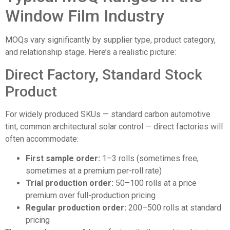
Window Film Industry
MOQs vary significantly by supplier type, product category,
and relationship stage. Here’s a realistic picture:
Direct Factory, Standard Stock
Product
For widely produced SKUs — standard carbon automotive
tint, common architectural solar control — direct factories will
often accommodate:
First sample order:
1–3 rolls (sometimes free,
sometimes at a premium per-roll rate)
Trial production order:
50–100 rolls at a price
premium over full-production pricing
Regular production order:
200–500 rolls at standard
pricing