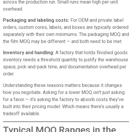
across the production run. Small runs mean high per-unit
overhead.
Packaging and labeling costs:
For OEM and private label
orders, custom cores, labels, and boxes are typically ordered
separately with their own minimums. The packaging MOQ and
the film MOQ may be different — and both need to be met.
Inventory and handling:
A factory that holds finished goods
inventory needs a threshold quantity to justify the warehouse
space, pick-and-pack time, and documentation overhead per
order.
Understanding these reasons matters because it changes
how you negotiate. Asking for a lower MOQ isn’t just asking
for a favor — it’s asking the factory to absorb costs they’ve
built into their pricing model. Which means there’s usually a
tradeoff available.
Typical MOQ Ranges in the