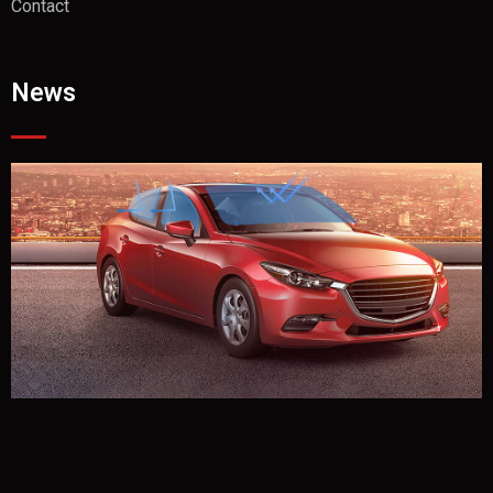
Contact
News