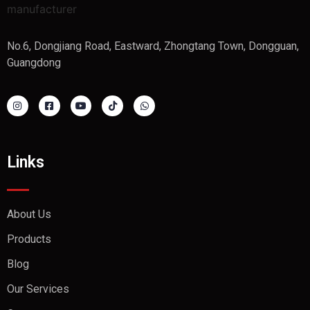
No.6, Dongjiang Road, Eastward, Zhongtang Town, Dongguan,
Guangdong
Links
About Us
Products
Blog
Our Services