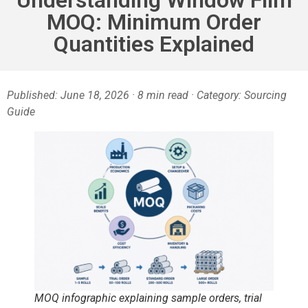
MOQ: Minimum Order
Quantities Explained
Published: June 18, 2026 · 8 min read · Category: Sourcing
Guide
MOQ infographic explaining sample orders, trial