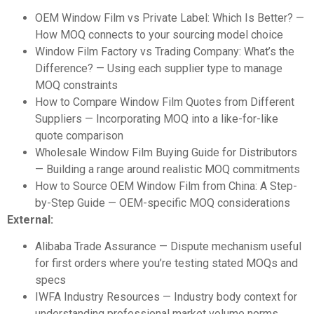
OEM Window Film vs Private Label: Which Is Better?
—
How MOQ connects to your sourcing model choice
Window Film Factory vs Trading Company: What’s the
Difference?
— Using each supplier type to manage
MOQ constraints
How to Compare Window Film Quotes from Different
Suppliers
— Incorporating MOQ into a like-for-like
quote comparison
Wholesale Window Film Buying Guide for Distributors
— Building a range around realistic MOQ commitments
How to Source OEM Window Film from China: A Step-
by-Step Guide
— OEM-specific MOQ considerations
External:
Alibaba Trade Assurance
— Dispute mechanism useful
for first orders where you’re testing stated MOQs and
specs
IWFA Industry Resources
— Industry body context for
understanding professional market volume norms