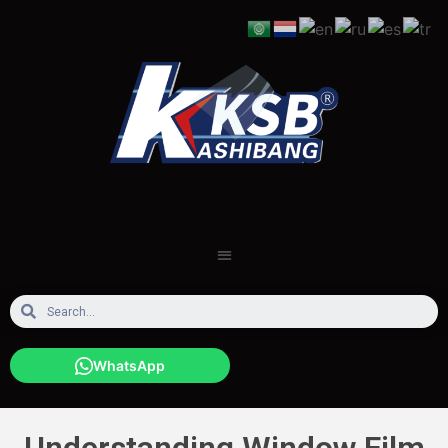
WhatsApp
Understanding Window Film