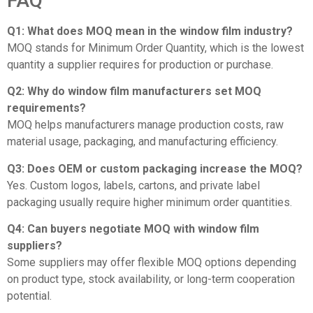
FAQ
Q1: What does MOQ mean in the window film industry?
MOQ stands for Minimum Order Quantity, which is the lowest
quantity a supplier requires for production or purchase.
Q2: Why do window film manufacturers set MOQ
requirements?
MOQ helps manufacturers manage production costs, raw
material usage, packaging, and manufacturing efficiency.
Q3: Does OEM or custom packaging increase the MOQ?
Yes. Custom logos, labels, cartons, and private label
packaging usually require higher minimum order quantities.
Q4: Can buyers negotiate MOQ with window film
suppliers?
Some suppliers may offer flexible MOQ options depending
on product type, stock availability, or long-term cooperation
potential.