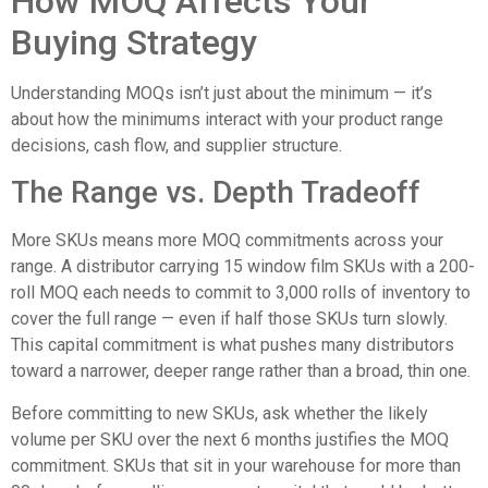
How MOQ Affects Your
Buying Strategy
Understanding MOQs isn’t just about the minimum — it’s
about how the minimums interact with your product range
decisions, cash flow, and supplier structure.
The Range vs. Depth Tradeoff
More SKUs means more MOQ commitments across your
range. A distributor carrying 15 window film SKUs with a 200-
roll MOQ each needs to commit to 3,000 rolls of inventory to
cover the full range — even if half those SKUs turn slowly.
This capital commitment is what pushes many distributors
toward a narrower, deeper range rather than a broad, thin one.
Before committing to new SKUs, ask whether the likely
volume per SKU over the next 6 months justifies the MOQ
commitment. SKUs that sit in your warehouse for more than