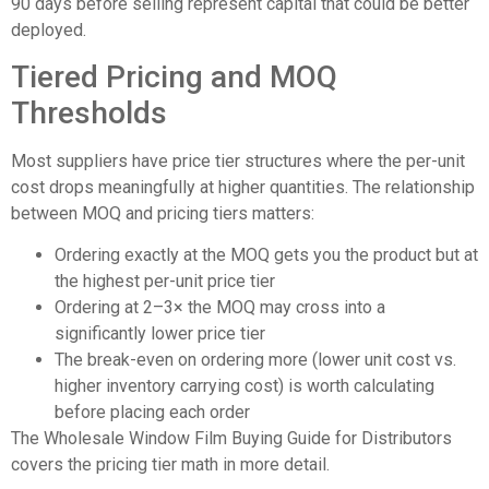
90 days before selling represent capital that could be better
deployed.
Tiered Pricing and MOQ
Thresholds
Most suppliers have price tier structures where the per-unit
cost drops meaningfully at higher quantities. The relationship
between MOQ and pricing tiers matters:
Ordering exactly at the MOQ gets you the product but at
the highest per-unit price tier
Ordering at 2–3× the MOQ may cross into a
significantly lower price tier
The break-even on ordering more (lower unit cost vs.
higher inventory carrying cost) is worth calculating
before placing each order
The
Wholesale Window Film Buying Guide for Distributors
covers the pricing tier math in more detail.