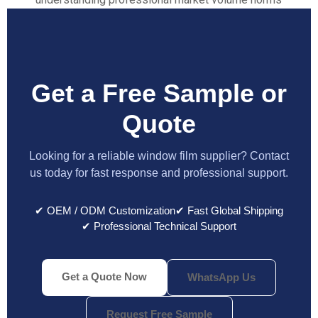
Get a Free Sample or
Quote
Looking for a reliable window film supplier? Contact
us today for fast response and professional support.
✔ OEM / ODM Customization
✔ Fast Global Shipping
✔ Professional Technical Support
Get a Quote Now
WhatsApp Us
Request Free Sample