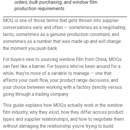
orders, bulk purchasing, and window film
production requirements
MOQ is one of those terms that gets thrown into supplier
conversations early and often — sometimes as a negotiating
tactic, sometimes as a genuine production constraint, and
sometimes as a number that was made up and will change
the moment you push back.
For buyers new to sourcing window film from China, MOQs
can feel like a barrier. For buyers who’ve been around for a
while, they’re more of a variable to manage — one that
affects your cash flow, your product range decisions, and
your choice between working with a factory directly versus
going through a trading company.
This guide explains how MOQs actually work in the window
film industry, why they exist, how they differ across product
types and supplier relationships, and how to negotiate them
without damaging the relationship you’re trying to build.