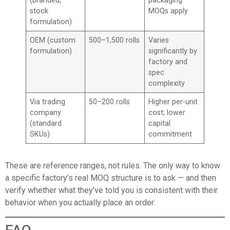
(branded,
packaging
stock
MOQs apply
formulation)
OEM (custom
500–1,500 rolls
Varies
formulation)
significantly by
factory and
spec
complexity
Via trading
50–200 rolls
Higher per-unit
company
cost; lower
(standard
capital
SKUs)
commitment
These are reference ranges, not rules. The only way to know
a specific factory’s real MOQ structure is to ask — and then
verify whether what they’ve told you is consistent with their
behavior when you actually place an order.