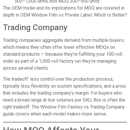
500–1,000 units; box MOQ 300–500 units
The OEM model and its implications for MOQ are covered in
depth in
OEM Window Film vs Private Label: Which Is Better?
Trading Company
Trading companies aggregate demand from multiple buyers,
which means they often offer lower effective MOQs on
standard products — because they’re fulfilling your 100-roll
order as part of a 1,000-roll factory run they’re managing
across several clients.
The tradeoff: less control over the production process,
typically less flexibility on custom specifications, and a price
that includes the trading company’s margin. For buyers who
need a broad range at low volumes per SKU, this is often the
right tradeoff. The
Window Film Factory vs Trading Company
guide covers when each model makes more sense.