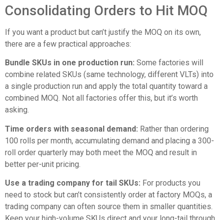
Consolidating Orders to Hit MOQ
If you want a product but can’t justify the MOQ on its own,
there are a few practical approaches:
Bundle SKUs in one production run:
Some factories will
combine related SKUs (same technology, different VLTs) into
a single production run and apply the total quantity toward a
combined MOQ. Not all factories offer this, but it’s worth
asking.
Time orders with seasonal demand:
Rather than ordering
100 rolls per month, accumulating demand and placing a 300-
roll order quarterly may both meet the MOQ and result in
better per-unit pricing.
Use a trading company for tail SKUs:
For products you
need to stock but can’t consistently order at factory MOQs, a
trading company can often source them in smaller quantities.
Keep your high-volume SKUs direct and your long-tail through