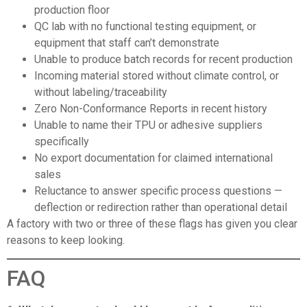
production floor
QC lab with no functional testing equipment, or
equipment that staff can’t demonstrate
Unable to produce batch records for recent production
Incoming material stored without climate control, or
without labeling/traceability
Zero Non-Conformance Reports in recent history
Unable to name their TPU or adhesive suppliers
specifically
No export documentation for claimed international
sales
Reluctance to answer specific process questions —
deflection or redirection rather than operational detail
A factory with two or three of these flags has given you clear
reasons to keep looking.
FAQ