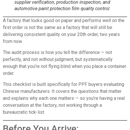
supplier verification, production inspection, and
automotive paint protection film quality control.
A factory that looks good on paper and performs well on the
first order is not the same as a factory that will still be
delivering consistent quality on your 20th order, two years
from now.
The audit process is how you tell the difference — not
perfectly, and not without judgment, but systematically
enough that you’re not flying blind when you place a container
order.
This checklist is built specifically for PPF buyers evaluating
Chinese manufacturers. It covers the questions that matter
and explains why each one matters — so you’re having a real
conversation at the factory, not working through a
bureaucratic tick-list.
Before You Arrive: