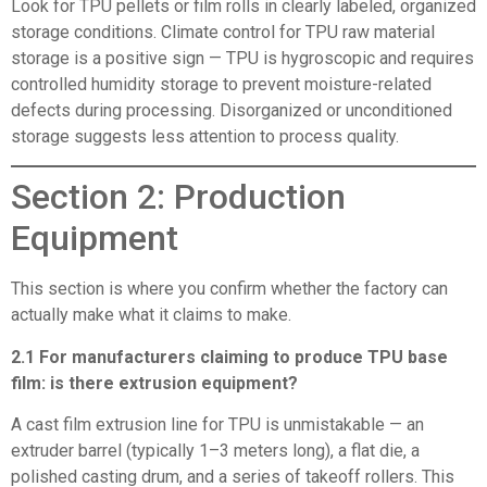
Look for TPU pellets or film rolls in clearly labeled, organized
storage conditions. Climate control for TPU raw material
storage is a positive sign — TPU is hygroscopic and requires
controlled humidity storage to prevent moisture-related
defects during processing. Disorganized or unconditioned
storage suggests less attention to process quality.
Section 2: Production
Equipment
This section is where you confirm whether the factory can
actually make what it claims to make.
2.1 For manufacturers claiming to produce TPU base
film: is there extrusion equipment?
A cast film extrusion line for TPU is unmistakable — an
extruder barrel (typically 1–3 meters long), a flat die, a
polished casting drum, and a series of takeoff rollers. This