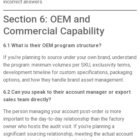
incorrect answers.
Section 6: OEM and
Commercial Capability
6.1 What is their OEM program structure?
If you’re planning to source under your own brand, understand
the program: minimum volumes per SKU, exclusivity terms,
development timeline for custom specifications, packaging
options, and how they handle brand asset management.
6.2 Can you speak to their account manager or export
sales team directly?
The person managing your account post-order is more
important to the day-to-day relationship than the factory
owner who hosts the audit visit. If you’re planning a
significant sourcing relationship, meeting the actual account