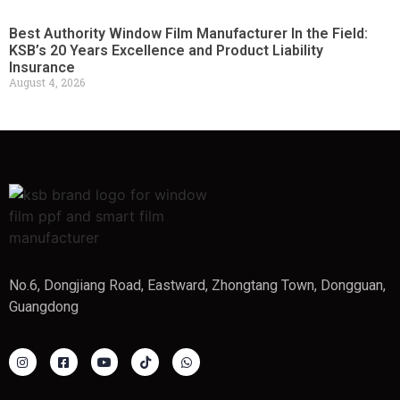
Best Authority Window Film Manufacturer In the Field:
KSB’s 20 Years Excellence and Product Liability
Insurance
August 4, 2026
No.6, Dongjiang Road, Eastward, Zhongtang Town, Dongguan,
Guangdong