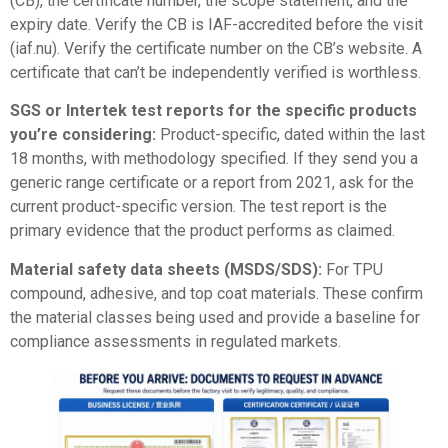
(CB), the certificate number, the scope statement, and the
expiry date. Verify the CB is IAF-accredited before the visit
(
iaf.nu
). Verify the certificate number on the CB’s website. A
certificate that can’t be independently verified is worthless.
SGS or Intertek test reports for the specific products
you’re considering:
Product-specific, dated within the last
18 months, with methodology specified. If they send you a
generic range certificate or a report from 2021, ask for the
current product-specific version. The test report is the
primary evidence that the product performs as claimed.
Material safety data sheets (MSDS/SDS):
For TPU
compound, adhesive, and top coat materials. These confirm
the material classes being used and provide a baseline for
compliance assessments in regulated markets.