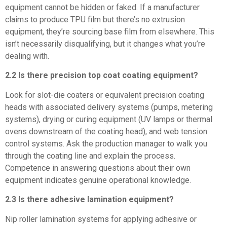
equipment cannot be hidden or faked. If a manufacturer
claims to produce TPU film but there’s no extrusion
equipment, they’re sourcing base film from elsewhere. This
isn’t necessarily disqualifying, but it changes what you’re
dealing with.
2.2 Is there precision top coat coating equipment?
Look for slot-die coaters or equivalent precision coating
heads with associated delivery systems (pumps, metering
systems), drying or curing equipment (UV lamps or thermal
ovens downstream of the coating head), and web tension
control systems. Ask the production manager to walk you
through the coating line and explain the process.
Competence in answering questions about their own
equipment indicates genuine operational knowledge.
2.3 Is there adhesive lamination equipment?
Nip roller lamination systems for applying adhesive or