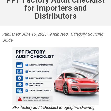
for Importers and
Distributors
Published: June 16, 2026 · 9 min read · Category: Sourcing
Guide
PPF factory audit checklist infographic showing