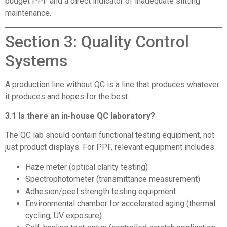
budget PPF and a direct indicator of inadequate slitting
maintenance.
Section 3: Quality Control
Systems
A production line without QC is a line that produces whatever
it produces and hopes for the best.
3.1 Is there an in-house QC laboratory?
The QC lab should contain functional testing equipment, not
just product displays. For PPF, relevant equipment includes:
Haze meter (optical clarity testing)
Spectrophotometer (transmittance measurement)
Adhesion/peel strength testing equipment
Environmental chamber for accelerated aging (thermal
cycling, UV exposure)