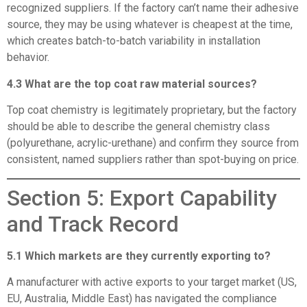
recognized suppliers. If the factory can’t name their adhesive
source, they may be using whatever is cheapest at the time,
which creates batch-to-batch variability in installation
behavior.
4.3 What are the top coat raw material sources?
Top coat chemistry is legitimately proprietary, but the factory
should be able to describe the general chemistry class
(polyurethane, acrylic-urethane) and confirm they source from
consistent, named suppliers rather than spot-buying on price.
Section 5: Export Capability
and Track Record
5.1 Which markets are they currently exporting to?
A manufacturer with active exports to your target market (US,
EU, Australia, Middle East) has navigated the compliance