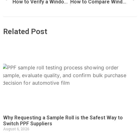
How to Verify a Window Film Factory Before Placing an Order
How to Compare Window Film Quotes from Different Suppliers
Related Post
Why Requesting a Sample Roll is the Safest Way to
Switch PPF Suppliers
August 6, 2026