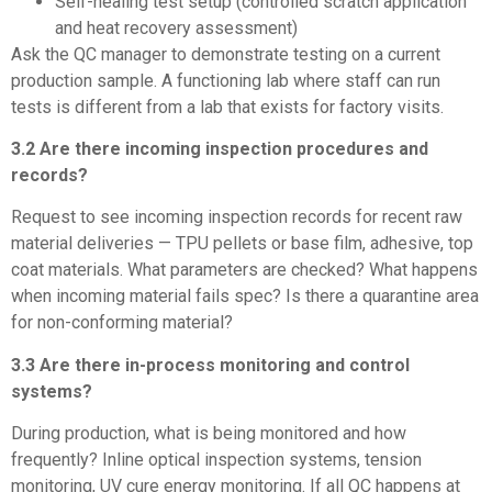
Self-healing test setup (controlled scratch application
and heat recovery assessment)
Ask the QC manager to demonstrate testing on a current
production sample. A functioning lab where staff can run
tests is different from a lab that exists for factory visits.
3.2 Are there incoming inspection procedures and
records?
Request to see incoming inspection records for recent raw
material deliveries — TPU pellets or base film, adhesive, top
coat materials. What parameters are checked? What happens
when incoming material fails spec? Is there a quarantine area
for non-conforming material?
3.3 Are there in-process monitoring and control
systems?
During production, what is being monitored and how
frequently? Inline optical inspection systems, tension
monitoring, UV cure energy monitoring. If all QC happens at