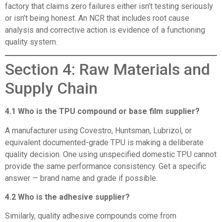
factory that claims zero failures either isn’t testing seriously
or isn’t being honest. An NCR that includes root cause
analysis and corrective action is evidence of a functioning
quality system.
Section 4: Raw Materials and
Supply Chain
4.1 Who is the TPU compound or base film supplier?
A manufacturer using Covestro, Huntsman, Lubrizol, or
equivalent documented-grade TPU is making a deliberate
quality decision. One using unspecified domestic TPU cannot
provide the same performance consistency. Get a specific
answer — brand name and grade if possible.
4.2 Who is the adhesive supplier?
Similarly, quality adhesive compounds come from