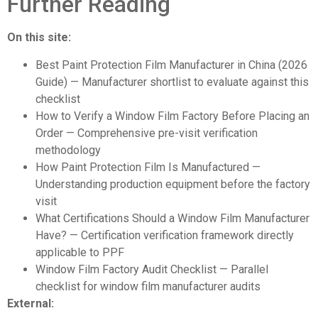
Further Reading
On this site:
Best Paint Protection Film Manufacturer in China (2026
Guide)
— Manufacturer shortlist to evaluate against this
checklist
How to Verify a Window Film Factory Before Placing an
Order
— Comprehensive pre-visit verification
methodology
How Paint Protection Film Is Manufactured
—
Understanding production equipment before the factory
visit
What Certifications Should a Window Film Manufacturer
Have?
— Certification verification framework directly
applicable to PPF
Window Film Factory Audit Checklist
— Parallel
checklist for window film manufacturer audits
External: