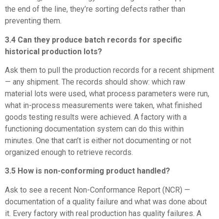
the end of the line, they’re sorting defects rather than
preventing them.
3.4 Can they produce batch records for specific
historical production lots?
Ask them to pull the production records for a recent shipment
— any shipment. The records should show: which raw
material lots were used, what process parameters were run,
what in-process measurements were taken, what finished
goods testing results were achieved. A factory with a
functioning documentation system can do this within
minutes. One that can’t is either not documenting or not
organized enough to retrieve records.
3.5 How is non-conforming product handled?
Ask to see a recent Non-Conformance Report (NCR) —
documentation of a quality failure and what was done about
it. Every factory with real production has quality failures. A