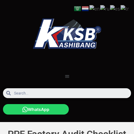
WhatsApp
PPF Factory Audit Checklist