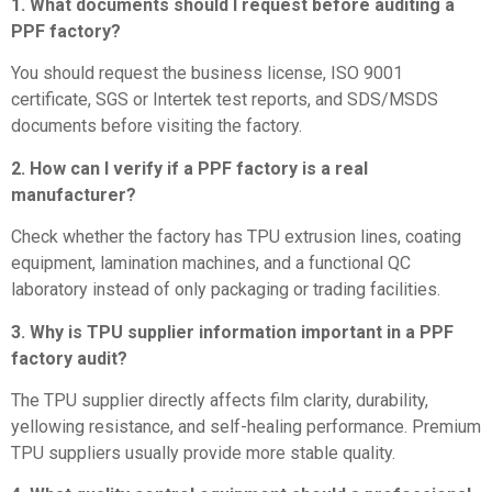
1. What documents should I request before auditing a
PPF factory?
You should request the business license, ISO 9001
certificate, SGS or Intertek test reports, and SDS/MSDS
documents before visiting the factory.
2. How can I verify if a PPF factory is a real
manufacturer?
Check whether the factory has TPU extrusion lines, coating
equipment, lamination machines, and a functional QC
laboratory instead of only packaging or trading facilities.
3. Why is TPU supplier information important in a PPF
factory audit?
The TPU supplier directly affects film clarity, durability,
yellowing resistance, and self-healing performance. Premium
TPU suppliers usually provide more stable quality.