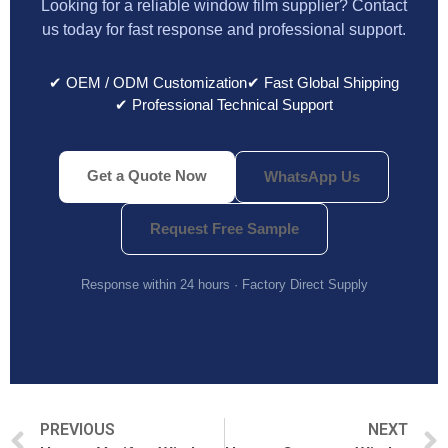
Looking for a reliable window film supplier? Contact
us today for fast response and professional support.
✔ OEM / ODM Customization
✔ Fast Global Shipping
✔ Professional Technical Support
Get a Quote Now
WhatsApp Us
Request Free Sample
Response within 24 hours · Factory Direct Supply
PREVIOUS
NEXT