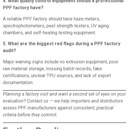
4. What quality control equipment should a professional
PPF factory have?
A reliable PPF factory should have haze meters,
spectrophotometers, peel strength testers, UV aging
chambers, and self-healing testing equipment.
5. What are the biggest red flags during a PPF factory
audit?
Major warning signs include no extrusion equipment, poor
raw material storage, missing batch records, fake
certifications, unclear TPU sources, and lack of export
documentation.
Planning a factory visit and want a second set of eyes on your
evaluation?
Contact us
— we help importers and distributors
assess PPF manufacturers against consistent, practical
criteria before they commit.