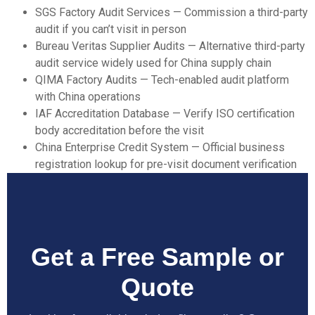
SGS Factory Audit Services
— Commission a third-party
audit if you can’t visit in person
Bureau Veritas Supplier Audits
— Alternative third-party
audit service widely used for China supply chain
QIMA Factory Audits
— Tech-enabled audit platform
with China operations
IAF Accreditation Database
— Verify ISO certification
body accreditation before the visit
China Enterprise Credit System
— Official business
registration lookup for pre-visit document verification
Get a Free Sample or
Quote