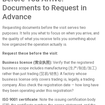
Documents to Request in
Advance
Requesting documents before the visit serves two
purposes. It tells you what to focus on when you arrive, and
the quality of what you receive tells you something about
how organized the operation actually is.
Request these before the visit:
Business license (营业执照):
Verify that the registered
business scope includes manufacturing (生产/制造/加工)
rather than just trading (贸易/销售). A factory whose
business license only covers trading is, legally, a trading
company. Also check the registration date — how long have
they been operating under this registration?
ISO 9001 certificate:
Note the issuing certification body