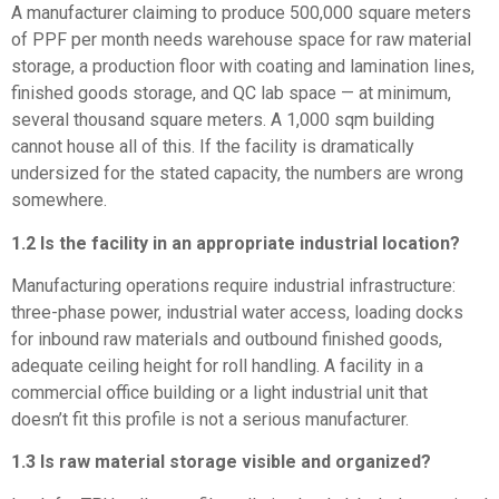
A manufacturer claiming to produce 500,000 square meters
of PPF per month needs warehouse space for raw material
storage, a production floor with coating and lamination lines,
finished goods storage, and QC lab space — at minimum,
several thousand square meters. A 1,000 sqm building
cannot house all of this. If the facility is dramatically
undersized for the stated capacity, the numbers are wrong
somewhere.
1.2 Is the facility in an appropriate industrial location?
Manufacturing operations require industrial infrastructure:
three-phase power, industrial water access, loading docks
for inbound raw materials and outbound finished goods,
adequate ceiling height for roll handling. A facility in a
commercial office building or a light industrial unit that
doesn’t fit this profile is not a serious manufacturer.
1.3 Is raw material storage visible and organized?