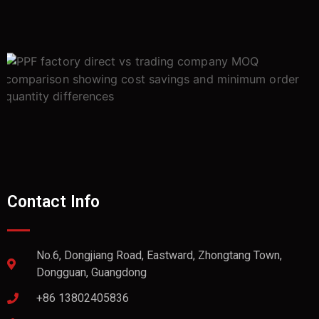
Contact Info
No.6, Dongjiang Road, Eastward, Zhongtang Town,
Dongguan, Guangdong
+86 13802405836