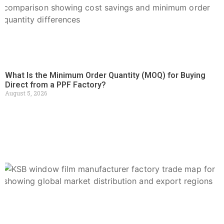
What Is the Minimum Order Quantity (MOQ) for Buying
Direct from a PPF Factory?
August 5, 2026