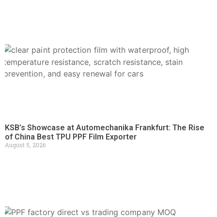
KSB’s Showcase at Automechanika Frankfurt: The Rise
of China Best TPU PPF Film Exporter
August 5, 2026