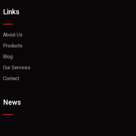
Links
About Us
Products
Blog
Our Services
Contact
News