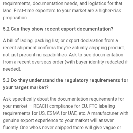
requirements, documentation needs, and logistics for that
lane. First-time exporters to your market are a higher-risk
proposition.
5.2 Can they show recent export documentation?
A bill of lading, packing list, or export declaration from a
recent shipment confirms they’re actually shipping product,
not just presenting capabilities. Ask to see documentation
from a recent overseas order (with buyer identity redacted if
needed).
5.3 Do they understand the regulatory requirements for
your target market?
Ask specifically about the documentation requirements for
your market — REACH compliance for EU, FTC labeling
requirements for US, ESMA for UAE, etc. A manufacturer with
genuine export experience to your market will answer
fluently. One who’s never shipped there will give vague or