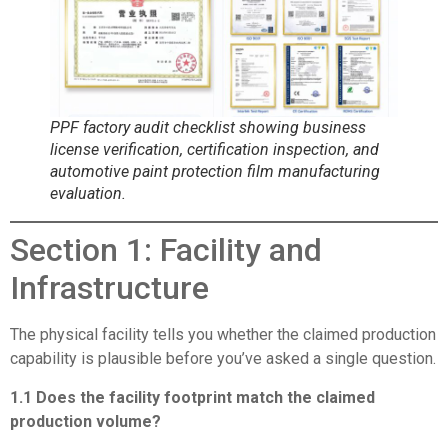
PPF factory audit checklist showing business
license verification, certification inspection, and
automotive paint protection film manufacturing
evaluation.
Section 1: Facility and
Infrastructure
The physical facility tells you whether the claimed production
capability is plausible before you’ve asked a single question.
1.1 Does the facility footprint match the claimed
production volume?