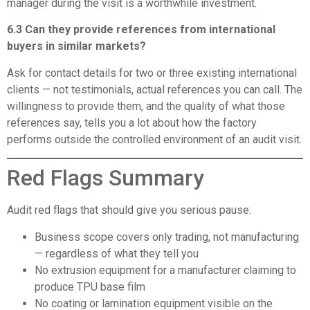
manager during the visit is a worthwhile investment.
6.3 Can they provide references from international
buyers in similar markets?
Ask for contact details for two or three existing international
clients — not testimonials, actual references you can call. The
willingness to provide them, and the quality of what those
references say, tells you a lot about how the factory
performs outside the controlled environment of an audit visit.
Red Flags Summary
Audit red flags that should give you serious pause:
Business scope covers only trading, not manufacturing
— regardless of what they tell you
No extrusion equipment for a manufacturer claiming to
produce TPU base film
No coating or lamination equipment visible on the