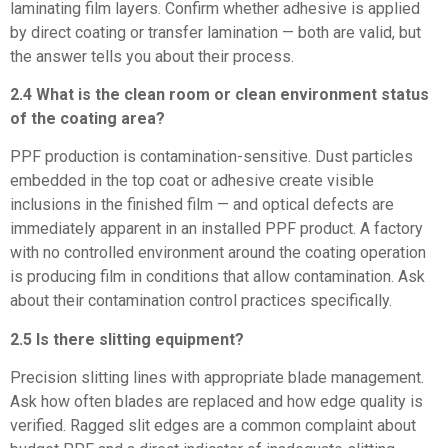
laminating film layers. Confirm whether adhesive is applied
by direct coating or transfer lamination — both are valid, but
the answer tells you about their process.
2.4 What is the clean room or clean environment status
of the coating area?
PPF production is contamination-sensitive. Dust particles
embedded in the top coat or adhesive create visible
inclusions in the finished film — and optical defects are
immediately apparent in an installed PPF product. A factory
with no controlled environment around the coating operation
is producing film in conditions that allow contamination. Ask
about their contamination control practices specifically.
2.5 Is there slitting equipment?
Precision slitting lines with appropriate blade management.
Ask how often blades are replaced and how edge quality is
verified. Ragged slit edges are a common complaint about