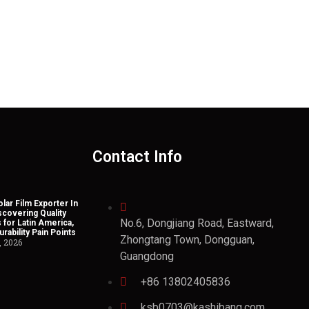
Contact Info
lar Film Exporter In
scovering Quality
No.6, Dongjiang Road, Eastward,
 for Latin America,
rability Pain Points
Zhongtang Town, Dongguan,
, 2026
Guangdong
+86 13802405836
ksb0703@kashibang.com