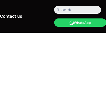
Contact us
WhatsApp