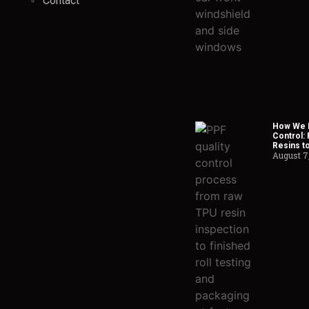
Contact
How We H
Control:
Resins t
August 7