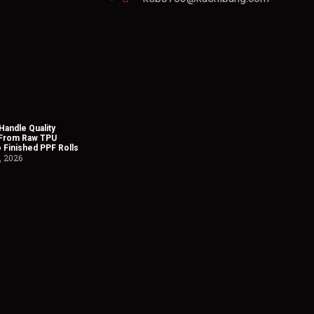
andle Quality
 From Raw TPU
o Finished PPF Rolls
, 2026