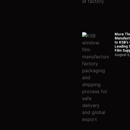
More Tha
Manufact
to KSB’s 
Leading 
Film Supp
August 6