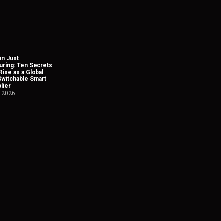
n Just
uring: Ten Secrets
Rise as a Global
Switchable Smart
lier
, 2026