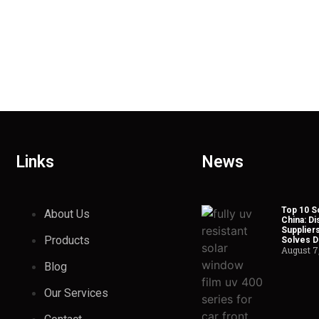
Links
News
Top 10 So
About Us
China: Di
Suppliers
Products
Solves Du
August 7
Blog
Our Services