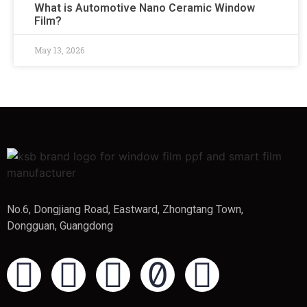
What is Automotive Nano Ceramic Window
Film?
May 13, 2026
No.6, Dongjiang Road, Eastward, Zhongtang Town,
Dongguan, Guangdong