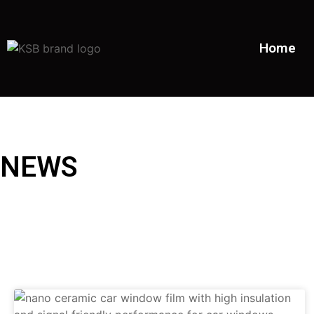
Home
NEWS