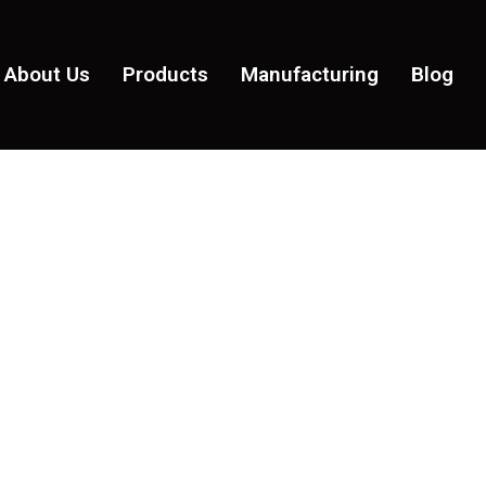
About Us
Products
Manufacturing
Blog